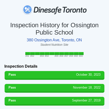
Inspection History for Ossington
Public School
380 Ossington Ave, Toronto, ON
Student Nutrition Site
2011
2012
2013
2014
2015
2016
2017
2019
2022
2023
Inspection Details
Pass
October 30, 2023
Pass
November 18, 2022
Pass
September 27, 2019