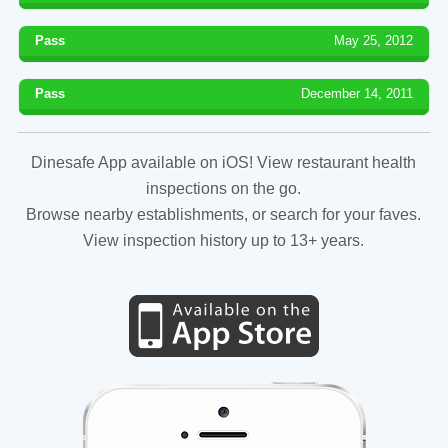
Pass
May 25, 2012
Pass
December 14, 2011
Dinesafe App available on iOS! View restaurant health
inspections on the go.
Browse nearby establishments, or search for your faves.
View inspection history up to 13+ years.