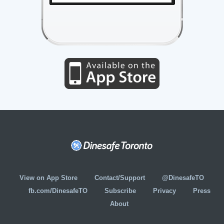
View on App Store
Contact/Support
@DinesafeTO
fb.com/DinesafeTO
Subscribe
Privacy
Press
About