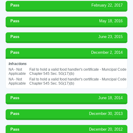
Pass
February 22, 2017
Pass
May 18, 2016
Pass
June 23, 2015
Pass
December 2, 2014
Infractions
NA - Not
Fail to hold a valid food handler's certificate - Muncipal Code
Applicable
Chapter 545 Sec. 5G(17)(b)
NA - Not
Fail to hold a valid food handler's certificate - Muncipal Code
Applicable
Chapter 545 Sec. 5G(17)(b)
Pass
June 18, 2014
Pass
December 30, 2013
Pass
December 20, 2012