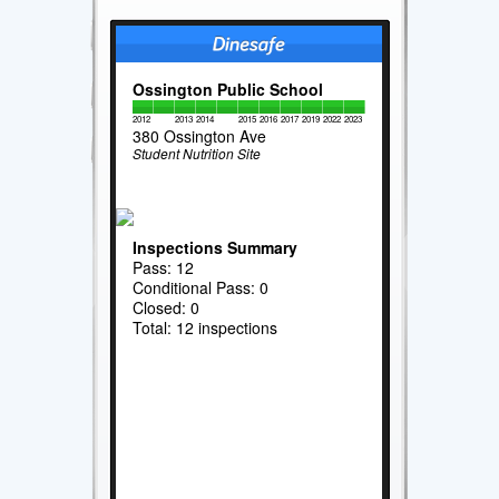
Ossington Public School
2012
2013
2014
2015
2016
2017
2019
2022
2023
380 Ossington Ave
Student Nutrition Site
Inspections Summary
Pass: 12
Conditional Pass: 0
Closed: 0
Total: 12 inspections