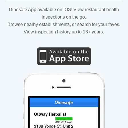
Dinesafe App available on iOS! View restaurant health
inspections on the go.
Browse nearby establishments, or search for your faves.
View inspection history up to 13+ years.
Ottway Herbalist
2017
2019
2022
3188 Yonge St, Unit 2