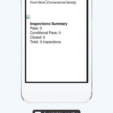
Food Store (Convenience/Variety)
Inspections Summary
Pass: 3
Conditional Pass: 0
Closed: 0
Total: 3 inspections