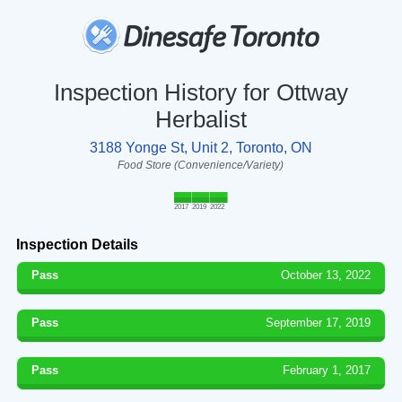
Inspection History for Ottway
Herbalist
3188 Yonge St, Unit 2, Toronto, ON
Food Store (Convenience/Variety)
2017
2019
2022
Inspection Details
Pass
October 13, 2022
Pass
September 17, 2019
Pass
February 1, 2017