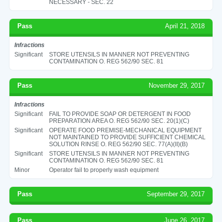
NECESSARY - SEC. 22
Pass
April 21, 2018
Infractions
Significant
STORE UTENSILS IN MANNER NOT PREVENTING
CONTAMINATION O. REG 562/90 SEC. 81
Pass
November 29, 2017
Infractions
Significant
FAIL TO PROVIDE SOAP OR DETERGENT IN FOOD
PREPARATION AREA O. REG 562/90 SEC. 20(1)(C)
Significant
OPERATE FOOD PREMISE-MECHANICAL EQUIPMENT
NOT MAINTAINED TO PROVIDE SUFFICIENT CHEMICAL
SOLUTION RINSE O. REG 562/90 SEC. 77(A)(II)(B)
Significant
STORE UTENSILS IN MANNER NOT PREVENTING
CONTAMINATION O. REG 562/90 SEC. 81
Minor
Operator fail to properly wash equipment
Pass
September 29, 2017
Pass
June 26, 2017