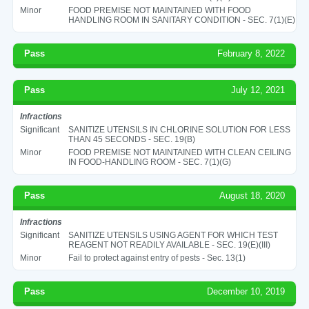
Minor
FOOD PREMISE NOT MAINTAINED WITH FOOD
HANDLING ROOM IN SANITARY CONDITION - SEC. 7(1)(E)
Pass
February 8, 2022
Pass
July 12, 2021
Infractions
Significant
SANITIZE UTENSILS IN CHLORINE SOLUTION FOR LESS
THAN 45 SECONDS - SEC. 19(B)
Minor
FOOD PREMISE NOT MAINTAINED WITH CLEAN CEILING
IN FOOD-HANDLING ROOM - SEC. 7(1)(G)
Pass
August 18, 2020
Infractions
Significant
SANITIZE UTENSILS USING AGENT FOR WHICH TEST
REAGENT NOT READILY AVAILABLE - SEC. 19(E)(III)
Minor
Fail to protect against entry of pests - Sec. 13(1)
Pass
December 10, 2019