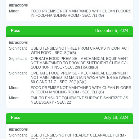
Infractions
Minor
FOOD PREMISE NOT MAINTAINED WITH CLEAN FLOORS
IN FOOD-HANDLING ROOM - SEC. 7(1)(G)
Pass
December 5, 2024
Infractions
Significant
USE UTENSILS NOT FREE FROM CRACKS IN CONTACT
WITH FOOD - SEC. 8(2)(B)
Significant
OPERATE FOOD PREMISE - MECHANICAL EQUIPMENT
NOT MAINTAINED TO PROVIDE SUFFICIENT CHEMICAL
SOLUTION RINSE - SEC. 20(1)(A)(II)(B)
Significant
OPERATE FOOD PREMISE - MECHANICAL EQUIPMENT
NOT MAINTAINED TO MAINTAIN WASH WATER BETWEEN
60 C AND 71 C - SEC. 20(1)(A)(I)
Minor
FOOD PREMISE NOT MAINTAINED WITH CLEAN FLOORS
IN FOOD-HANDLING ROOM - SEC. 7(1)(G)
Minor
FAIL TO ENSURE EQUIPMENT SURFACE SANITIZED AS
NECESSARY - SEC. 22
Pass
July 18, 2024
Infractions
Significant
USE UTENSILS NOT OF READILY CLEANABLE FORM -