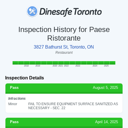
Inspection History for Paese
Ristorante
3827 Bathurst St, Toronto, ON
Restaurant
2018
2019
2020
2021
2022
2023
2024
2025
Inspection Details
Pass
August 5, 2025
Infractions
Minor
FAIL TO ENSURE EQUIPMENT SURFACE SANITIZED AS
NECESSARY - SEC. 22
Pass
April 14, 2025