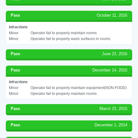
Pass
October 11, 2016
Infractions
Minor
Operator fail to properly maintain rooms
Minor
Operator fail to properly wash surfaces in rooms
Pass
June 23, 2016
Pass
December 14, 2015
Infractions
Minor
Operator fail to properly maintain equipment(NON-FOOD)
Minor
Operator fail to properly maintain rooms
Pass
March 23, 2015
Pass
December 1, 2014