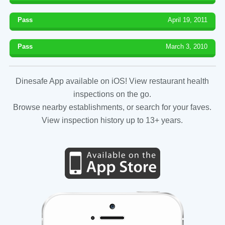
Pass
April 19, 2011
Pass
March 3, 2010
Dinesafe App available on iOS! View restaurant health
inspections on the go.
Browse nearby establishments, or search for your faves.
View inspection history up to 13+ years.