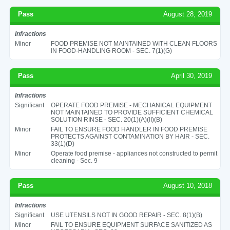
Pass
August 28, 2019
Infractions
Minor
FOOD PREMISE NOT MAINTAINED WITH CLEAN FLOORS
IN FOOD-HANDLING ROOM - SEC. 7(1)(G)
Pass
April 30, 2019
Infractions
Significant
OPERATE FOOD PREMISE - MECHANICAL EQUIPMENT
NOT MAINTAINED TO PROVIDE SUFFICIENT CHEMICAL
SOLUTION RINSE - SEC. 20(1)(A)(II)(B)
Minor
FAIL TO ENSURE FOOD HANDLER IN FOOD PREMISE
PROTECTS AGAINST CONTAMINATION BY HAIR - SEC.
33(1)(D)
Minor
Operate food premise - appliances not constructed to permit
cleaning - Sec. 9
Pass
August 10, 2018
Infractions
Significant
USE UTENSILS NOT IN GOOD REPAIR - SEC. 8(1)(B)
Minor
FAIL TO ENSURE EQUIPMENT SURFACE SANITIZED AS