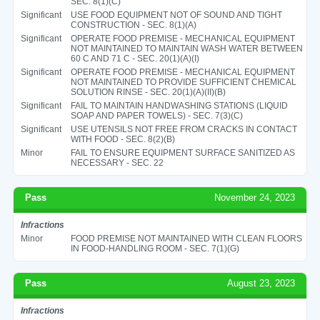
SEC. 8(1)(C)
Significant
USE FOOD EQUIPMENT NOT OF SOUND AND TIGHT
CONSTRUCTION - SEC. 8(1)(A)
Significant
OPERATE FOOD PREMISE - MECHANICAL EQUIPMENT
NOT MAINTAINED TO MAINTAIN WASH WATER BETWEEN
60 C AND 71 C - SEC. 20(1)(A)(I)
Significant
OPERATE FOOD PREMISE - MECHANICAL EQUIPMENT
NOT MAINTAINED TO PROVIDE SUFFICIENT CHEMICAL
SOLUTION RINSE - SEC. 20(1)(A)(II)(B)
Significant
FAIL TO MAINTAIN HANDWASHING STATIONS (LIQUID
SOAP AND PAPER TOWELS) - SEC. 7(3)(C)
Significant
USE UTENSILS NOT FREE FROM CRACKS IN CONTACT
WITH FOOD - SEC. 8(2)(B)
Minor
FAIL TO ENSURE EQUIPMENT SURFACE SANITIZED AS
NECESSARY - SEC. 22
Pass
November 24, 2023
Infractions
Minor
FOOD PREMISE NOT MAINTAINED WITH CLEAN FLOORS
IN FOOD-HANDLING ROOM - SEC. 7(1)(G)
Pass
August 23, 2023
Infractions