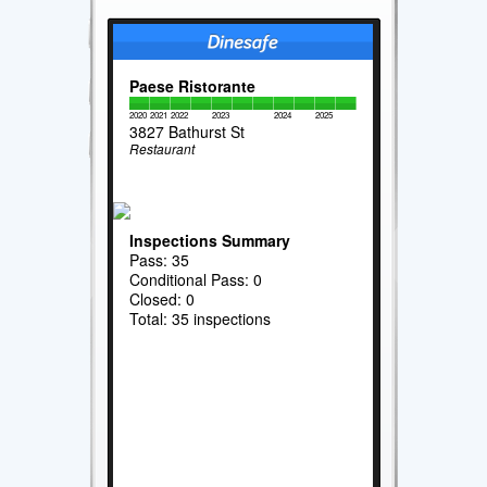
Paese Ristorante
2020
2021
2022
2023
2024
2025
3827 Bathurst St
Restaurant
Inspections Summary
Pass: 35
Conditional Pass: 0
Closed: 0
Total: 35 inspections