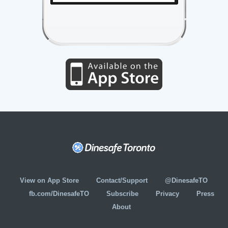
View on App Store
Contact/Support
@DinesafeTO
fb.com/DinesafeTO
Subscribe
Privacy
Press
About