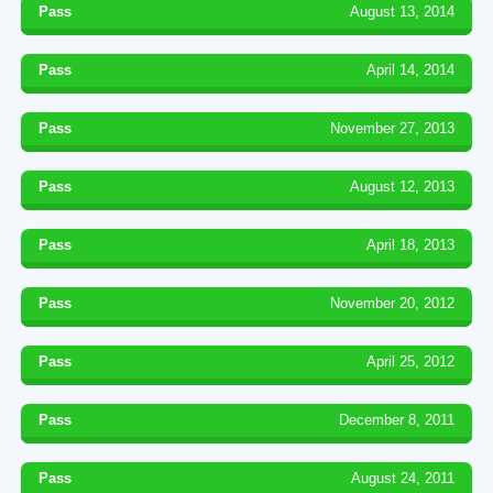
Pass
August 13, 2014
Pass
April 14, 2014
Pass
November 27, 2013
Pass
August 12, 2013
Pass
April 18, 2013
Pass
November 20, 2012
Pass
April 25, 2012
Pass
December 8, 2011
Pass
August 24, 2011