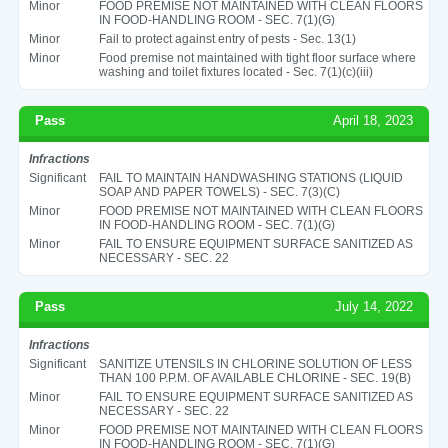
Minor
FOOD PREMISE NOT MAINTAINED WITH CLEAN FLOORS
IN FOOD-HANDLING ROOM - SEC. 7(1)(G)
Minor
Fail to protect against entry of pests - Sec. 13(1)
Minor
Food premise not maintained with tight floor surface where
washing and toilet fixtures located - Sec. 7(1)(c)(iii)
Pass
April 18, 2023
Infractions
Significant
FAIL TO MAINTAIN HANDWASHING STATIONS (LIQUID
SOAP AND PAPER TOWELS) - SEC. 7(3)(C)
Minor
FOOD PREMISE NOT MAINTAINED WITH CLEAN FLOORS
IN FOOD-HANDLING ROOM - SEC. 7(1)(G)
Minor
FAIL TO ENSURE EQUIPMENT SURFACE SANITIZED AS
NECESSARY - SEC. 22
Pass
July 14, 2022
Infractions
Significant
SANITIZE UTENSILS IN CHLORINE SOLUTION OF LESS
THAN 100 P.P.M. OF AVAILABLE CHLORINE - SEC. 19(B)
Minor
FAIL TO ENSURE EQUIPMENT SURFACE SANITIZED AS
NECESSARY - SEC. 22
Minor
FOOD PREMISE NOT MAINTAINED WITH CLEAN FLOORS
IN FOOD-HANDLING ROOM - SEC. 7(1)(G)