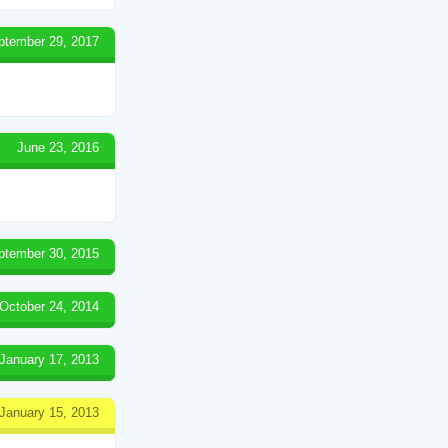
ptember 29, 2017
June 23, 2016
ptember 30, 2015
October 24, 2014
January 17, 2013
January 15, 2013