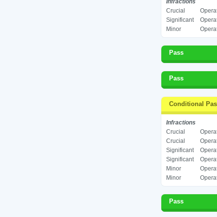
Infractions
Crucial
Operat
Significant
Operat
Minor
Operat
Pass
Pass
Conditional Pa
Infractions
Crucial
Operat
Crucial
Operat
Significant
Operat
Significant
Operat
Minor
Operat
Minor
Operat
Pass