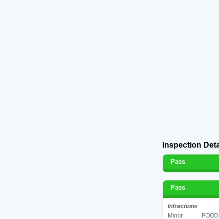
Inspection Deta
Pass
Pass
Infractions
Minor
FOOD 