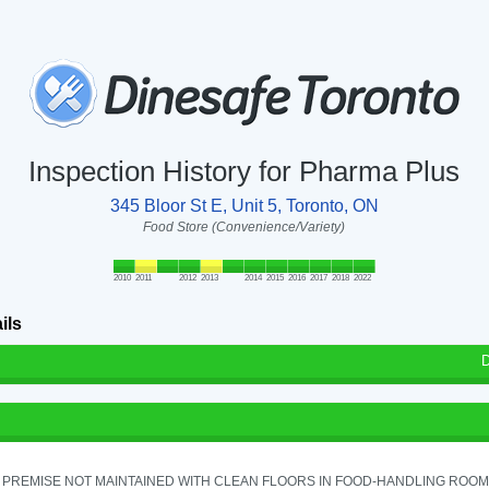
Inspection History for Pharma Plus
345 Bloor St E, Unit 5, Toronto, ON
Food Store (Convenience/Variety)
2010
2011
2012
2013
2014
2015
2016
2017
2018
2022
ils
D
PREMISE NOT MAINTAINED WITH CLEAN FLOORS IN FOOD-HANDLING ROOM - 