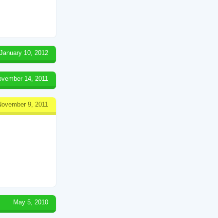
January 10, 2012
ovember 14, 2011
November 9, 2011
May 5, 2010