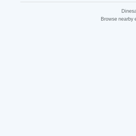
Dinesa
Browse nearby es