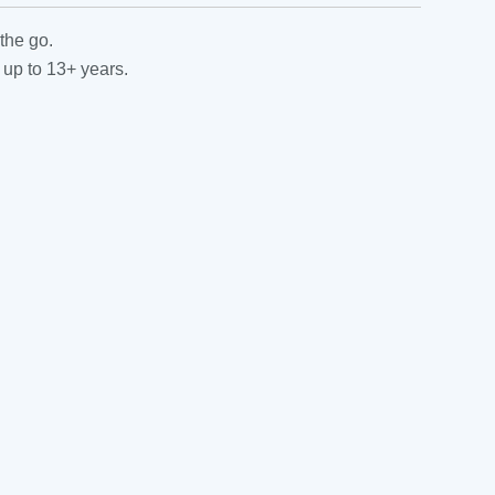
the go.
 up to 13+ years.