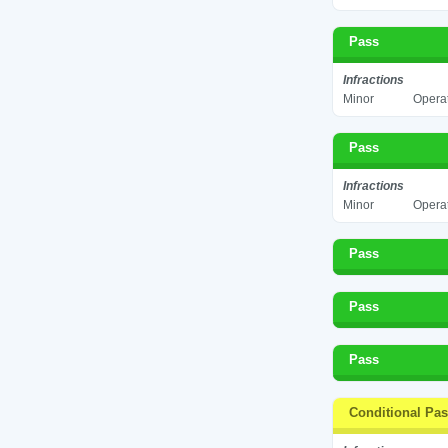
Pass
Infractions
Minor
Operat
Pass
Infractions
Minor
Operat
Pass
Pass
Pass
Conditional Pa