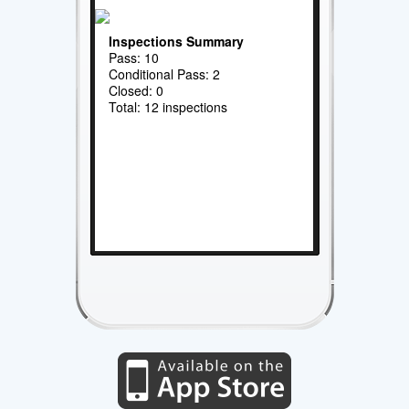
Inspections Summary
Pass: 10
Conditional Pass: 2
Closed: 0
Total: 12 inspections