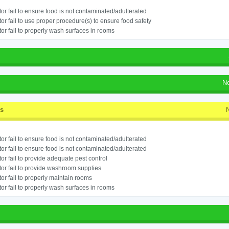
or fail to ensure food is not contaminated/adulterated
or fail to use proper procedure(s) to ensure food safety
or fail to properly wash surfaces in rooms
N
ss
or fail to ensure food is not contaminated/adulterated
or fail to ensure food is not contaminated/adulterated
or fail to provide adequate pest control
or fail to provide washroom supplies
or fail to properly maintain rooms
or fail to properly wash surfaces in rooms