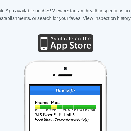
fe App available on iOS! View restaurant health inspections on 
tablishments, or search for your faves. View inspection history
Pharma Plus
2011
2012
2013
2014
2015
2016
2017
2018
2022
345 Bloor St E, Unit 5
Food Store (Convenience/Variety)