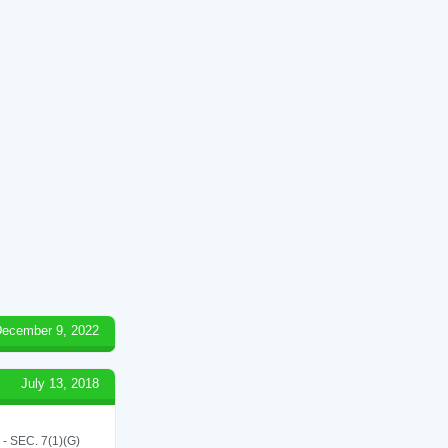
ecember 9, 2022
July 13, 2018
SEC. 7(1)(G)