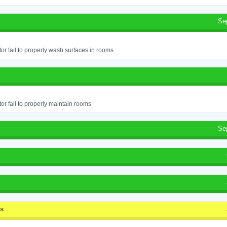
Se
or fail to properly wash surfaces in rooms
or fail to properly maintain rooms
Se
ss