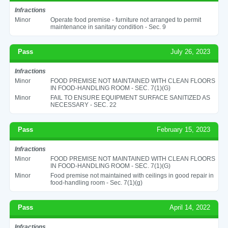
Infractions
Minor
Operate food premise - furniture not arranged to permit
maintenance in sanitary condition - Sec. 9
Pass
July 26, 2023
Infractions
Minor
FOOD PREMISE NOT MAINTAINED WITH CLEAN FLOORS
IN FOOD-HANDLING ROOM - SEC. 7(1)(G)
Minor
FAIL TO ENSURE EQUIPMENT SURFACE SANITIZED AS
NECESSARY - SEC. 22
Pass
February 15, 2023
Infractions
Minor
FOOD PREMISE NOT MAINTAINED WITH CLEAN FLOORS
IN FOOD-HANDLING ROOM - SEC. 7(1)(G)
Minor
Food premise not maintained with ceilings in good repair in
food-handling room - Sec. 7(1)(g)
Pass
April 14, 2022
Infractions