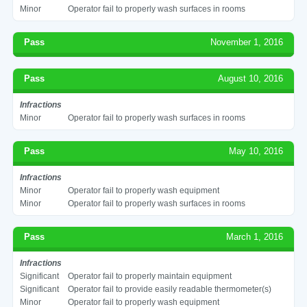
Minor
Operator fail to properly wash surfaces in rooms
Pass
November 1, 2016
Pass
August 10, 2016
Infractions
Minor
Operator fail to properly wash surfaces in rooms
Pass
May 10, 2016
Infractions
Minor
Operator fail to properly wash equipment
Minor
Operator fail to properly wash surfaces in rooms
Pass
March 1, 2016
Infractions
Significant
Operator fail to properly maintain equipment
Significant
Operator fail to provide easily readable thermometer(s)
Minor
Operator fail to properly wash equipment