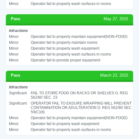
Minor
Operator fail to properly wash surfaces in rooms
Pass
May 27, 2015
Infractions
Minor
Operator fail to properly maintain equipment(NON-FOOD)
Minor
Operator fail to properly maintain rooms
Minor
Operator fail to properly wash equipment
Minor
Operator fail to properly wash surfaces in rooms
Minor
Operator fail to provide proper equipment
Pass
March 23, 2015
Infractions
Significant
FAIL TO STORE FOOD ON RACKS OR SHELVES O. REG
562/90 SEC. 23
Significant
OPERATOR FAIL TO ENSURE WRAPPING WILL PREVENT
CONTAMINATION OR ADULTERATION O. REG 562/90 SEC.
59(C)(II)
Minor
Operator fail to properly maintain equipment(NON-FOOD)
Minor
Operator fail to properly wash equipment
Minor
Operator fail to properly wash surfaces in rooms