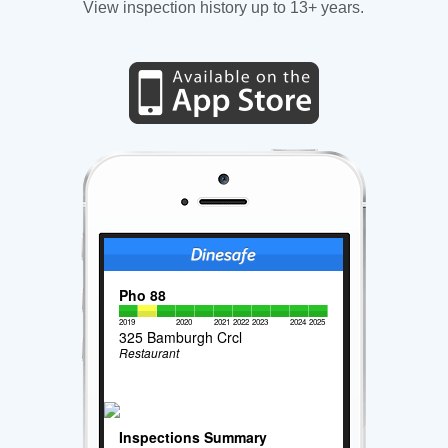
View inspection history up to 13+ years.
Pho 88
2019
2020
2021
2022
2023
2024
2025
325 Bamburgh Crcl
Restaurant
Inspections Summary