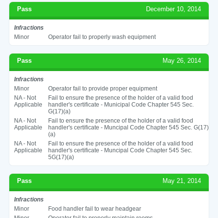
Pass
December 10, 2014
Infractions
Minor
Operator fail to properly wash equipment
Pass
May 26, 2014
Infractions
Minor
Operator fail to provide proper equipment
NA - Not
Fail to ensure the presence of the holder of a valid food
Applicable
handler's certificate - Municipal Code Chapter 545 Sec.
G(17)(a)
NA - Not
Fail to ensure the presence of the holder of a valid food
Applicable
handler's certificate - Muncipal Code Chapter 545 Sec. G(17)
(a)
NA - Not
Fail to ensure the presence of the holder of a valid food
Applicable
handler's certificate - Muncipal Code Chapter 545 Sec.
5G(17)(a)
Pass
May 21, 2014
Infractions
Minor
Food handler fail to wear headgear
Minor
Operator fail to properly maintain rooms