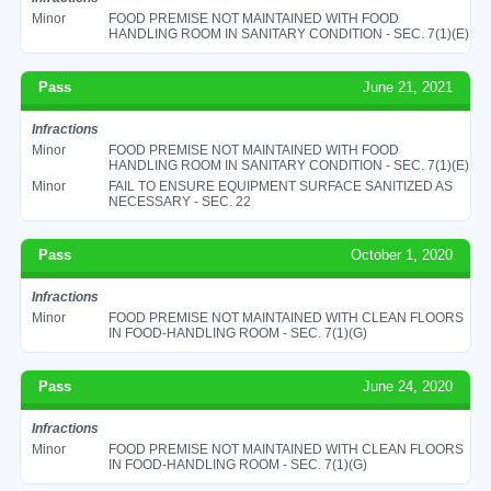
Minor
FOOD PREMISE NOT MAINTAINED WITH FOOD
HANDLING ROOM IN SANITARY CONDITION - SEC. 7(1)(E)
Pass
June 21, 2021
Infractions
Minor
FOOD PREMISE NOT MAINTAINED WITH FOOD
HANDLING ROOM IN SANITARY CONDITION - SEC. 7(1)(E)
Minor
FAIL TO ENSURE EQUIPMENT SURFACE SANITIZED AS
NECESSARY - SEC. 22
Pass
October 1, 2020
Infractions
Minor
FOOD PREMISE NOT MAINTAINED WITH CLEAN FLOORS
IN FOOD-HANDLING ROOM - SEC. 7(1)(G)
Pass
June 24, 2020
Infractions
Minor
FOOD PREMISE NOT MAINTAINED WITH CLEAN FLOORS
IN FOOD-HANDLING ROOM - SEC. 7(1)(G)