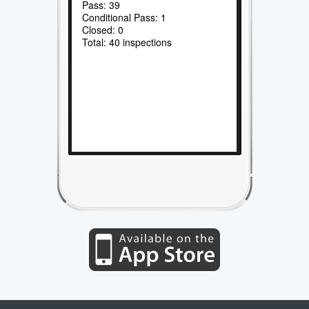
Pass: 39
Conditional Pass: 1
Closed: 0
Total: 40 inspections