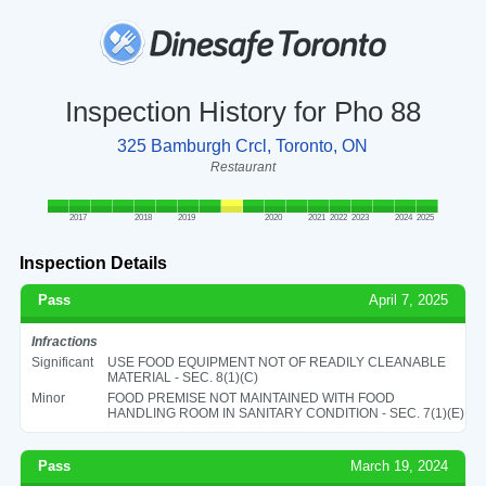
Inspection History for Pho 88
325 Bamburgh Crcl, Toronto, ON
Restaurant
2017
2018
2019
2020
2021
2022
2023
2024
2025
Inspection Details
Pass
April 7, 2025
Infractions
Significant
USE FOOD EQUIPMENT NOT OF READILY CLEANABLE
MATERIAL - SEC. 8(1)(C)
Minor
FOOD PREMISE NOT MAINTAINED WITH FOOD
HANDLING ROOM IN SANITARY CONDITION - SEC. 7(1)(E)
Pass
March 19, 2024