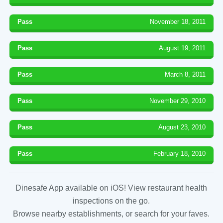
Pass
November 18, 2011
Pass
August 19, 2011
Pass
March 8, 2011
Pass
November 29, 2010
Pass
August 23, 2010
Pass
February 18, 2010
Dinesafe App available on iOS! View restaurant health
inspections on the go.
Browse nearby establishments, or search for your faves.