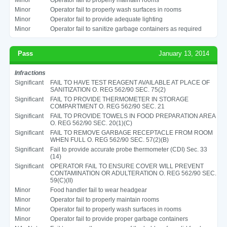
Minor
Operator fail to properly wash surfaces in rooms
Minor
Operator fail to provide adequate lighting
Minor
Operator fail to sanitize garbage containers as required
Pass
January 13, 2014
Infractions
Significant
FAIL TO HAVE TEST REAGENT AVAILABLE AT PLACE OF
SANITIZATION O. REG 562/90 SEC. 75(2)
Significant
FAIL TO PROVIDE THERMOMETER IN STORAGE
COMPARTMENT O. REG 562/90 SEC. 21
Significant
FAIL TO PROVIDE TOWELS IN FOOD PREPARATION AREA
O. REG 562/90 SEC. 20(1)(C)
Significant
FAIL TO REMOVE GARBAGE RECEPTACLE FROM ROOM
WHEN FULL O. REG 562/90 SEC. 57(2)(B)
Significant
Fail to provide accurate probe thermometer (CDI) Sec. 33
(14)
Significant
OPERATOR FAIL TO ENSURE COVER WILL PREVENT
CONTAMINATION OR ADULTERATION O. REG 562/90 SEC.
59(C)(II)
Minor
Food handler fail to wear headgear
Minor
Operator fail to properly maintain rooms
Minor
Operator fail to properly wash surfaces in rooms
Minor
Operator fail to provide proper garbage containers