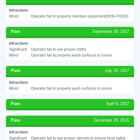
Infractions
Minor
Operator fail to properly maintain equipment(NON-FOOD)
Pass
September 26, 2017
Infractions
Significant
Operator fail to use proper cloths
Minor
Operator fail to properly wash surfaces in rooms
Pass
July 24, 2017
Infractions
Minor
Operator fail to properly wash surfaces in rooms
Pass
April 6, 2017
Pass
December 29, 2016
Infractions
Significant
Operator fail to use proper utensils to ensure food safety