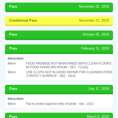
Pass
November 22, 2019
Conditional Pass
November 21, 2019
Pass
October 25, 2019
Pass
February 11, 2019
Infractions
Minor
FOOD PREMISE NOT MAINTAINED WITH CLEAN FLOORS
IN FOOD-HANDLING ROOM - SEC. 7(1)(G)
Minor
USE CLOTH NOT IN GOOD REPAIR FOR CLEANING FOOD
CONTACT SURFACE - SEC. 16(A)
Pass
July 17, 2018
Infractions
Minor
Fail to protect against entry of pests - Sec. 13(1)
Pass
March 6, 2018