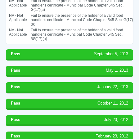
NA - Not
Fail to ensure the presence of the holder of a valid food
Applicable
handler's certificate - Municipal Code Chapter 545 Sec.
G(17)(a)
NA - Not
Fail to ensure the presence of the holder of a valid food
Applicable
handler's certificate - Muncipal Code Chapter 545 Sec. G(17)
(a)
NA - Not
Fail to ensure the presence of the holder of a valid food
Applicable
handler's certificate - Muncipal Code Chapter 545 Sec.
5G(17)(a)
Pass
September 5, 2013
Pass
May 1, 2013
Pass
January 22, 2013
Pass
October 11, 2012
Pass
July 23, 2012
Pass
February 23, 2012