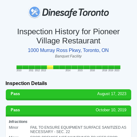
Inspection History for Pioneer
Village Restaurant
1000 Murray Ross Pkwy, Toronto, ON
Banquet Facility
2010
2011
2012
2013
2014
2015
2016
2018
2019
2023
Inspection Details
Pass
August 17, 2023
Pass
October 10, 2019
Infractions
Minor
FAIL TO ENSURE EQUIPMENT SURFACE SANITIZED AS
NECESSARY - SEC. 22