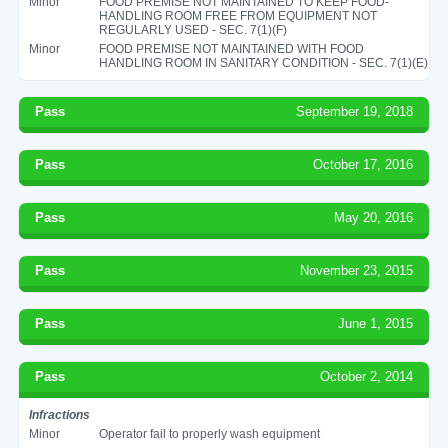
Minor
FOOD PREMISE NOT MAINTAINED TO KEEP FOOD-
HANDLING ROOM FREE FROM EQUIPMENT NOT
REGULARLY USED - SEC. 7(1)(F)
Minor
FOOD PREMISE NOT MAINTAINED WITH FOOD
HANDLING ROOM IN SANITARY CONDITION - SEC. 7(1)(E)
Pass
September 19, 2018
Pass
October 17, 2016
Pass
May 20, 2016
Pass
November 23, 2015
Pass
June 1, 2015
Pass
October 2, 2014
Infractions
Minor
Operator fail to properly wash equipment