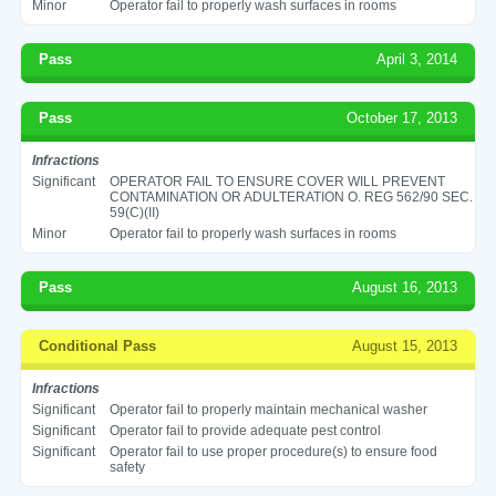
Minor
Operator fail to properly wash surfaces in rooms
Pass
April 3, 2014
Pass
October 17, 2013
Infractions
Significant
OPERATOR FAIL TO ENSURE COVER WILL PREVENT
CONTAMINATION OR ADULTERATION O. REG 562/90 SEC.
59(C)(II)
Minor
Operator fail to properly wash surfaces in rooms
Pass
August 16, 2013
Conditional Pass
August 15, 2013
Infractions
Significant
Operator fail to properly maintain mechanical washer
Significant
Operator fail to provide adequate pest control
Significant
Operator fail to use proper procedure(s) to ensure food
safety