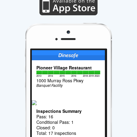
Pioneer Village Restaurant
2013
2014
2015
2016
2018
2019
2023
1000 Murray Ross Pkwy
Banquet Facility
Inspections Summary
Pass: 16
Conditional Pass: 1
Closed: 0
Total: 17 inspections