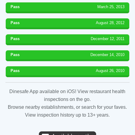
Pass
March 25, 2013
Pass
August 28, 2012
Pass
December 12, 2011
Pass
December 14, 2010
Pass
August 26, 2010
Dinesafe App available on iOS! View restaurant health
inspections on the go.
Browse nearby establishments, or search for your faves.
View inspection history up to 13+ years.