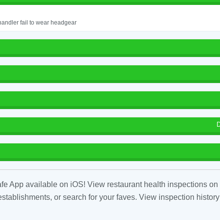
andler fail to wear headgear
D
fe App available on iOS! View restaurant health inspections on 
tablishments, or search for your faves. View inspection history