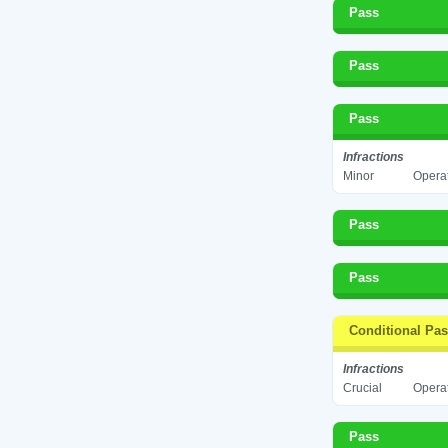
Pass
Pass
Pass
Infractions
Minor
Operat
Pass
Pass
Conditional Pa
Infractions
Crucial
Operat
Pass