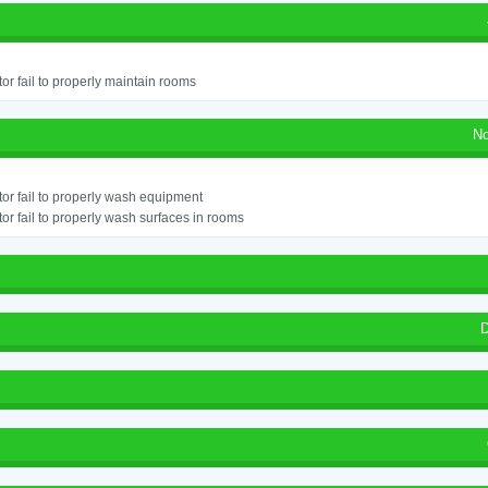
or fail to properly maintain rooms
No
or fail to properly wash equipment
or fail to properly wash surfaces in rooms
D