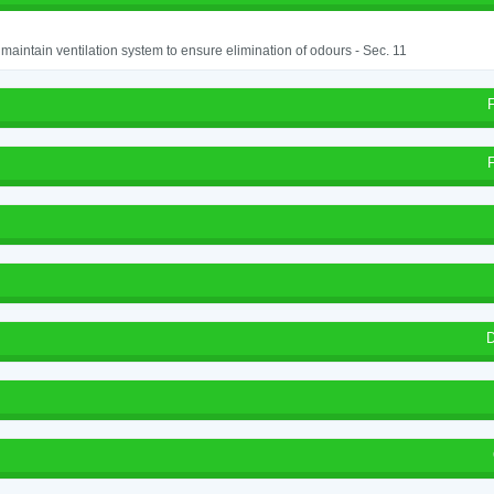
o maintain ventilation system to ensure elimination of odours - Sec. 11
D