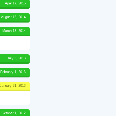
April 17, 2015
August 15, 2014
March 13, 2014
July 3, 2013
February 1, 2013
January 31, 2013
October 1, 2012