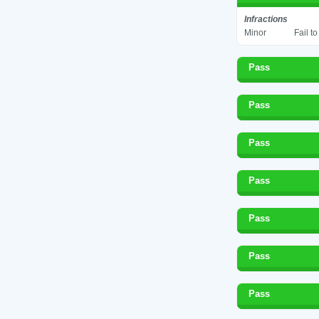
Infractions
Minor
Fail t
Pass
Pass
Pass
Pass
Pass
Pass
Pass