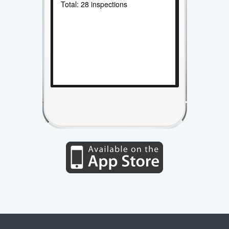
Total: 28 inspections