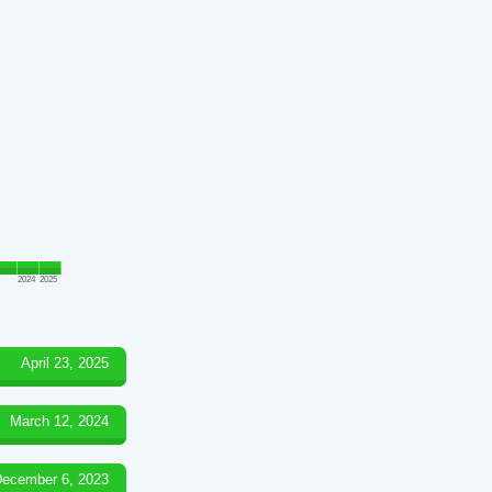
2024
2025
April 23, 2025
March 12, 2024
ecember 6, 2023