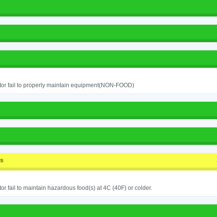
or fail to properly maintain equipment(NON-FOOD)
ss
or fail to maintain hazardous food(s) at 4C (40F) or colder.