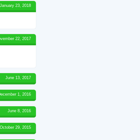
January 23, 2018
vember 22, 2017
June 13, 2017
ecember 1, 2016
June 8, 2016
October 29, 2015