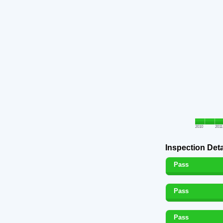
2010
2011
Inspection Deta
Pass
Pass
Pass