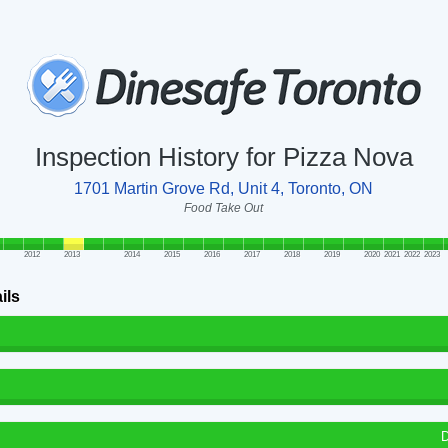
Inspection History for Pizza Nova
1701 Martin Grove Rd, Unit 4, Toronto, ON
Food Take Out
2012
2013
2014
2015
2016
2017
2018
2019
2020
2021
2022
2023
ils
D