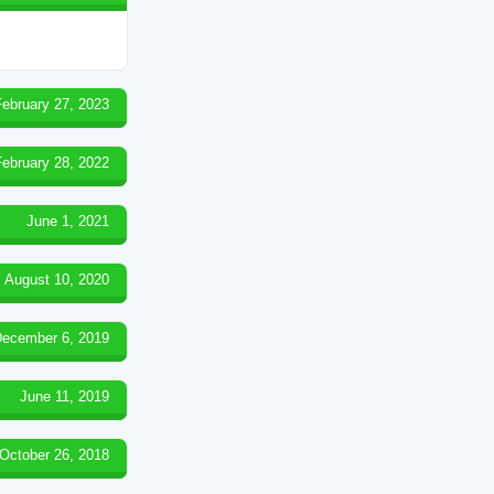
February 27, 2023
February 28, 2022
June 1, 2021
August 10, 2020
ecember 6, 2019
June 11, 2019
October 26, 2018