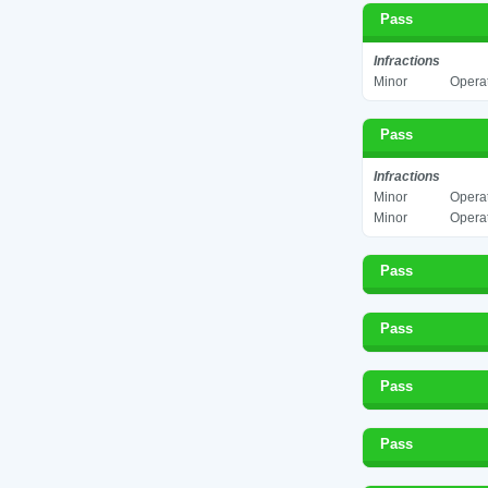
Pass
Infractions
Minor
Operat
Pass
Infractions
Minor
Operat
Minor
Operat
Pass
Pass
Pass
Pass