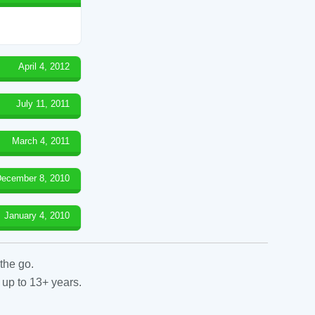
April 4, 2012
July 11, 2011
March 4, 2011
ecember 8, 2010
January 4, 2010
the go.
 up to 13+ years.