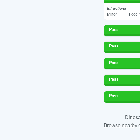
Infractions
Minor
Food h
Pass
Pass
Pass
Pass
Pass
Dinesa
Browse nearby es