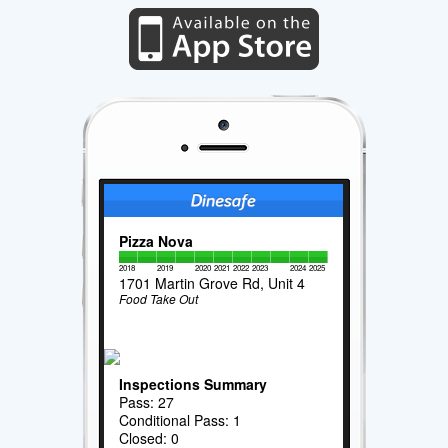
Pizza Nova
2018
2019
2020
2021
2022
2023
2024
2025
1701 Martin Grove Rd, Unit 4
Food Take Out
Inspections Summary
Pass: 27
Conditional Pass: 1
Closed: 0