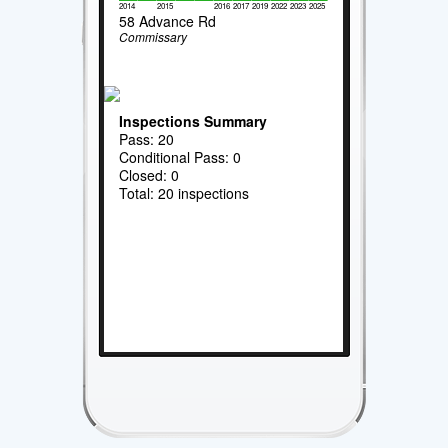
2014
2015
2016
2017
2019
2022
2023
2025
58 Advance Rd
Commissary
Inspections Summary
Pass: 20
Conditional Pass: 0
Closed: 0
Total: 20 inspections