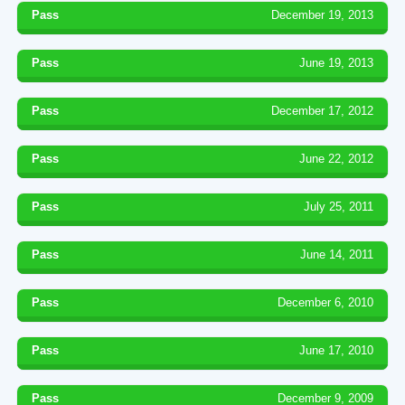
Pass
December 19, 2013
Pass
June 19, 2013
Pass
December 17, 2012
Pass
June 22, 2012
Pass
July 25, 2011
Pass
June 14, 2011
Pass
December 6, 2010
Pass
June 17, 2010
Pass
December 9, 2009