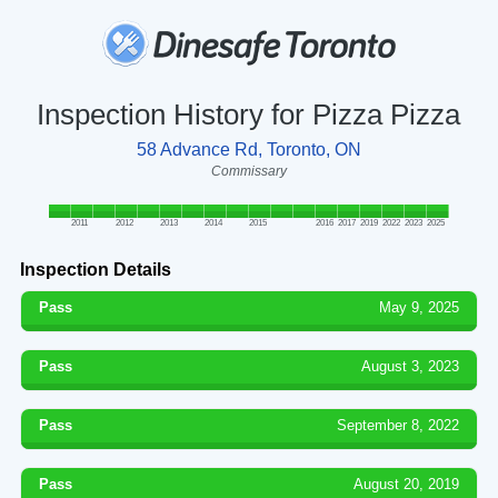
Inspection History for Pizza Pizza
58 Advance Rd, Toronto, ON
Commissary
2011
2012
2013
2014
2015
2016
2017
2019
2022
2023
2025
Inspection Details
Pass
May 9, 2025
Pass
August 3, 2023
Pass
September 8, 2022
Pass
August 20, 2019