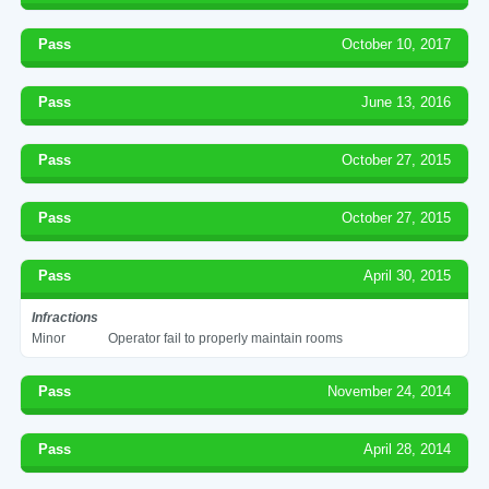
Pass
October 10, 2017
Pass
June 13, 2016
Pass
October 27, 2015
Pass
October 27, 2015
Pass
April 30, 2015
Infractions
Minor
Operator fail to properly maintain rooms
Pass
November 24, 2014
Pass
April 28, 2014