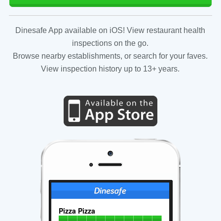
Dinesafe App available on iOS! View restaurant health
inspections on the go.
Browse nearby establishments, or search for your faves.
View inspection history up to 13+ years.
Pizza Pizza