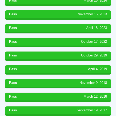
Pass
March 25, 2024
Pass
November 15, 2023
Pass
April 18, 2023
Pass
October 17, 2022
Pass
October 29, 2019
Pass
April 4, 2019
Pass
November 9, 2018
Pass
March 12, 2018
Pass
September 19, 2017