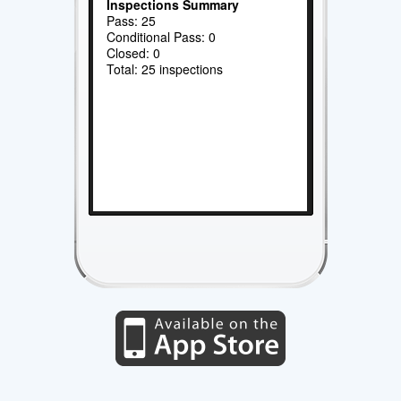
Inspections Summary
Pass: 25
Conditional Pass: 0
Closed: 0
Total: 25 inspections