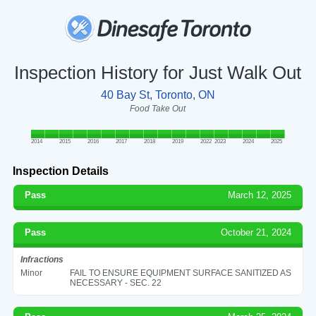
Inspection History for Just Walk Out
40 Bay St, Toronto, ON
Food Take Out
2014
2015
2016
2017
2018
2019
2022
2023
2024
2025
Inspection Details
Pass
March 12, 2025
Pass
October 21, 2024
Infractions
Minor
FAIL TO ENSURE EQUIPMENT SURFACE SANITIZED AS
NECESSARY - SEC. 22