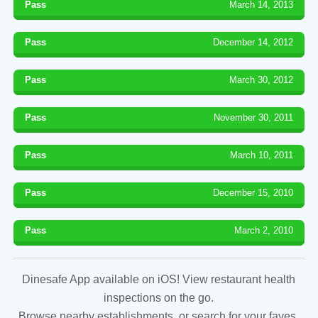
Pass
March 14, 2013
Pass
December 14, 2012
Pass
March 30, 2012
Pass
November 30, 2011
Pass
March 10, 2011
Pass
December 15, 2010
Pass
March 2, 2010
Dinesafe App available on iOS! View restaurant health
inspections on the go.
Browse nearby establishments, or search for your faves.