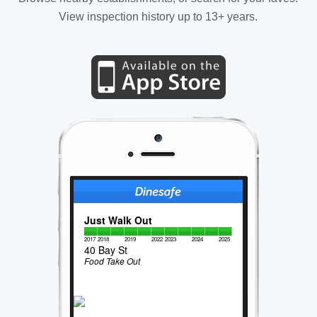
View inspection history up to 13+ years.
Just Walk Out
2017
2018
2019
2022
2023
2024
2025
40 Bay St
Food Take Out