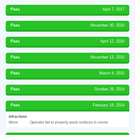
Pass
April 7, 2017
Pass
November 30, 2016
Pass
April 12, 2016
Pass
November 13, 2015
Pass
March 4, 2015
Pass
October 29, 2014
Pass
February 19, 2014
Infractions
Minor
Operator fail to properly wash surfaces in rooms