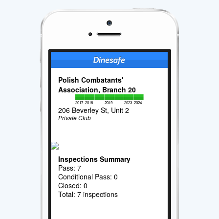
Polish Combatants'
Association, Branch 20
2017
2018
2019
2023
2024
206 Beverley St, Unit 2
Private Club
Inspections Summary
Pass: 7
Conditional Pass: 0
Closed: 0
Total: 7 inspections