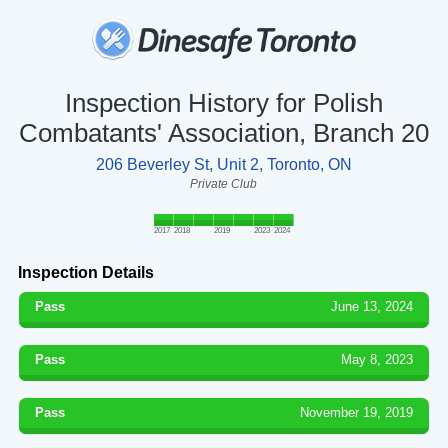
Inspection History for Polish
Combatants' Association, Branch 20
206 Beverley St, Unit 2, Toronto, ON
Private Club
2017
2018
2019
2023
2024
Inspection Details
Pass
June 13, 2024
Pass
May 8, 2023
Pass
November 19, 2019