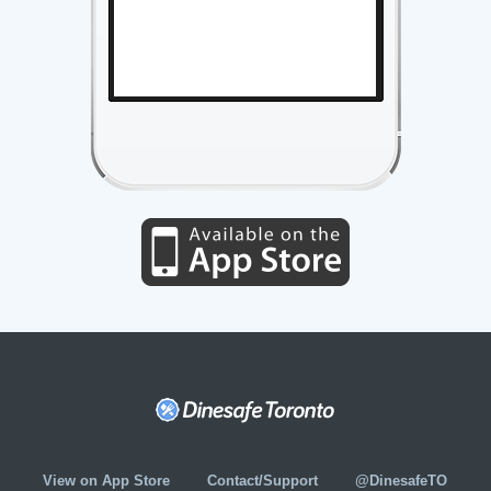
View on App Store
Contact/Support
@DinesafeTO