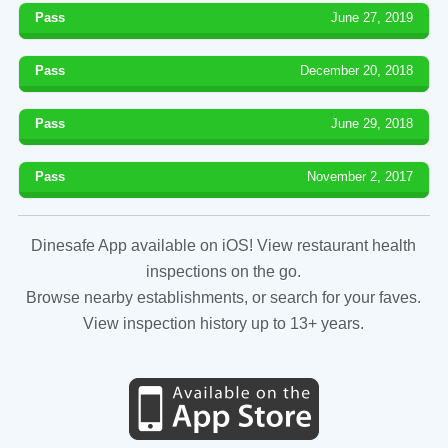
Pass
June 27, 2019
Pass
December 20, 2018
Pass
June 29, 2018
Pass
November 2, 2017
Dinesafe App available on iOS! View restaurant health
inspections on the go.
Browse nearby establishments, or search for your faves.
View inspection history up to 13+ years.