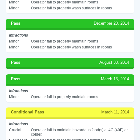
Minor
Operator fail to properly maintain rooms
Minor
Operator fail to properly wash surfaces in rooms
Pass
December 20, 2014
Infractions
Minor
Operator fail to properly maintain rooms
Minor
Operator fail to properly wash surfaces in rooms
Pass
August 30, 2014
Pass
March 13, 2014
Infractions
Minor
Operator fail to properly maintain rooms
Conditional Pass
March 11, 2014
Infractions
Crucial
Operator fail to maintain hazardous food(s) at 4C (40F) or
colder.