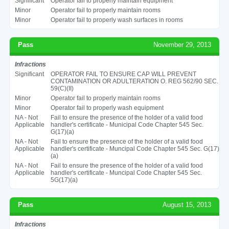
Significant
Operator fail to properly maintain equipment
Minor
Operator fail to properly maintain rooms
Minor
Operator fail to properly wash surfaces in rooms
Pass
November 29, 2013
Infractions
Significant
OPERATOR FAIL TO ENSURE CAP WILL PREVENT
CONTAMINATION OR ADULTERATION O. REG 562/90 SEC.
59(C)(II)
Minor
Operator fail to properly maintain rooms
Minor
Operator fail to properly wash equipment
NA - Not
Fail to ensure the presence of the holder of a valid food
Applicable
handler's certificate - Municipal Code Chapter 545 Sec.
G(17)(a)
NA - Not
Fail to ensure the presence of the holder of a valid food
Applicable
handler's certificate - Muncipal Code Chapter 545 Sec. G(17)
(a)
NA - Not
Fail to ensure the presence of the holder of a valid food
Applicable
handler's certificate - Muncipal Code Chapter 545 Sec.
5G(17)(a)
Pass
August 15, 2013
Infractions