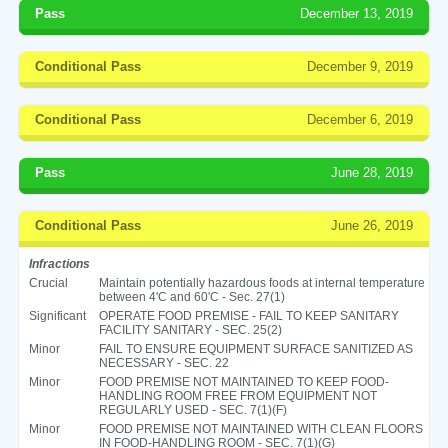
Pass
December 13, 2019
Conditional Pass
December 9, 2019
Conditional Pass
December 6, 2019
Pass
June 28, 2019
Conditional Pass
June 26, 2019
Infractions
Crucial
Maintain potentially hazardous foods at internal temperature
between 4'C and 60'C - Sec. 27(1)
Significant
OPERATE FOOD PREMISE - FAIL TO KEEP SANITARY
FACILITY SANITARY - SEC. 25(2)
Minor
FAIL TO ENSURE EQUIPMENT SURFACE SANITIZED AS
NECESSARY - SEC. 22
Minor
FOOD PREMISE NOT MAINTAINED TO KEEP FOOD-
HANDLING ROOM FREE FROM EQUIPMENT NOT
REGULARLY USED - SEC. 7(1)(F)
Minor
FOOD PREMISE NOT MAINTAINED WITH CLEAN FLOORS
IN FOOD-HANDLING ROOM - SEC. 7(1)(G)