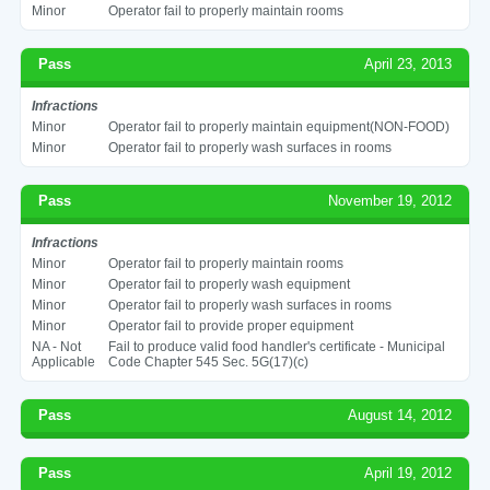
Minor
Operator fail to properly maintain rooms
Pass
April 23, 2013
Infractions
Minor
Operator fail to properly maintain equipment(NON-FOOD)
Minor
Operator fail to properly wash surfaces in rooms
Pass
November 19, 2012
Infractions
Minor
Operator fail to properly maintain rooms
Minor
Operator fail to properly wash equipment
Minor
Operator fail to properly wash surfaces in rooms
Minor
Operator fail to provide proper equipment
NA - Not
Fail to produce valid food handler's certificate - Municipal
Applicable
Code Chapter 545 Sec. 5G(17)(c)
Pass
August 14, 2012
Pass
April 19, 2012