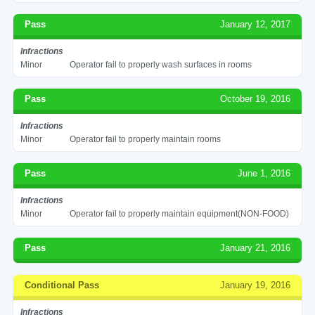
Pass
January 12, 2017
Infractions
Minor
Operator fail to properly wash surfaces in rooms
Pass
October 19, 2016
Infractions
Minor
Operator fail to properly maintain rooms
Pass
June 1, 2016
Infractions
Minor
Operator fail to properly maintain equipment(NON-FOOD)
Pass
January 21, 2016
Conditional Pass
January 19, 2016
Infractions