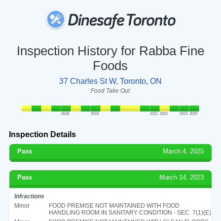
Inspection History for Rabba Fine
Foods
37 Charles St W, Toronto, ON
Food Take Out
2018
2019
2021
2022
2023
2025
Inspection Details
Pass
March 4, 2025
Pass
March 14, 2023
Infractions
Minor
FOOD PREMISE NOT MAINTAINED WITH FOOD
HANDLING ROOM IN SANITARY CONDITION - SEC. 7(1)(E)