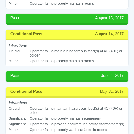
Minor
Operator fail to properly maintain rooms
Pass
August 15, 2017
Conditional Pass
August 14, 2017
Infractions
Crucial
Operator fail to maintain hazardous food(s) at 4C (40F) or
colder.
Minor
Operator fail to properly maintain rooms
Pass
June 1, 2017
Conditional Pass
May 31, 2017
Infractions
Crucial
Operator fail to maintain hazardous food(s) at 4C (40F) or
colder.
Significant
Operator fail to properly maintain equipment
Significant
Operator fail to provide accurate indicating thermometer(s)
Minor
Operator fail to properly wash surfaces in rooms