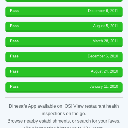
Pass
December 6, 2011
Pass
August 5, 2011
Pass
March 28, 2011
Pass
December 6, 2010
Pass
August 24, 2010
Pass
January 11, 2010
Dinesafe App available on iOS! View restaurant health
inspections on the go.
Browse nearby establishments, or search for your faves.