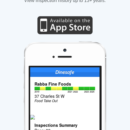
View inspection history up to 13+ years.
Rabba Fine Foods
2019
2021
2022
2023
2025
37 Charles St W
Food Take Out
Inspections Summary