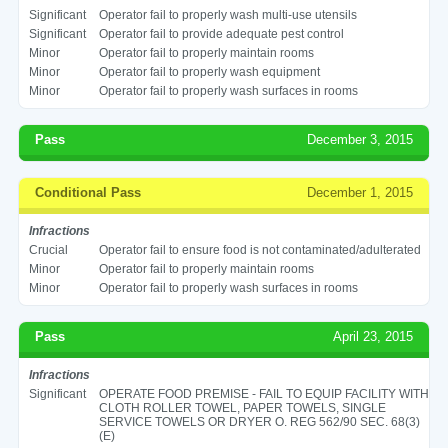
Significant
Operator fail to properly wash multi-use utensils
Significant
Operator fail to provide adequate pest control
Minor
Operator fail to properly maintain rooms
Minor
Operator fail to properly wash equipment
Minor
Operator fail to properly wash surfaces in rooms
Pass
December 3, 2015
Conditional Pass
December 1, 2015
Infractions
Crucial
Operator fail to ensure food is not contaminated/adulterated
Minor
Operator fail to properly maintain rooms
Minor
Operator fail to properly wash surfaces in rooms
Pass
April 23, 2015
Infractions
Significant
OPERATE FOOD PREMISE - FAIL TO EQUIP FACILITY WITH
CLOTH ROLLER TOWEL, PAPER TOWELS, SINGLE
SERVICE TOWELS OR DRYER O. REG 562/90 SEC. 68(3)
(E)