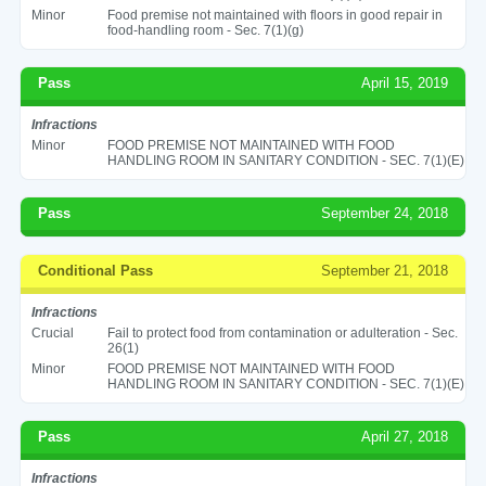
Minor
Food premise not maintained with floors in good repair in
food-handling room - Sec. 7(1)(g)
Pass
April 15, 2019
Infractions
Minor
FOOD PREMISE NOT MAINTAINED WITH FOOD
HANDLING ROOM IN SANITARY CONDITION - SEC. 7(1)(E)
Pass
September 24, 2018
Conditional Pass
September 21, 2018
Infractions
Crucial
Fail to protect food from contamination or adulteration - Sec.
26(1)
Minor
FOOD PREMISE NOT MAINTAINED WITH FOOD
HANDLING ROOM IN SANITARY CONDITION - SEC. 7(1)(E)
Pass
April 27, 2018
Infractions