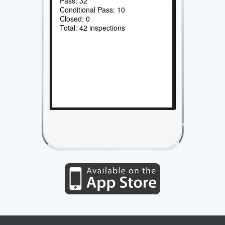
Pass: 32
Conditional Pass: 10
Closed: 0
Total: 42 inspections