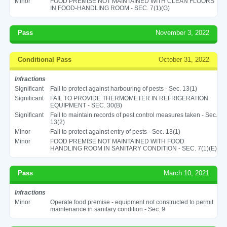
Minor
FOOD PREMISE NOT MAINTAINED WITH CLEAN FLOORS
IN FOOD-HANDLING ROOM - SEC. 7(1)(G)
Pass
November 3, 2022
Conditional Pass
October 31, 2022
Infractions
Significant
Fail to protect against harbouring of pests - Sec. 13(1)
Significant
FAIL TO PROVIDE THERMOMETER IN REFRIGERATION
EQUIPMENT - SEC. 30(B)
Significant
Fail to maintain records of pest control measures taken - Sec.
13(2)
Minor
Fail to protect against entry of pests - Sec. 13(1)
Minor
FOOD PREMISE NOT MAINTAINED WITH FOOD
HANDLING ROOM IN SANITARY CONDITION - SEC. 7(1)(E)
Pass
March 10, 2021
Infractions
Minor
Operate food premise - equipment not constructed to permit
maintenance in sanitary condition - Sec. 9