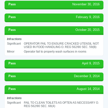
Pass
November 30, 2016
Pass
February 9, 2016
Pass
October 20, 2015
Infractions
Significant
OPERATOR FAIL TO ENSURE CRACKED UTENSIL NOT
USED IN FOOD HANDLING O. REG 562/90 SEC. 59(B)
Minor
Operator fail to properly wash surfaces in rooms
Pass
April 9, 2015
Pass
December 3, 2014
Pass
August 14, 2014
Infractions
Significant
FAIL TO CLEAN TOILETS AS OFTEN AS NECESSARY O.
REG 562/90 SEC. 68(4)