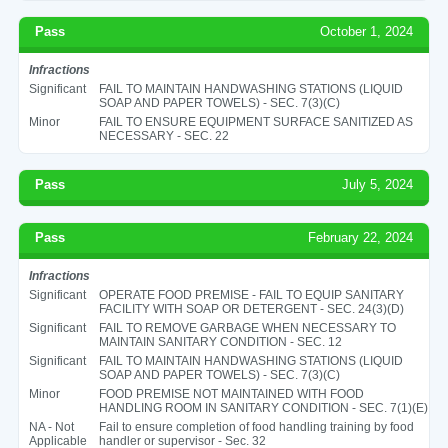
Pass
October 1, 2024
Infractions
Significant
FAIL TO MAINTAIN HANDWASHING STATIONS (LIQUID
SOAP AND PAPER TOWELS) - SEC. 7(3)(C)
Minor
FAIL TO ENSURE EQUIPMENT SURFACE SANITIZED AS
NECESSARY - SEC. 22
Pass
July 5, 2024
Pass
February 22, 2024
Infractions
Significant
OPERATE FOOD PREMISE - FAIL TO EQUIP SANITARY
FACILITY WITH SOAP OR DETERGENT - SEC. 24(3)(D)
Significant
FAIL TO REMOVE GARBAGE WHEN NECESSARY TO
MAINTAIN SANITARY CONDITION - SEC. 12
Significant
FAIL TO MAINTAIN HANDWASHING STATIONS (LIQUID
SOAP AND PAPER TOWELS) - SEC. 7(3)(C)
Minor
FOOD PREMISE NOT MAINTAINED WITH FOOD
HANDLING ROOM IN SANITARY CONDITION - SEC. 7(1)(E)
NA - Not
Fail to ensure completion of food handling training by food
Applicable
handler or supervisor - Sec. 32