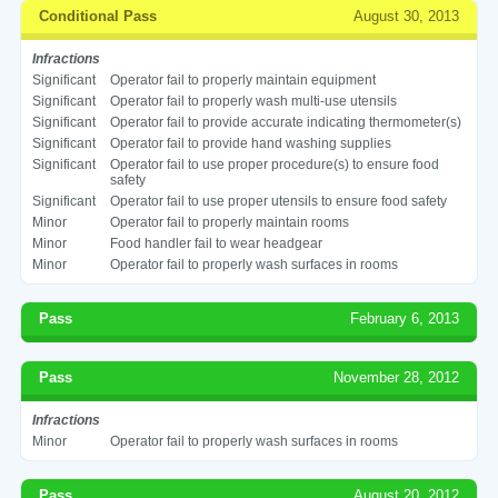
Conditional Pass
August 30, 2013
Infractions
Significant
Operator fail to properly maintain equipment
Significant
Operator fail to properly wash multi-use utensils
Significant
Operator fail to provide accurate indicating thermometer(s)
Significant
Operator fail to provide hand washing supplies
Significant
Operator fail to use proper procedure(s) to ensure food
safety
Significant
Operator fail to use proper utensils to ensure food safety
Minor
Operator fail to properly maintain rooms
Minor
Food handler fail to wear headgear
Minor
Operator fail to properly wash surfaces in rooms
Pass
February 6, 2013
Pass
November 28, 2012
Infractions
Minor
Operator fail to properly wash surfaces in rooms
Pass
August 20, 2012