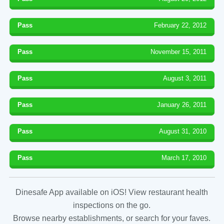
Pass
February 22, 2012
Pass
November 15, 2011
Pass
August 3, 2011
Pass
January 26, 2011
Pass
August 31, 2010
Pass
March 17, 2010
Dinesafe App available on iOS! View restaurant health
inspections on the go.
Browse nearby establishments, or search for your faves.