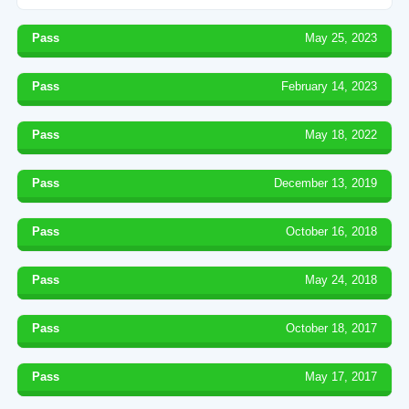
Pass
May 25, 2023
Pass
February 14, 2023
Pass
May 18, 2022
Pass
December 13, 2019
Pass
October 16, 2018
Pass
May 24, 2018
Pass
October 18, 2017
Pass
May 17, 2017