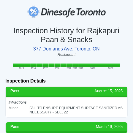
Inspection History for Rajkapuri
Paan & Snacks
377 Donlands Ave, Toronto, ON
Restaurant
2015
2016
2017
2018
2019
2022
2023
2024
2025
Inspection Details
Pass
August 15, 2025
Infractions
Minor
FAIL TO ENSURE EQUIPMENT SURFACE SANITIZED AS
NECESSARY - SEC. 22
Pass
March 19, 2025