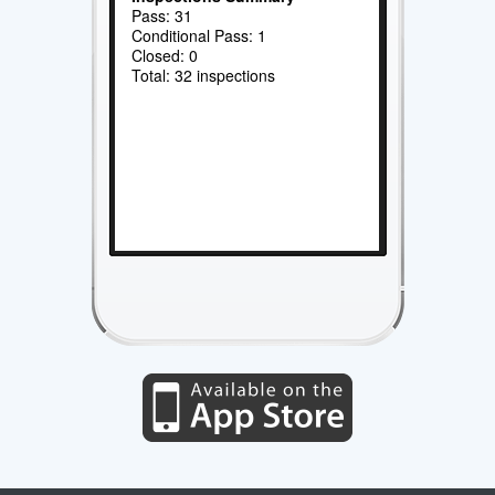
Pass: 31
Conditional Pass: 1
Closed: 0
Total: 32 inspections