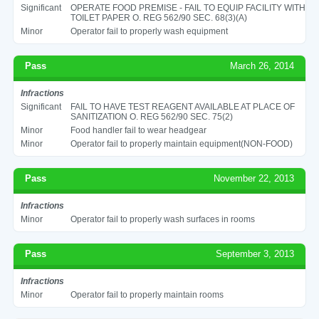
Significant
OPERATE FOOD PREMISE - FAIL TO EQUIP FACILITY WITH
TOILET PAPER O. REG 562/90 SEC. 68(3)(A)
Minor
Operator fail to properly wash equipment
Pass
March 26, 2014
Infractions
Significant
FAIL TO HAVE TEST REAGENT AVAILABLE AT PLACE OF
SANITIZATION O. REG 562/90 SEC. 75(2)
Minor
Food handler fail to wear headgear
Minor
Operator fail to properly maintain equipment(NON-FOOD)
Pass
November 22, 2013
Infractions
Minor
Operator fail to properly wash surfaces in rooms
Pass
September 3, 2013
Infractions
Minor
Operator fail to properly maintain rooms