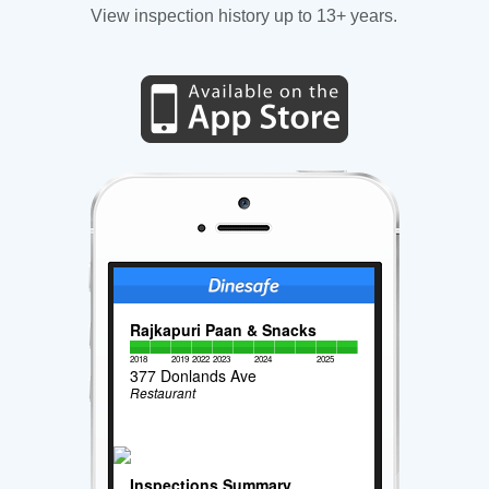
View inspection history up to 13+ years.
Rajkapuri Paan & Snacks
2018
2019
2022
2023
2024
2025
377 Donlands Ave
Restaurant
Inspections Summary