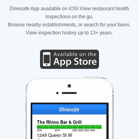
Dinesafe App available on iOS! View restaurant health
inspections on the go.
Browse nearby establishments, or search for your faves.
View inspection history up to 13+ years.
The Rhino Bar & Grill
2018
2019
2020
2022
2023
2024
1249 Queen St W