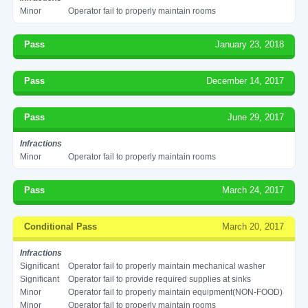
Minor
Operator fail to properly maintain rooms
Pass
January 23, 2018
Pass
December 14, 2017
Pass
June 29, 2017
Infractions
Minor
Operator fail to properly maintain rooms
Pass
March 24, 2017
Conditional Pass
March 20, 2017
Infractions
Significant
Operator fail to properly maintain mechanical washer
Significant
Operator fail to provide required supplies at sinks
Minor
Operator fail to properly maintain equipment(NON-FOOD)
Minor
Operator fail to properly maintain rooms