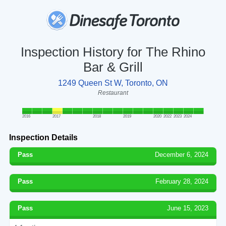
Inspection History for The Rhino
Bar & Grill
1249 Queen St W, Toronto, ON
Restaurant
2016
2017
2018
2019
2020
2022
2023
2024
Inspection Details
Pass
December 6, 2024
Pass
February 28, 2024
Pass
June 15, 2023