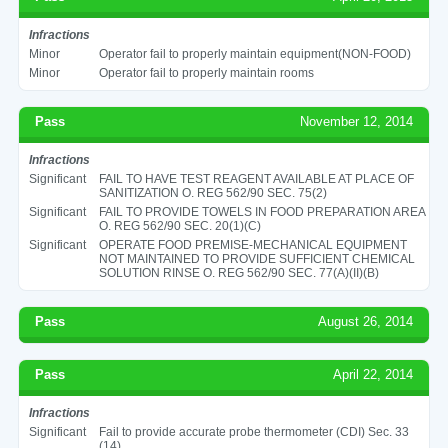
Infractions
Minor
Operator fail to properly maintain equipment(NON-FOOD)
Minor
Operator fail to properly maintain rooms
Pass
November 12, 2014
Infractions
Significant
FAIL TO HAVE TEST REAGENT AVAILABLE AT PLACE OF
SANITIZATION O. REG 562/90 SEC. 75(2)
Significant
FAIL TO PROVIDE TOWELS IN FOOD PREPARATION AREA
O. REG 562/90 SEC. 20(1)(C)
Significant
OPERATE FOOD PREMISE-MECHANICAL EQUIPMENT
NOT MAINTAINED TO PROVIDE SUFFICIENT CHEMICAL
SOLUTION RINSE O. REG 562/90 SEC. 77(A)(II)(B)
Pass
August 26, 2014
Pass
April 22, 2014
Infractions
Significant
Fail to provide accurate probe thermometer (CDI) Sec. 33
(14)