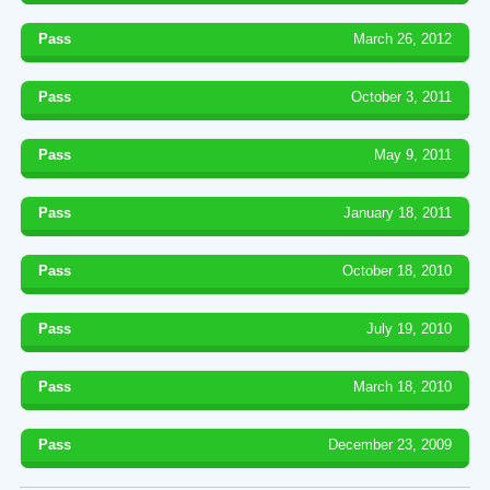
Pass
March 26, 2012
Pass
October 3, 2011
Pass
May 9, 2011
Pass
January 18, 2011
Pass
October 18, 2010
Pass
July 19, 2010
Pass
March 18, 2010
Pass
December 23, 2009