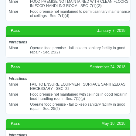
Minor
FOOD PREMISE NOT MAINTAINED WITH CLEAN FLOORS
IN FOOD-HANDLING ROOM - SEC. 7(1)(G)
Minor
Food premise not maintained to permit sanitary maintenance
of ceilings - Sec. 7(1)(d)
Pass
January 7, 2019
Infractions
Minor
Operate food premise - fail to keep sanitary facility in good
repair - Sec. 25(2)
Pass
September 24, 2018
Infractions
Minor
FAIL TO ENSURE EQUIPMENT SURFACE SANITIZED AS
NECESSARY - SEC. 22
Minor
Food premise not maintained with ceilings in good repair in
food-handling room - Sec. 7(1)(g)
Minor
Operate food premise - fail to keep sanitary facility in good
repair - Sec. 25(2)
Pass
May 18, 2018
Infractions