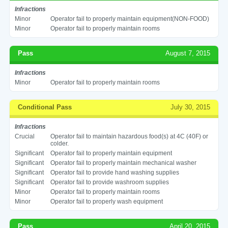
Infractions
Minor
Operator fail to properly maintain equipment(NON-FOOD)
Minor
Operator fail to properly maintain rooms
Pass
August 7, 2015
Infractions
Minor
Operator fail to properly maintain rooms
Conditional Pass
July 30, 2015
Infractions
Crucial
Operator fail to maintain hazardous food(s) at 4C (40F) or
colder.
Significant
Operator fail to properly maintain equipment
Significant
Operator fail to properly maintain mechanical washer
Significant
Operator fail to provide hand washing supplies
Significant
Operator fail to provide washroom supplies
Minor
Operator fail to properly maintain rooms
Minor
Operator fail to properly wash equipment
Pass
April 20, 2015