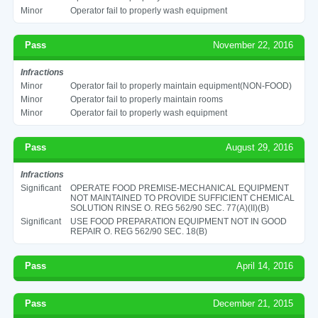
Minor
Operator fail to properly wash equipment
Pass
November 22, 2016
Infractions
Minor
Operator fail to properly maintain equipment(NON-FOOD)
Minor
Operator fail to properly maintain rooms
Minor
Operator fail to properly wash equipment
Pass
August 29, 2016
Infractions
Significant
OPERATE FOOD PREMISE-MECHANICAL EQUIPMENT
NOT MAINTAINED TO PROVIDE SUFFICIENT CHEMICAL
SOLUTION RINSE O. REG 562/90 SEC. 77(A)(II)(B)
Significant
USE FOOD PREPARATION EQUIPMENT NOT IN GOOD
REPAIR O. REG 562/90 SEC. 18(B)
Pass
April 14, 2016
Pass
December 21, 2015