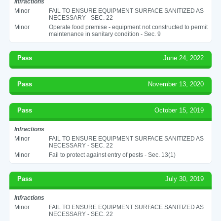
Infractions
Minor
FAIL TO ENSURE EQUIPMENT SURFACE SANITIZED AS
NECESSARY - SEC. 22
Minor
Operate food premise - equipment not constructed to permit
maintenance in sanitary condition - Sec. 9
Pass
June 24, 2022
Pass
November 13, 2020
Pass
October 15, 2019
Infractions
Minor
FAIL TO ENSURE EQUIPMENT SURFACE SANITIZED AS
NECESSARY - SEC. 22
Minor
Fail to protect against entry of pests - Sec. 13(1)
Pass
July 30, 2019
Infractions
Minor
FAIL TO ENSURE EQUIPMENT SURFACE SANITIZED AS
NECESSARY - SEC. 22