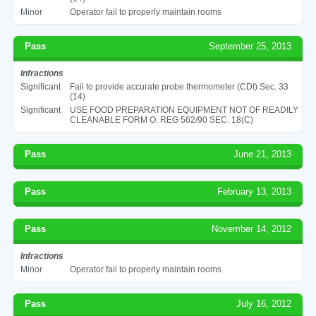
Minor
Operator fail to properly maintain rooms
Pass
September 25, 2013
Infractions
Significant
Fail to provide accurate probe thermometer (CDI) Sec. 33
(14)
Significant
USE FOOD PREPARATION EQUIPMENT NOT OF READILY
CLEANABLE FORM O. REG 562/90 SEC. 18(C)
Pass
June 21, 2013
Pass
February 13, 2013
Pass
November 14, 2012
Infractions
Minor
Operator fail to properly maintain rooms
Pass
July 16, 2012