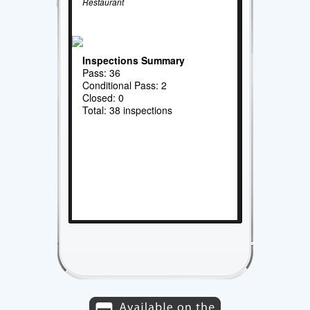
Restaurant
Inspections Summary
Pass: 36
Conditional Pass: 2
Closed: 0
Total: 38 inspections