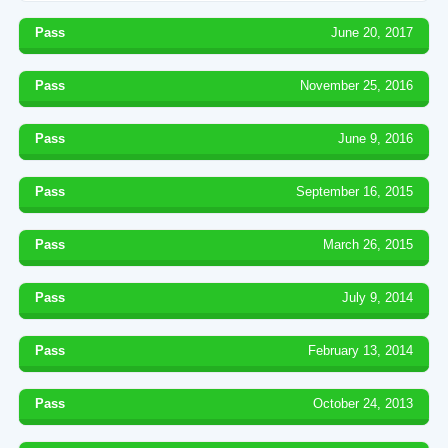
Pass
June 20, 2017
Pass
November 25, 2016
Pass
June 9, 2016
Pass
September 16, 2015
Pass
March 26, 2015
Pass
July 9, 2014
Pass
February 13, 2014
Pass
October 24, 2013