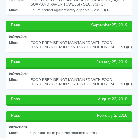
SOAP AND PAPER TOWELS) - SEC. 7(3)(C)
Minor
Fail to protect against entry of pests - Sec. 13(1)
Pass
September 25, 2019
Infractions
Minor
FOOD PREMISE NOT MAINTAINED WITH FOOD
HANDLING ROOM IN SANITARY CONDITION - SEC. 7(1)(E)
Pass
January 25, 2019
Infractions
Minor
FOOD PREMISE NOT MAINTAINED WITH FOOD
HANDLING ROOM IN SANITARY CONDITION - SEC. 7(1)(E)
Pass
August 23, 2018
Pass
February 2, 2018
Infractions
Minor
Operator fail to properly maintain rooms