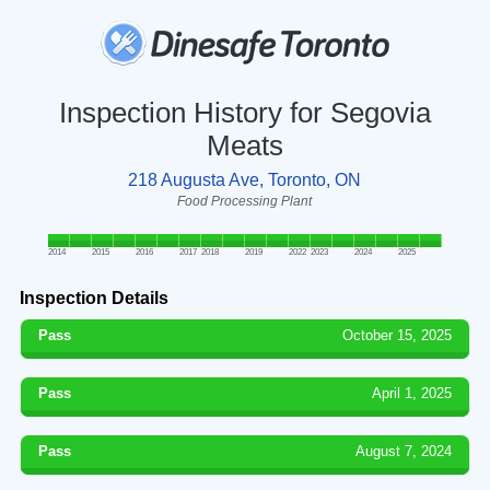
Inspection History for Segovia
Meats
218 Augusta Ave, Toronto, ON
Food Processing Plant
2014
2015
2016
2017
2018
2019
2022
2023
2024
2025
Inspection Details
Pass
October 15, 2025
Pass
April 1, 2025
Pass
August 7, 2024