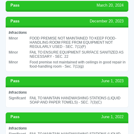
Pass
March 20, 2024
Pass
December 20, 2023
Infractions
Minor
FOOD PREMISE NOT MAINTAINED TO KEEP FOOD-
HANDLING ROOM FREE FROM EQUIPMENT NOT
REGULARLY USED - SEC. 7(1)(F)
Minor
FAIL TO ENSURE EQUIPMENT SURFACE SANITIZED AS
NECESSARY - SEC. 22
Minor
Food premise not maintained with ceilings in good repair in
food-handling room - Sec. 7(1)(g)
Pass
June 1, 2023
Infractions
Significant
FAIL TO MAINTAIN HANDWASHING STATIONS (LIQUID
SOAP AND PAPER TOWELS) - SEC. 7(3)(C)
Pass
June 1, 2022
Infractions
Significant
FAIL TO MAINTAIN HANDWASHING STATIONS (LIQUID