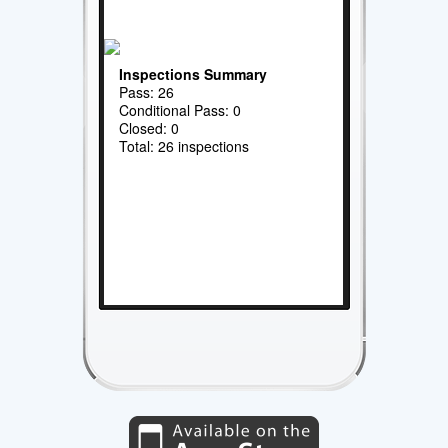
Inspections Summary
Pass: 26
Conditional Pass: 0
Closed: 0
Total: 26 inspections