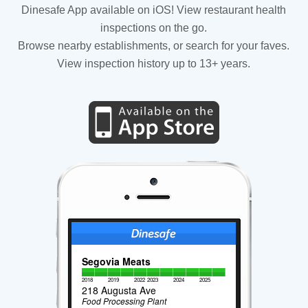
Dinesafe App available on iOS! View restaurant health
inspections on the go.
Browse nearby establishments, or search for your faves.
View inspection history up to 13+ years.
Segovia Meats
2018
2019
2022
2023
2024
2025
218 Augusta Ave
Food Processing Plant