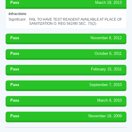
Pass
March 19, 2013
Infractions
Significant
FAIL TO HAVE TEST REAGENT AVAILABLE AT PLACE OF
SANITIZATION O. REG 562/90 SEC. 75(2)
Pass
November 8, 2012
Pass
October 6, 2011
Pass
February 15, 2011
Pass
September 7, 2010
Pass
March 9, 2010
Pass
November 19, 2009