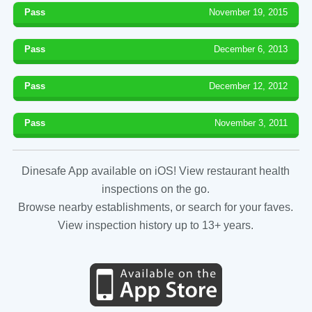
Pass
November 19, 2015
Pass
December 6, 2013
Pass
December 12, 2012
Pass
November 3, 2011
Dinesafe App available on iOS! View restaurant health
inspections on the go.
Browse nearby establishments, or search for your faves.
View inspection history up to 13+ years.