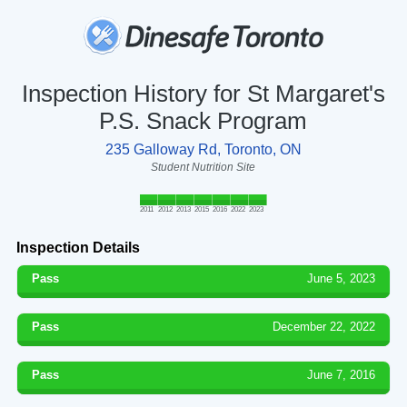
Inspection History for St Margaret's
P.S. Snack Program
235 Galloway Rd, Toronto, ON
Student Nutrition Site
2011
2012
2013
2015
2016
2022
2023
Inspection Details
Pass
June 5, 2023
Pass
December 22, 2022
Pass
June 7, 2016