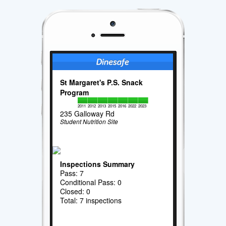
St Margaret's P.S. Snack
Program
2011
2012
2013
2015
2016
2022
2023
235 Galloway Rd
Student Nutrition Site
Inspections Summary
Pass: 7
Conditional Pass: 0
Closed: 0
Total: 7 inspections