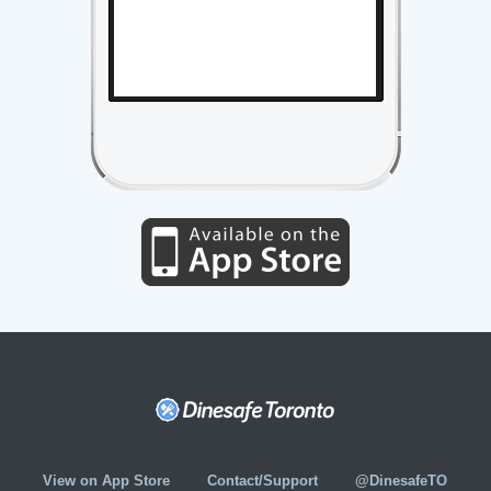
View on App Store
Contact/Support
@DinesafeTO