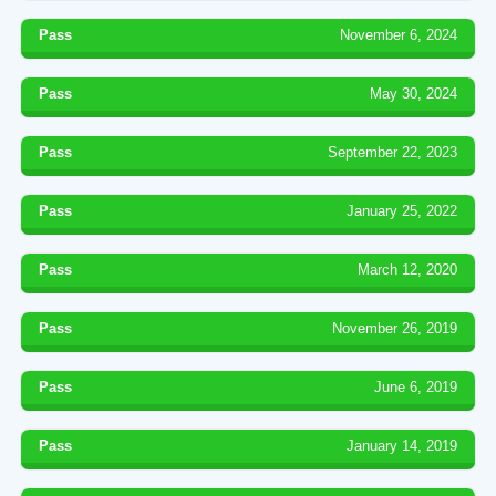
Pass
November 6, 2024
Pass
May 30, 2024
Pass
September 22, 2023
Pass
January 25, 2022
Pass
March 12, 2020
Pass
November 26, 2019
Pass
June 6, 2019
Pass
January 14, 2019