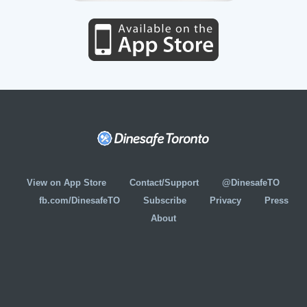
View on App Store
Contact/Support
@DinesafeTO
fb.com/DinesafeTO
Subscribe
Privacy
Press
About