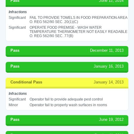
Pass
June 12, 2014
Infractions
Significant
FAIL TO PROVIDE TOWELS IN FOOD PREPARATION AREA
O. REG 562/90 SEC. 20(1)(C)
Significant
OPERATE FOOD PREMISE - WASH WATER
TEMPERATURE THERMOMETER NOT EASILY READABLE
O. REG 562/90 SEC. 77(B)
Pass
December 11, 2013
Pass
January 16, 2013
Conditional Pass
January 14, 2013
Infractions
Significant
Operator fail to provide adequate pest control
Minor
Operator fail to properly wash surfaces in rooms
Pass
June 19, 2012