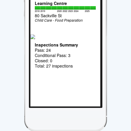
Learning Centre
2018
2019
2020
2022
2023
2024
2025
80 Sackville St
Child Care - Food Preparation
Inspections Summary
Pass: 24
Conditional Pass: 3
Closed: 0
Total: 27 inspections