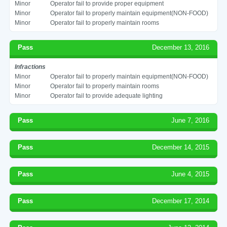
Minor
Operator fail to provide proper equipment
Minor
Operator fail to properly maintain equipment(NON-FOOD)
Minor
Operator fail to properly maintain rooms
Pass
December 13, 2016
Infractions
Minor
Operator fail to properly maintain equipment(NON-FOOD)
Minor
Operator fail to properly maintain rooms
Minor
Operator fail to provide adequate lighting
Pass
June 7, 2016
Pass
December 14, 2015
Pass
June 4, 2015
Pass
December 17, 2014