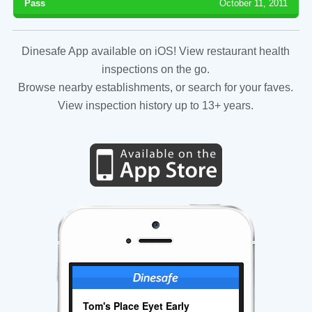
Pass
October 11, 2011
Dinesafe App available on iOS! View restaurant health
inspections on the go.
Browse nearby establishments, or search for your faves.
View inspection history up to 13+ years.
Tom's Place Eyet Early