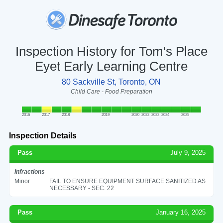
Inspection History for Tom's Place
Eyet Early Learning Centre
80 Sackville St, Toronto, ON
Child Care - Food Preparation
2016
2017
2018
2019
2020
2022
2023
2024
2025
Inspection Details
Pass
July 9, 2025
Infractions
Minor
FAIL TO ENSURE EQUIPMENT SURFACE SANITIZED AS
NECESSARY - SEC. 22
Pass
January 16, 2025