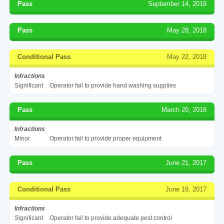
Pass
September 14, 2018
Pass
May 28, 2018
Conditional Pass
May 22, 2018
Infractions
Significant
Operator fail to provide hand washing supplies
Pass
March 20, 2018
Infractions
Minor
Operator fail to provide proper equipment
Pass
June 21, 2017
Conditional Pass
June 19, 2017
Infractions
Significant
Operator fail to provide adequate pest control