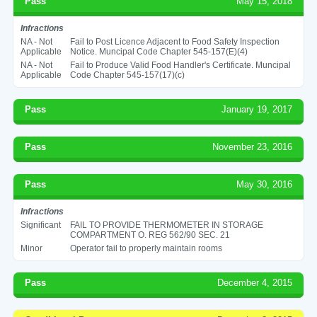
Pass
May 15, 2018
Infractions
NA - Not
Fail to Post Licence Adjacent to Food Safety Inspection
Applicable
Notice. Muncipal Code Chapter 545-157(E)(4)
NA - Not
Fail to Produce Valid Food Handler's Certificate. Muncipal
Applicable
Code Chapter 545-157(17)(c)
Pass
January 19, 2017
Pass
November 23, 2016
Pass
May 30, 2016
Infractions
Significant
FAIL TO PROVIDE THERMOMETER IN STORAGE
COMPARTMENT O. REG 562/90 SEC. 21
Minor
Operator fail to properly maintain rooms
Pass
December 4, 2015