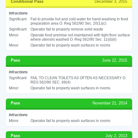
Conditional Pass
December 3, 2015
Infractions
Significant
Fail to provide hot and cold water for hand washing in food
preparation area O. Reg 562/90 Sec. 20(1)(c)
Significant
Operator fail to properly remove solid waste
Minor
Operate food premise not maintained with tight floor surface
where utensils washed O. Reg 562/90 Sec. 11(d)(ii)
Minor
Operator fail to properly wash surfaces in rooms
Pass
June 22, 2015
Infractions
Significant
FAIL TO CLEAN TOILETS AS OFTEN AS NECESSARY O.
REG 562/90 SEC. 68(4)
Minor
Operator fail to properly wash surfaces in rooms
Pass
November 21, 2014
Infractions
Minor
Operator fail to properly wash surfaces in rooms
Pass
July 2, 2013