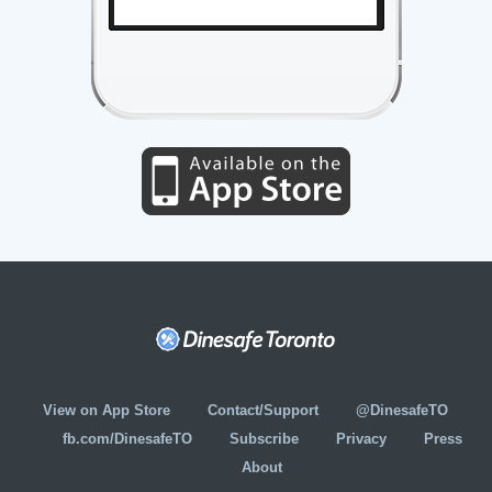
View on App Store
Contact/Support
@DinesafeTO
fb.com/DinesafeTO
Subscribe
Privacy
Press
About