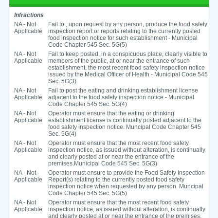
Infractions
NA - Not
Fail to , upon request by any person, produce the food safety
Applicable
inspection report or reports relating to the currently posted
food inspection notice for such establishment - Municipal
Code Chapter 545 Sec. 5G(5)
NA - Not
Fail to keep posted, in a conspicuous place, clearly visible to
Applicable
members of the public, at or near the entrance of such
establishment, the most recent food safety inspection notice
issued by the Medical Officer of Health - Municipal Code 545
Sec. 5G(3)
NA - Not
Fail to post the eating and drinking establishment license
Applicable
adjacent to the food safety inspection notice - Municipal
Code Chapter 545 Sec. 5G(4)
NA - Not
Operator must ensure that the eating or drinking
Applicable
establishment license is continually posted adjacent to the
food safety inspection notice. Muncipal Code Chapter 545
Sec. 5G(4)
NA - Not
Operator must ensure that the most recent food safety
Applicable
inspection notice, as issued without alteration, is continually
and clearly posted at or near the entrance of the
premises.Municipal Code 545 Sec. 5G(3)
NA - Not
Operator must ensure to provide the Food Safety Inspection
Applicable
Report(s) relating to the currently posted food safety
inspection notice when requested by any person. Muncipal
Code Chapter 545 Sec. 5G(5)
NA - Not
Operator must ensure that the most recent food safety
Applicable
inspection notice, as issued without alteration, is continually
and clearly posted at or near the entrance of the premises.