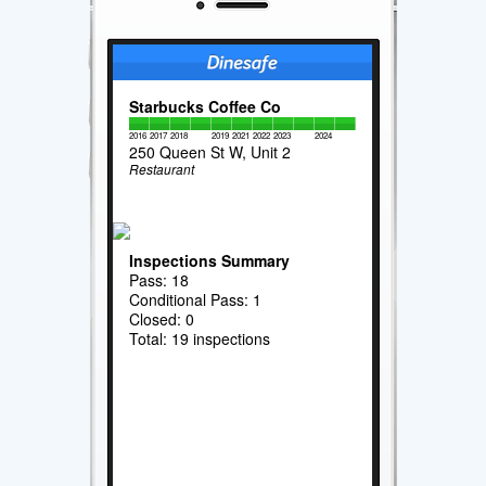
Starbucks Coffee Co
2016
2017
2018
2019
2021
2022
2023
2024
250 Queen St W, Unit 2
Restaurant
Inspections Summary
Pass: 18
Conditional Pass: 1
Closed: 0
Total: 19 inspections