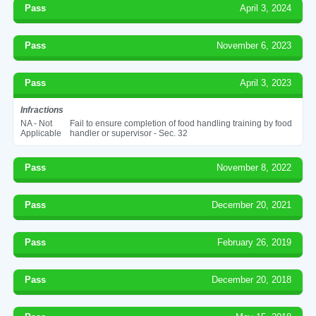
Pass
April 3, 2024
Pass
November 6, 2023
Pass
April 3, 2023
Infractions
NA - Not
Fail to ensure completion of food handling training by food
Applicable
handler or supervisor - Sec. 32
Pass
November 8, 2022
Pass
December 20, 2021
Pass
February 26, 2019
Pass
December 20, 2018