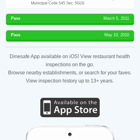
Municipal Code 545 Sec. 5G(3)
Pass
March 5, 2011
Pass
May 10, 2010
Dinesafe App available on iOS! View restaurant health
inspections on the go.
Browse nearby establishments, or search for your faves.
View inspection history up to 13+ years.