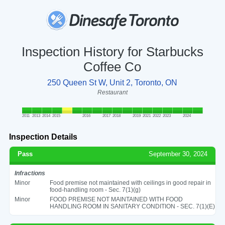
Inspection History for Starbucks
Coffee Co
250 Queen St W, Unit 2, Toronto, ON
Restaurant
2011
2013
2014
2015
2016
2017
2018
2019
2021
2022
2023
2024
Inspection Details
Pass
September 30, 2024
Infractions
Minor
Food premise not maintained with ceilings in good repair in
food-handling room - Sec. 7(1)(g)
Minor
FOOD PREMISE NOT MAINTAINED WITH FOOD
HANDLING ROOM IN SANITARY CONDITION - SEC. 7(1)(E)