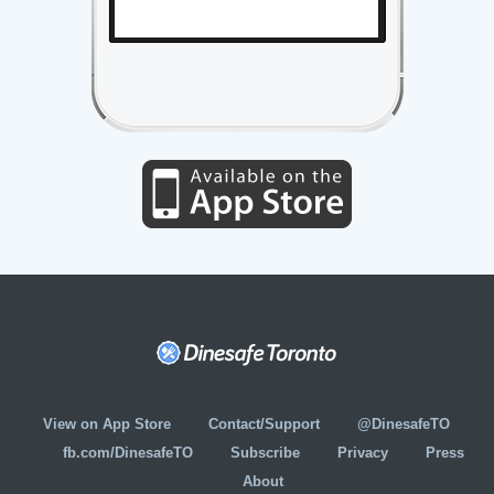
View on App Store
Contact/Support
@DinesafeTO
fb.com/DinesafeTO
Subscribe
Privacy
Press
About