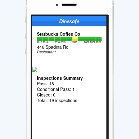
Starbucks Coffee Co
2015
2016
2018
2019
2020
2022
2024
2025
446 Spadina Rd
Restaurant
Inspections Summary
Pass: 18
Conditional Pass: 1
Closed: 0
Total: 19 inspections