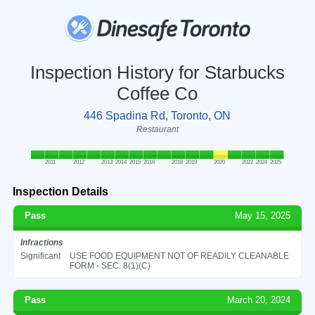
Inspection History for Starbucks
Coffee Co
446 Spadina Rd, Toronto, ON
Restaurant
2011
2012
2013
2014
2015
2016
2018
2019
2020
2022
2024
2025
Inspection Details
Pass
May 15, 2025
Infractions
Significant
USE FOOD EQUIPMENT NOT OF READILY CLEANABLE
FORM - SEC. 8(1)(C)
Pass
March 20, 2024