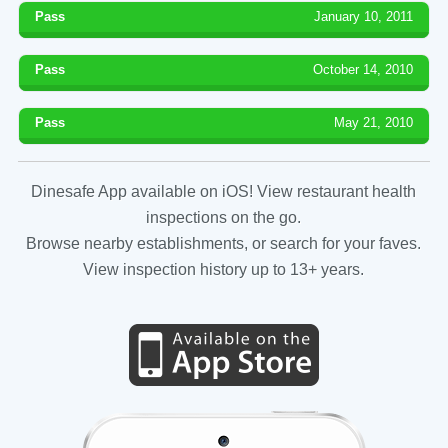
Pass
January 10, 2011
Pass
October 14, 2010
Pass
May 21, 2010
Dinesafe App available on iOS! View restaurant health
inspections on the go.
Browse nearby establishments, or search for your faves.
View inspection history up to 13+ years.