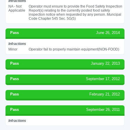
Infractions
NA - Not
Operator must ensure to provide the Food Safety Inspection
Applicable
Report(s) relating to the currently posted food safety
inspection notice when requested by any person. Muncipal
Code Chapter 545 Sec. 5G(5)
Pass
June 26, 2014
Infractions
Minor
Operator fail to properly maintain equipment(NON-FOOD)
Pass
January 22, 2013
Pass
September 17, 2012
Pass
February 21, 2012
Pass
September 26, 2011
Infractions