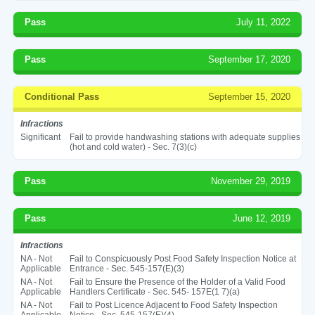
Pass
July 11, 2022
Pass
September 17, 2020
Conditional Pass
September 15, 2020
Infractions
Significant
Fail to provide handwashing stations with adequate supplies
(hot and cold water) - Sec. 7(3)(c)
Pass
November 29, 2019
Pass
June 12, 2019
Infractions
NA - Not
Fail to Conspicuously Post Food Safety Inspection Notice at
Applicable
Entrance - Sec. 545-157(E)(3)
NA - Not
Fail to Ensure the Presence of the Holder of a Valid Food
Applicable
Handlers Certificate - Sec. 545- 157E(1 7)(a)
NA - Not
Fail to Post Licence Adjacent to Food Safety Inspection
Applicable
Notice - Sec. 545-157(E)(4)