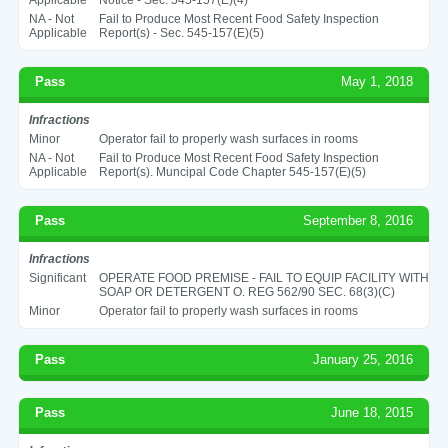
NA - Not
Fail to Produce Most Recent Food Safety Inspection
Applicable
Report(s) - Sec. 545-157(E)(5)
Pass
May 1, 2018
Infractions
Minor
Operator fail to properly wash surfaces in rooms
NA - Not
Fail to Produce Most Recent Food Safety Inspection
Applicable
Report(s). Muncipal Code Chapter 545-157(E)(5)
Pass
September 8, 2016
Infractions
Significant
OPERATE FOOD PREMISE - FAIL TO EQUIP FACILITY WITH
SOAP OR DETERGENT O. REG 562/90 SEC. 68(3)(C)
Minor
Operator fail to properly wash surfaces in rooms
Pass
January 25, 2016
Pass
June 18, 2015