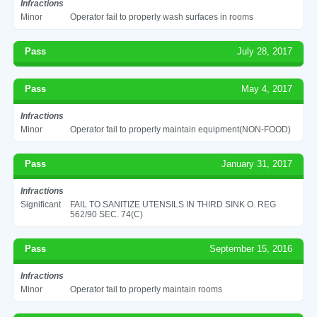
Infractions
Minor
Operator fail to properly wash surfaces in rooms
Pass
July 28, 2017
Pass
May 4, 2017
Infractions
Minor
Operator fail to properly maintain equipment(NON-FOOD)
Pass
January 31, 2017
Infractions
Significant
FAIL TO SANITIZE UTENSILS IN THIRD SINK O. REG
562/90 SEC. 74(C)
Pass
September 15, 2016
Infractions
Minor
Operator fail to properly maintain rooms