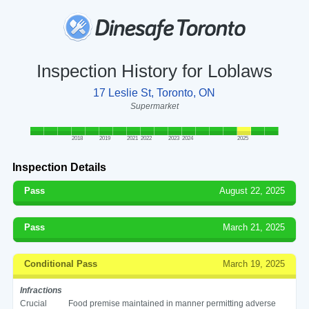
Inspection History for Loblaws
17 Leslie St, Toronto, ON
Supermarket
2018
2019
2021
2022
2023
2024
2025
Inspection Details
Pass
August 22, 2025
Pass
March 21, 2025
Conditional Pass
March 19, 2025
Infractions
Crucial
Food premise maintained in manner permitting adverse