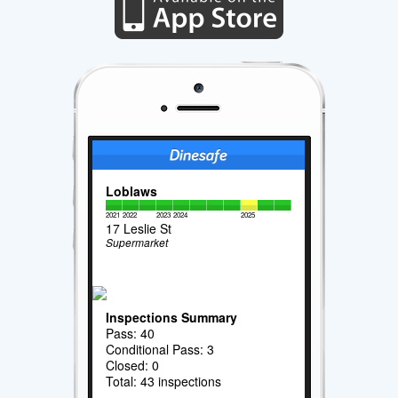
Loblaws
2021
2022
2023
2024
2025
17 Leslie St
Supermarket
Inspections Summary
Pass: 40
Conditional Pass: 3
Closed: 0
Total: 43 inspections