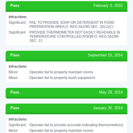
Pass
February 3, 2015
Infractions
Significant
FAIL TO PROVIDE SOAP OR DETERGENT IN FOOD
PREPARATION AREA O. REG 562/90 SEC. 20(1)(C)
Significant
PROVIDE THERMOMETER NOT EASILY READABLE IN
TEMPERATURE CONTROLLED ROOM O. REG 562/90
SEC. 21
Pass
September 15, 2014
Infractions
Minor
Operator fail to properly maintain rooms
Minor
Operator fail to properly wash equipment
Pass
May 28, 2014
Pass
January 30, 2014
Infractions
Significant
Operator fail to provide accurate indicating thermometer(s)
Minor
Operator fail to properly maintain rooms