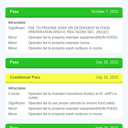
Pass
October 7, 2013
Infractions
Significant
FAIL TO PROVIDE SOAP OR DETERGENT IN FOOD
PREPARATION AREA O. REG 562/90 SEC. 20(1)(C)
Minor
Operator fail to properly maintain equipment(NON-FOOD)
Minor
Operator fail to properly maintain rooms
Minor
Operator fail to properly wash surfaces in rooms
Pass
July 16, 2013
Conditional Pass
July 15, 2013
Infractions
Crucial
Operator fail to maintain hazardous food(s) at 4C (40F) or
colder.
Significant
Operator fail to use proper utensils to ensure food safety
Minor
Operator fail to properly maintain equipment(NON-FOOD)
Minor
Operator fail to properly wash surfaces in rooms
Pass
April 18, 2013