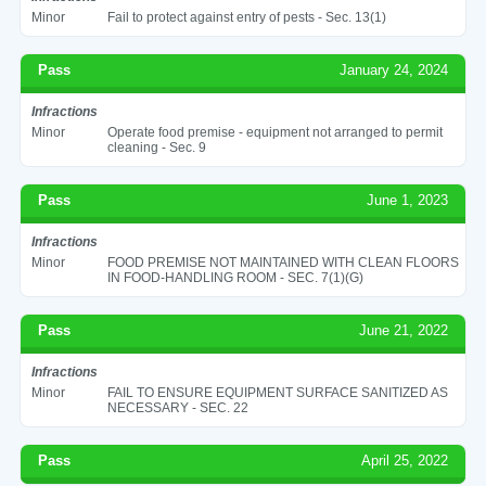
Minor
Fail to protect against entry of pests - Sec. 13(1)
Pass
January 24, 2024
Infractions
Minor
Operate food premise - equipment not arranged to permit
cleaning - Sec. 9
Pass
June 1, 2023
Infractions
Minor
FOOD PREMISE NOT MAINTAINED WITH CLEAN FLOORS
IN FOOD-HANDLING ROOM - SEC. 7(1)(G)
Pass
June 21, 2022
Infractions
Minor
FAIL TO ENSURE EQUIPMENT SURFACE SANITIZED AS
NECESSARY - SEC. 22
Pass
April 25, 2022