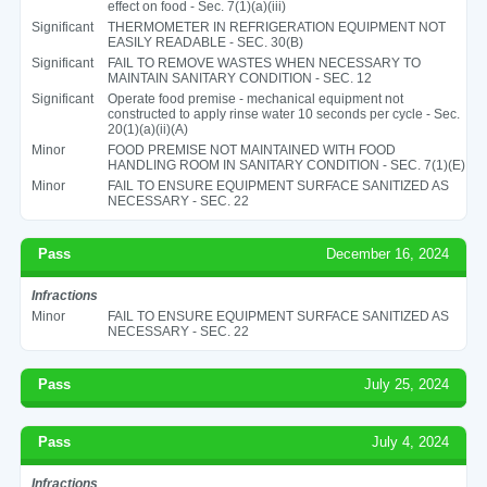
effect on food - Sec. 7(1)(a)(iii)
Significant
THERMOMETER IN REFRIGERATION EQUIPMENT NOT
EASILY READABLE - SEC. 30(B)
Significant
FAIL TO REMOVE WASTES WHEN NECESSARY TO
MAINTAIN SANITARY CONDITION - SEC. 12
Significant
Operate food premise - mechanical equipment not
constructed to apply rinse water 10 seconds per cycle - Sec.
20(1)(a)(ii)(A)
Minor
FOOD PREMISE NOT MAINTAINED WITH FOOD
HANDLING ROOM IN SANITARY CONDITION - SEC. 7(1)(E)
Minor
FAIL TO ENSURE EQUIPMENT SURFACE SANITIZED AS
NECESSARY - SEC. 22
Pass
December 16, 2024
Infractions
Minor
FAIL TO ENSURE EQUIPMENT SURFACE SANITIZED AS
NECESSARY - SEC. 22
Pass
July 25, 2024
Pass
July 4, 2024
Infractions