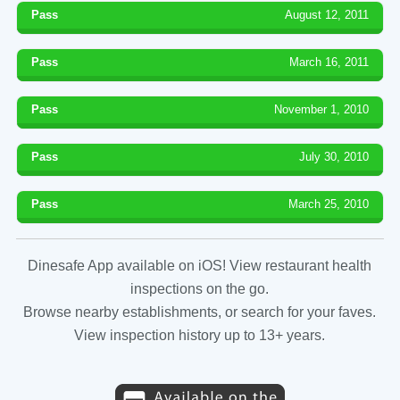
Pass
August 12, 2011
Pass
March 16, 2011
Pass
November 1, 2010
Pass
July 30, 2010
Pass
March 25, 2010
Dinesafe App available on iOS! View restaurant health
inspections on the go.
Browse nearby establishments, or search for your faves.
View inspection history up to 13+ years.