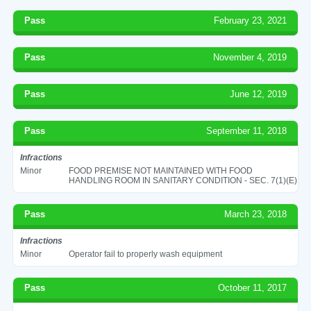
Pass
February 23, 2021
Pass
November 4, 2019
Pass
June 12, 2019
Pass
September 11, 2018
Infractions
Minor
FOOD PREMISE NOT MAINTAINED WITH FOOD
HANDLING ROOM IN SANITARY CONDITION - SEC. 7(1)(E)
Pass
March 23, 2018
Infractions
Minor
Operator fail to properly wash equipment
Pass
October 11, 2017