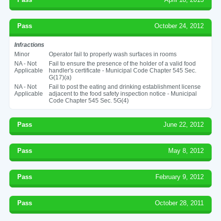
Pass
October 24, 2012
Infractions
Minor
Operator fail to properly wash surfaces in rooms
NA - Not
Fail to ensure the presence of the holder of a valid food
Applicable
handler's certificate - Municipal Code Chapter 545 Sec.
G(17)(a)
NA - Not
Fail to post the eating and drinking establishment license
Applicable
adjacent to the food safety inspection notice - Municipal
Code Chapter 545 Sec. 5G(4)
Pass
June 22, 2012
Pass
May 8, 2012
Pass
February 9, 2012
Pass
October 28, 2011