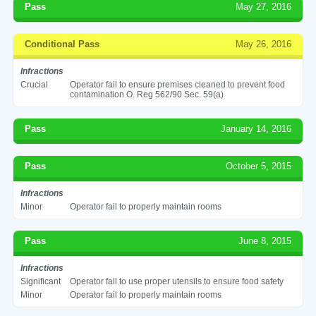
Pass
May 27, 2016
Conditional Pass
May 26, 2016
Infractions
Crucial
Operator fail to ensure premises cleaned to prevent food
contamination O. Reg 562/90 Sec. 59(a)
Pass
January 14, 2016
Pass
October 5, 2015
Infractions
Minor
Operator fail to properly maintain rooms
Pass
June 8, 2015
Infractions
Significant
Operator fail to use proper utensils to ensure food safety
Minor
Operator fail to properly maintain rooms