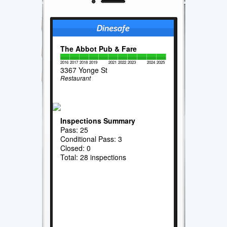
The Abbot Pub & Fare
2016
2017
2018
2019
2021
2022
2023
2024
2025
3367 Yonge St
Restaurant
Inspections Summary
Pass: 25
Conditional Pass: 3
Closed: 0
Total: 28 inspections