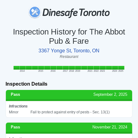
Inspection History for The Abbot
Pub & Fare
3367 Yonge St, Toronto, ON
Restaurant
2014
2015
2016
2017
2018
2019
2021
2022
2023
2024
2025
Inspection Details
Pass
September 2, 2025
Infractions
Minor
Fail to protect against entry of pests - Sec. 13(1)
Pass
November 21, 2024