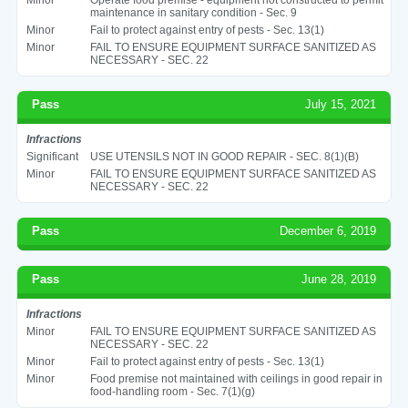
maintenance in sanitary condition - Sec. 9
Minor
Fail to protect against entry of pests - Sec. 13(1)
Minor
FAIL TO ENSURE EQUIPMENT SURFACE SANITIZED AS
NECESSARY - SEC. 22
Pass
July 15, 2021
Infractions
Significant
USE UTENSILS NOT IN GOOD REPAIR - SEC. 8(1)(B)
Minor
FAIL TO ENSURE EQUIPMENT SURFACE SANITIZED AS
NECESSARY - SEC. 22
Pass
December 6, 2019
Pass
June 28, 2019
Infractions
Minor
FAIL TO ENSURE EQUIPMENT SURFACE SANITIZED AS
NECESSARY - SEC. 22
Minor
Fail to protect against entry of pests - Sec. 13(1)
Minor
Food premise not maintained with ceilings in good repair in
food-handling room - Sec. 7(1)(g)