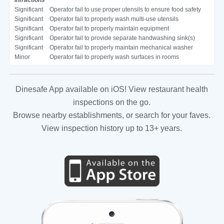
Significant
Operator fail to use proper utensils to ensure food safety
Significant
Operator fail to properly wash multi-use utensils
Significant
Operator fail to properly maintain equipment
Significant
Operator fail to provide separate handwashing sink(s)
Significant
Operator fail to properly maintain mechanical washer
Minor
Operator fail to properly wash surfaces in rooms
Dinesafe App available on iOS! View restaurant health
inspections on the go.
Browse nearby establishments, or search for your faves.
View inspection history up to 13+ years.