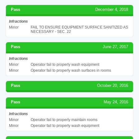
Pass
December 4, 2018
Infractions
Minor
FAIL TO ENSURE EQUIPMENT SURFACE SANITIZED AS
NECESSARY - SEC. 22
Pass
June 27, 2017
Infractions
Minor
Operator fail to properly wash equipment
Minor
Operator fail to properly wash surfaces in rooms
Pass
October 20, 2016
Pass
May 24, 2016
Infractions
Minor
Operator fail to properly maintain rooms
Minor
Operator fail to properly wash equipment