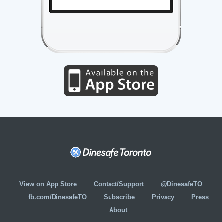
View on App Store
Contact/Support
@DinesafeTO
fb.com/DinesafeTO
Subscribe
Privacy
Press
About