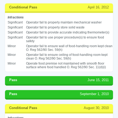
Conditional Pass
April 16, 2012
Infractions
Significant
Operator fail to properly maintain mechanical washer
Significant
Operator fail to properly store solid waste
Significant
Operator fail to provide accurate indicating thermometer(s)
Significant
Operator fail to use proper procedure(s) to ensure food
safety
Minor
Operator fail to ensure wall of food-handling room kept clean
O. Reg 562/90 Sec. 59(h)
Minor
Operator fail to ensure ceiling of food-handling room kept
clean O. Reg 562/90 Sec. 59(h)
Minor
Operate food premise not maintained with smooth floor
surface where food handled O. Reg 562/90 Sec. 11(d)(i)
Pass
June 15, 2011
Pass
September 1, 2010
Conditional Pass
August 30, 2010
Infractions