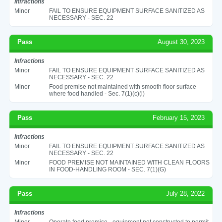
Infractions
Minor
FAIL TO ENSURE EQUIPMENT SURFACE SANITIZED AS
NECESSARY - SEC. 22
Pass
August 30, 2023
Infractions
Minor
FAIL TO ENSURE EQUIPMENT SURFACE SANITIZED AS
NECESSARY - SEC. 22
Minor
Food premise not maintained with smooth floor surface
where food handled - Sec. 7(1)(c)(i)
Pass
February 15, 2023
Infractions
Minor
FAIL TO ENSURE EQUIPMENT SURFACE SANITIZED AS
NECESSARY - SEC. 22
Minor
FOOD PREMISE NOT MAINTAINED WITH CLEAN FLOORS
IN FOOD-HANDLING ROOM - SEC. 7(1)(G)
Pass
July 28, 2022
Infractions
Minor
Operate food premise - equipment not constructed to permit