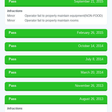
Pass
September 21, 2015
Infractions
Minor
Operator fail to properly maintain equipment(NON-FOOD)
Minor
Operator fail to properly maintain rooms
Pass
February 26, 2015
Pass
October 14, 2014
Pass
July 8, 2014
Pass
March 20, 2014
Pass
November 26, 2013
Pass
August 26, 2013
Infractions