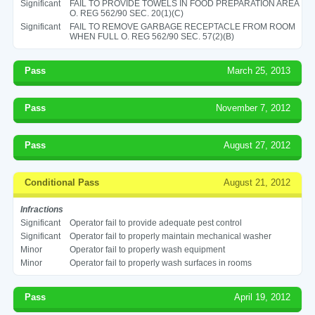
Significant
FAIL TO PROVIDE TOWELS IN FOOD PREPARATION AREA
O. REG 562/90 SEC. 20(1)(C)
Significant
FAIL TO REMOVE GARBAGE RECEPTACLE FROM ROOM
WHEN FULL O. REG 562/90 SEC. 57(2)(B)
Pass
March 25, 2013
Pass
November 7, 2012
Pass
August 27, 2012
Conditional Pass
August 21, 2012
Infractions
Significant
Operator fail to provide adequate pest control
Significant
Operator fail to properly maintain mechanical washer
Minor
Operator fail to properly wash equipment
Minor
Operator fail to properly wash surfaces in rooms
Pass
April 19, 2012