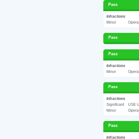
Pass
Infractions
Minor
Operat
Pass
Pass
Infractions
Minor
Operat
Pass
Infractions
Significant
USE U
Minor
Operat
Pass
Infractions