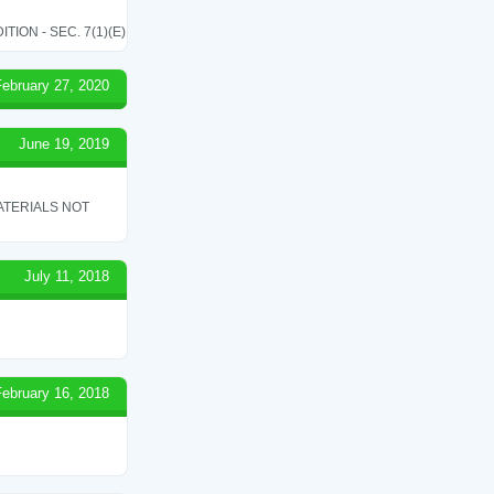
ON - SEC. 7(1)(E)
February 27, 2020
June 19, 2019
ATERIALS NOT
July 11, 2018
February 16, 2018