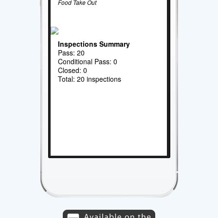
Food Take Out
Inspections Summary
Pass: 20
Conditional Pass: 0
Closed: 0
Total: 20 inspections