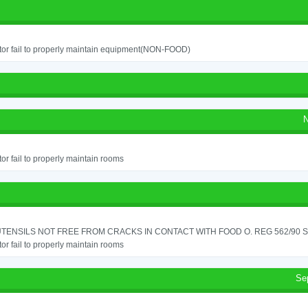
or fail to properly maintain equipment(NON-FOOD)
N
or fail to properly maintain rooms
TENSILS NOT FREE FROM CRACKS IN CONTACT WITH FOOD O. REG 562/90 SE
or fail to properly maintain rooms
Se