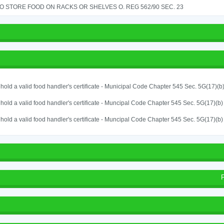
TO STORE FOOD ON RACKS OR SHELVES O. REG 562/90 SEC. 23
o hold a valid food handler's certificate - Municipal Code Chapter 545 Sec. 5G(17)(b
o hold a valid food handler's certificate - Muncipal Code Chapter 545 Sec. 5G(17)(b)
o hold a valid food handler's certificate - Muncipal Code Chapter 545 Sec. 5G(17)(b)