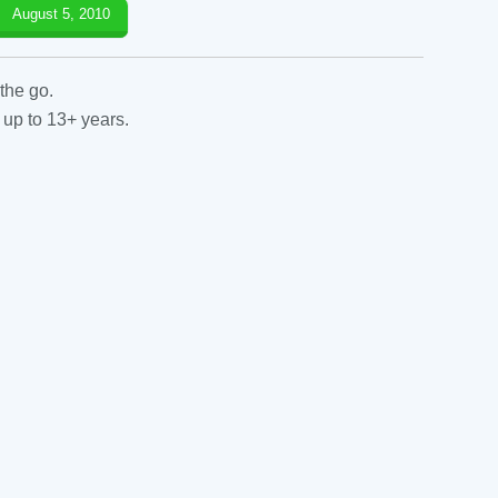
August 5, 2010
the go.
 up to 13+ years.