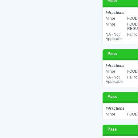
Pass
Infractions
Minor
FOOD 
Minor
FOOD
REGUL
NA - Not
Fail t
Applicable
Pass
Infractions
Minor
FOOD 
NA - Not
Fail t
Applicable
Pass
Infractions
Minor
FOOD 
Pass