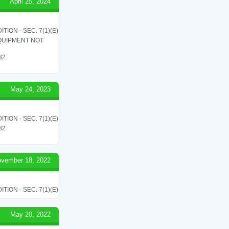
April 25, 2024
ON - SEC. 7(1)(E)
QUIPMENT NOT
 32
May 24, 2023
ON - SEC. 7(1)(E)
 32
vember 18, 2022
ON - SEC. 7(1)(E)
May 20, 2022