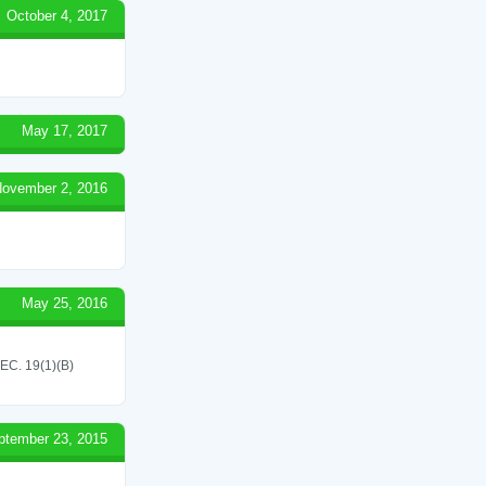
October 4, 2017
May 17, 2017
ovember 2, 2016
May 25, 2016
C. 19(1)(B)
ptember 23, 2015