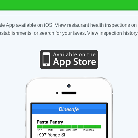
fe App available on iOS! View restaurant health inspections on 
tablishments, or search for your faves. View inspection history
Pasta Pantry
2017
2018
2019
2020
2022
2023
2024
1997 Yonge St