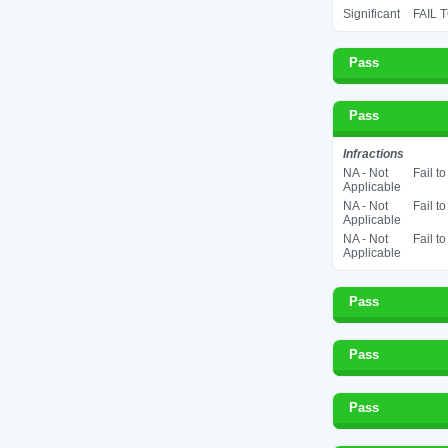
Significant
FAIL 
Pass
Pass
Infractions
NA - Not
Fail t
Applicable
NA - Not
Fail t
Applicable
NA - Not
Fail t
Applicable
Pass
Pass
Pass