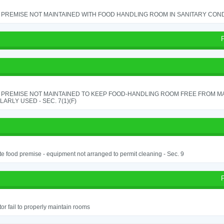
PREMISE NOT MAINTAINED WITH FOOD HANDLING ROOM IN SANITARY CONDITI
 PREMISE NOT MAINTAINED TO KEEP FOOD-HANDLING ROOM FREE FROM M
ARLY USED - SEC. 7(1)(F)
e food premise - equipment not arranged to permit cleaning - Sec. 9
or fail to properly maintain rooms