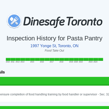
Inspection History for Pasta Pantry
1997 Yonge St, Toronto, ON
Food Take Out
2010
2011
2013
2014
2015
2016
2017
2018
2019
2020
2022
2023
2024
ils
o ensure completion of food handling training by food handler or supervisor - Sec. 3