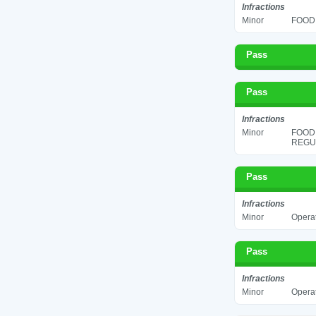
Infractions
Minor
FOOD 
Pass
Pass
Infractions
Minor
FOOD
REGUL
Pass
Infractions
Minor
Operat
Pass
Infractions
Minor
Operat