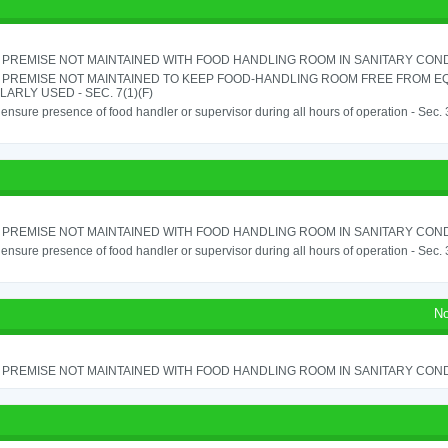
PREMISE NOT MAINTAINED WITH FOOD HANDLING ROOM IN SANITARY CONDITI
 PREMISE NOT MAINTAINED TO KEEP FOOD-HANDLING ROOM FREE FROM E
ARLY USED - SEC. 7(1)(F)
o ensure presence of food handler or supervisor during all hours of operation - Sec.
PREMISE NOT MAINTAINED WITH FOOD HANDLING ROOM IN SANITARY CONDITI
o ensure presence of food handler or supervisor during all hours of operation - Sec.
No
PREMISE NOT MAINTAINED WITH FOOD HANDLING ROOM IN SANITARY CONDITI