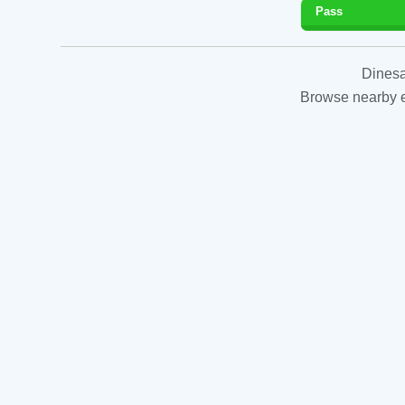
Pass
Dinesa
Browse nearby es