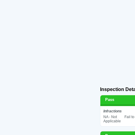
Inspection Deta
Pass
Infractions
NA - Not
Fail t
Applicable