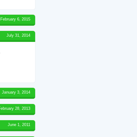
February 6, 2015
July 31, 2014
)
January 3, 2014
February 28, 2013
June 1, 2011