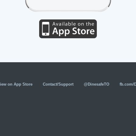
iew on App Store
Contact/Support
@DinesafeTO
fb.com/