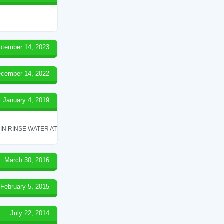
ptember 14, 2023
cember 14, 2022
January 4, 2019
IN RINSE WATER AT
March 30, 2016
February 5, 2015
July 22, 2014