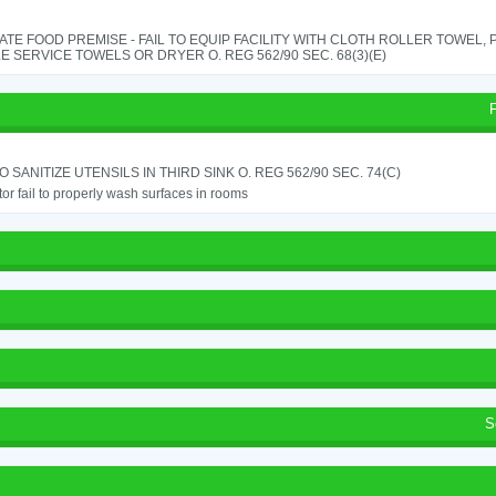
TE FOOD PREMISE - FAIL TO EQUIP FACILITY WITH CLOTH ROLLER TOWEL,
E SERVICE TOWELS OR DRYER O. REG 562/90 SEC. 68(3)(E)
TO SANITIZE UTENSILS IN THIRD SINK O. REG 562/90 SEC. 74(C)
or fail to properly wash surfaces in rooms
S