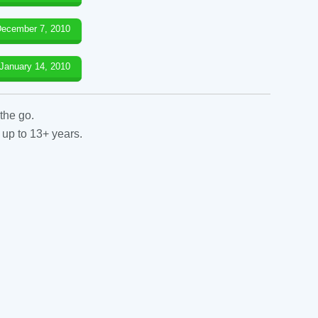
ecember 7, 2010
January 14, 2010
the go.
 up to 13+ years.