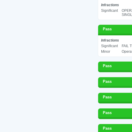
Infractions
Significant
OPERA
SINGL
Pass
Infractions
Significant
FAIL 
Minor
Operat
Pass
Pass
Pass
Pass
Pass