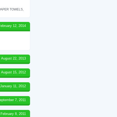
 PAPER TOWELS,
February 12, 2014
August 22, 2013
August 15, 2012
January 11, 2012
eptember 7, 2011
February 8, 2011