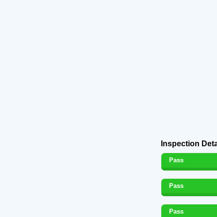
Inspection Deta
Pass
Pass
Pass