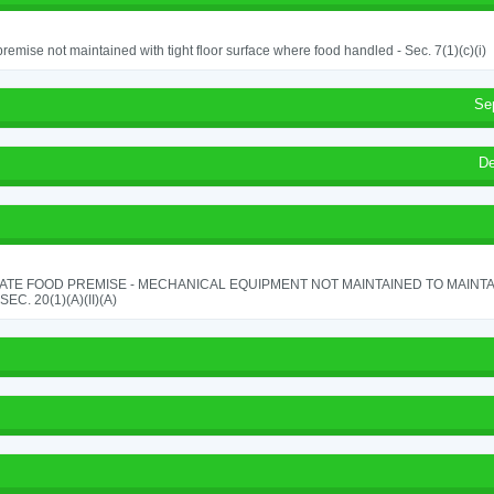
remise not maintained with tight floor surface where food handled - Sec. 7(1)(c)(i)
Se
De
ATE FOOD PREMISE - MECHANICAL EQUIPMENT NOT MAINTAINED TO MAINTA
 SEC. 20(1)(A)(II)(A)