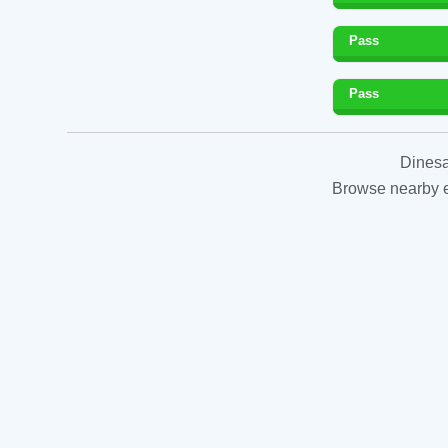
Pass
Pass
Dinesa
Browse nearby es