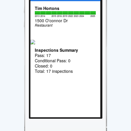
Tim Hortons
2013
2014
2015
2016
2019
2022
2023
2024
2025
1500 O'connor Dr
Restaurant
Inspections Summary
Pass: 17
Conditional Pass: 0
Closed: 0
Total: 17 inspections