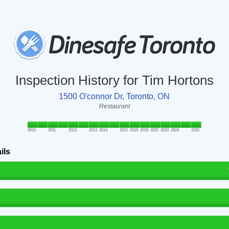
Inspection History for Tim Hortons
1500 O'connor Dr, Toronto, ON
Restaurant
2010
2011
2012
2013
2014
2015
2016
2019
2022
2023
2024
2025
ils