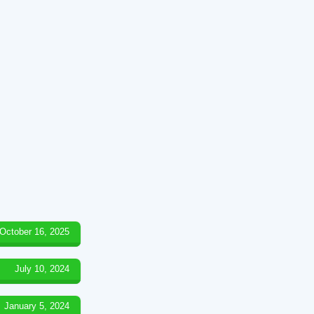
October 16, 2025
July 10, 2024
January 5, 2024