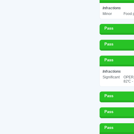
Infractions
Minor
Food p
Pass
Pass
Pass
Infractions
Significant
OPER
82'C -
Pass
Pass
Pass