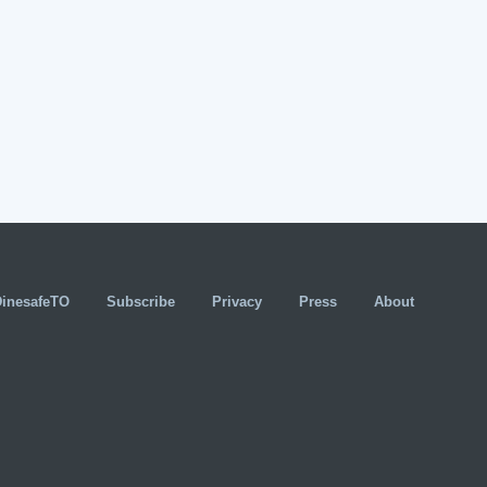
DinesafeTO
Subscribe
Privacy
Press
About