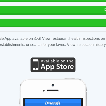
D
fe App available on iOS! View restaurant health inspections on 
tablishments, or search for your faves. View inspection history