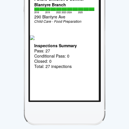
Blantyre Branch
2018
2019
2022
2023
2024
2025
290 Blantyre Ave
Child Care - Food Preparation
Inspections Summary
Pass: 27
Conditional Pass: 0
Closed: 0
Total: 27 inspections