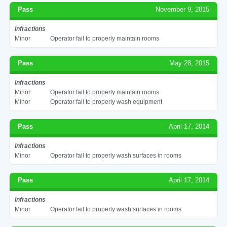
Pass
November 9, 2015
Infractions
Minor
Operator fail to properly maintain rooms
Pass
May 28, 2015
Infractions
Minor
Operator fail to properly maintain rooms
Minor
Operator fail to properly wash equipment
Pass
April 17, 2014
Infractions
Minor
Operator fail to properly wash surfaces in rooms
Pass
April 17, 2014
Infractions
Minor
Operator fail to properly wash surfaces in rooms