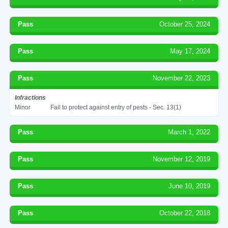
Pass
October 25, 2024
Pass
May 17, 2024
Pass
November 22, 2023
Infractions
Minor
Fail to protect against entry of pests - Sec. 13(1)
Pass
March 1, 2022
Pass
November 12, 2019
Pass
June 10, 2019
Pass
October 22, 2018