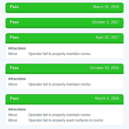
Pass
March 26, 2018
Pass
October 3, 2017
Pass
April 25, 2017
Infractions
Minor
Operator fail to properly maintain rooms
Pass
October 19, 2016
Infractions
Minor
Operator fail to properly maintain rooms
Pass
March 3, 2016
Infractions
Minor
Operator fail to properly maintain rooms
Minor
Operator fail to properly wash surfaces in rooms