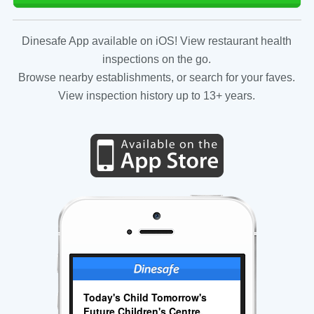
Dinesafe App available on iOS! View restaurant health
inspections on the go.
Browse nearby establishments, or search for your faves.
View inspection history up to 13+ years.
Today's Child Tomorrow's
Future Children's Centre.