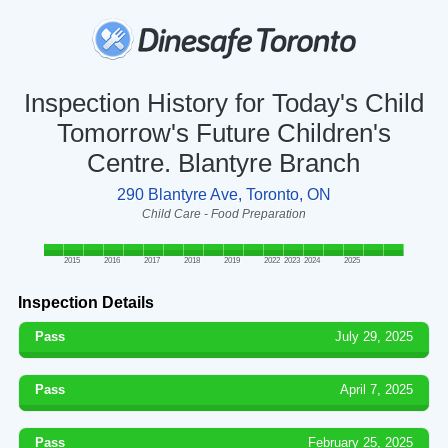
Inspection History for Today's Child
Tomorrow's Future Children's
Centre. Blantyre Branch
290 Blantyre Ave, Toronto, ON
Child Care - Food Preparation
2015
2016
2017
2018
2019
2022
2023
2024
2025
Inspection Details
Pass
July 29, 2025
Pass
April 7, 2025
Pass
February 25, 2025