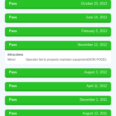
Pass
October 23, 2013
Pass
June 14, 2013
Pass
February 5, 2013
Pass
November 12, 2012
Infractions
Minor
Operator fail to properly maintain equipment(NON-FOOD)
Pass
August 3, 2012
Pass
April 11, 2012
Pass
December 2, 2011
Pass
August 12, 2011