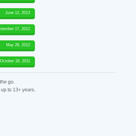
June 12, 2013
ptember 17, 2012
May 28, 2012
October 18, 2011
the go.
 up to 13+ years.