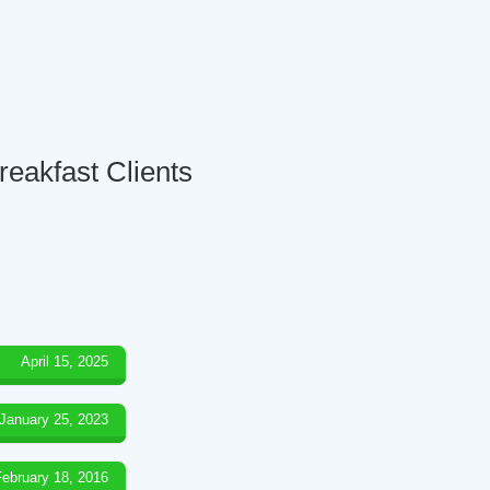
reakfast Clients
April 15, 2025
January 25, 2023
February 18, 2016