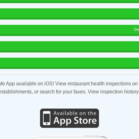
Se
fe App available on iOS! View restaurant health inspections on 
tablishments, or search for your faves. View inspection history