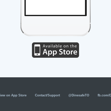
iew on App Store
Contact/Support
@DinesafeTO
fb.com/