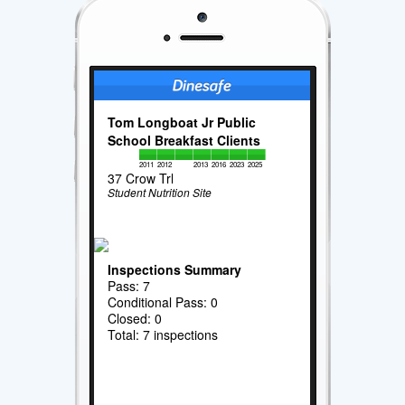
Tom Longboat Jr Public
School Breakfast Clients
2011
2012
2013
2016
2023
2025
37 Crow Trl
Student Nutrition Site
Inspections Summary
Pass: 7
Conditional Pass: 0
Closed: 0
Total: 7 inspections