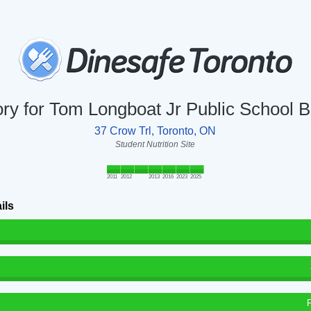
ory for Tom Longboat Jr Public School B
37 Crow Trl, Toronto, ON
Student Nutrition Site
2011
2012
2013
2016
2023
2025
ils