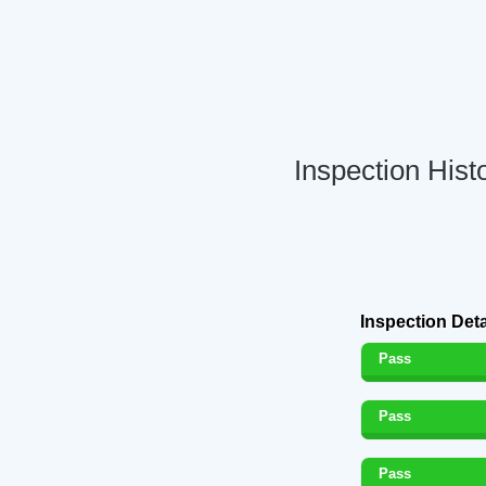
Inspection Hist
Inspection Deta
Pass
Pass
Pass