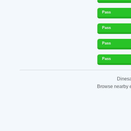
Pass
Pass
Pass
Pass
Dinesa
Browse nearby es