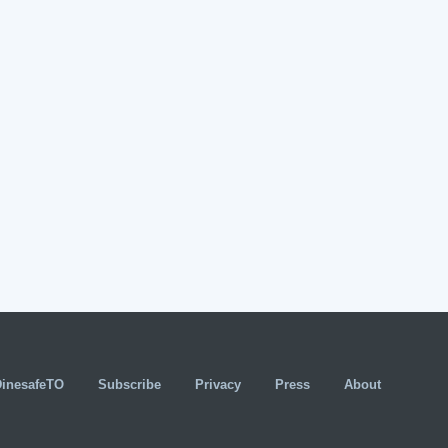
DinesafeTO
Subscribe
Privacy
Press
About