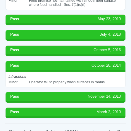
Minor
Food premise not maintained with smooth floor surface
where food handled - Sec. 7(1)(c)(i)
Pass
May 23, 2019
Pass
July 4, 2018
Pass
October 5, 2016
Pass
October 28, 2014
Infractions
Minor
Operator fail to properly wash surfaces in rooms
Pass
November 14, 2013
Pass
March 2, 2010