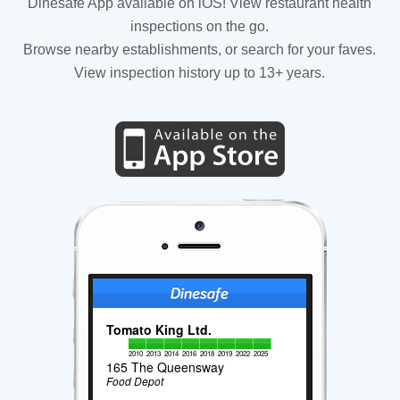
Dinesafe App available on iOS! View restaurant health
inspections on the go.
Browse nearby establishments, or search for your faves.
View inspection history up to 13+ years.
Tomato King Ltd.
2010
2013
2014
2016
2018
2019
2022
2025
165 The Queensway
Food Depot