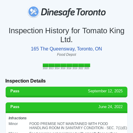
Inspection History for Tomato King
Ltd.
165 The Queensway, Toronto, ON
Food Depot
2010
2013
2014
2016
2018
2019
2022
2025
Inspection Details
Pass
September 12, 2025
Pass
June 24, 2022
Infractions
Minor
FOOD PREMISE NOT MAINTAINED WITH FOOD
HANDLING ROOM IN SANITARY CONDITION - SEC. 7(1)(E)