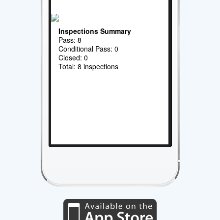
Inspections Summary
Pass: 8
Conditional Pass: 0
Closed: 0
Total: 8 inspections