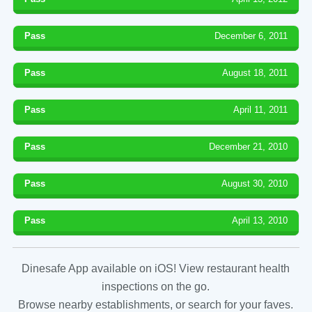
Pass
December 6, 2011
Pass
August 18, 2011
Pass
April 11, 2011
Pass
December 21, 2010
Pass
August 30, 2010
Pass
April 13, 2010
Dinesafe App available on iOS! View restaurant health
inspections on the go.
Browse nearby establishments, or search for your faves.