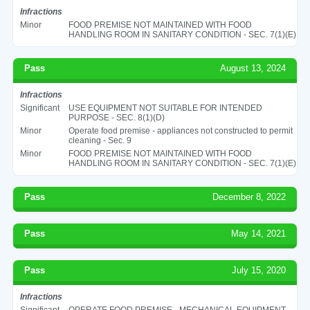
Infractions
Minor
FOOD PREMISE NOT MAINTAINED WITH FOOD
HANDLING ROOM IN SANITARY CONDITION - SEC. 7(1)(E)
Pass
August 13, 2024
Infractions
Significant
USE EQUIPMENT NOT SUITABLE FOR INTENDED
PURPOSE - SEC. 8(1)(D)
Minor
Operate food premise - appliances not constructed to permit
cleaning - Sec. 9
Minor
FOOD PREMISE NOT MAINTAINED WITH FOOD
HANDLING ROOM IN SANITARY CONDITION - SEC. 7(1)(E)
Pass
December 8, 2022
Pass
May 14, 2021
Pass
July 15, 2020
Infractions
Significant
OPERATE FOOD PREMISE - MECHANICAL EQUIPMENT