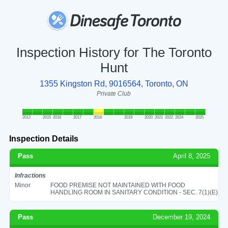
Inspection History for The Toronto
Hunt
1355 Kingston Rd, 9016564, Toronto, ON
Private Club
2012
2015
2016
2017
2018
2019
2020
2021
2022
2024
2025
Inspection Details
Pass
April 8, 2025
Infractions
Minor
FOOD PREMISE NOT MAINTAINED WITH FOOD
HANDLING ROOM IN SANITARY CONDITION - SEC. 7(1)(E)
Pass
December 19, 2024