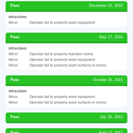
Pass
December 15, 2016
Infractions
Minor
Operator fail to properly wash equipment
Pass
May 27, 2016
Infractions
Minor
Operator fail to properly maintain rooms
Minor
Operator fail to properly wash equipment
Minor
Operator fail to properly wash surfaces in rooms
Pass
October 26, 2015
Infractions
Minor
Operator fail to properly wash equipment
Minor
Operator fail to properly wash surfaces in rooms
Pass
July 30, 2012
Pass
April 13, 2012