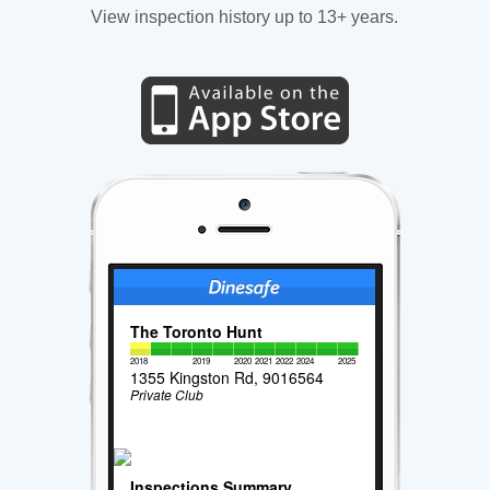
View inspection history up to 13+ years.
The Toronto Hunt
2018
2019
2020
2021
2022
2024
2025
1355 Kingston Rd, 9016564
Private Club
Inspections Summary