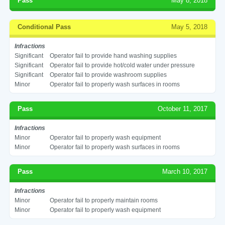
Pass
May 8, 2018
Conditional Pass
May 5, 2018
Infractions
Significant
Operator fail to provide hand washing supplies
Significant
Operator fail to provide hot/cold water under pressure
Significant
Operator fail to provide washroom supplies
Minor
Operator fail to properly wash surfaces in rooms
Pass
October 11, 2017
Infractions
Minor
Operator fail to properly wash equipment
Minor
Operator fail to properly wash surfaces in rooms
Pass
March 10, 2017
Infractions
Minor
Operator fail to properly maintain rooms
Minor
Operator fail to properly wash equipment