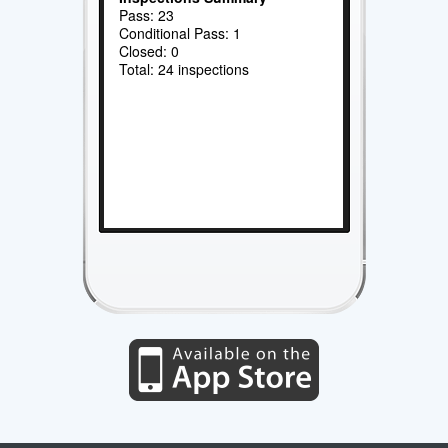
Pass: 23
Conditional Pass: 1
Closed: 0
Total: 24 inspections