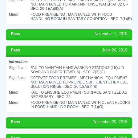
NOT MAINTAINED TO MAINTAIN RINSE WATER AT 82 C -
SEC. 20(1)(A)(II)(A)
Minor
FOOD PREMISE NOT MAINTAINED WITH FOOD
HANDLING ROOM IN SANITARY CONDITION - SEC. 7(1)(E)
Pass
November 1, 2019
Pass
June 26, 2019
Infractions
Significant
FAIL TO MAINTAIN HANDWASHING STATIONS (LIQUID
SOAP AND PAPER TOWELS) - SEC. 7(3)(C)
Significant
OPERATE FOOD PREMISE - MECHANICAL EQUIPMENT
NOT MAINTAINED TO PROVIDE SUFFICIENT CHEMICAL
SOLUTION RINSE - SEC. 20(1)(A)(II)(B)
Minor
FAIL TO ENSURE EQUIPMENT SURFACE SANITIZED AS
NECESSARY - SEC. 22
Minor
FOOD PREMISE NOT MAINTAINED WITH CLEAN FLOORS
IN FOOD-HANDLING ROOM - SEC. 7(1)(G)
Pass
December 20, 2018