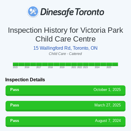
Inspection History for Victoria Park
Child Care Centre
15 Wallingford Rd, Toronto, ON
Child Care - Catered
2015
2016
2017
2018
2019
2021
2022
2023
2024
2025
Inspection Details
Pass
October 1, 2025
Pass
March 27, 2025
Pass
August 7, 2024