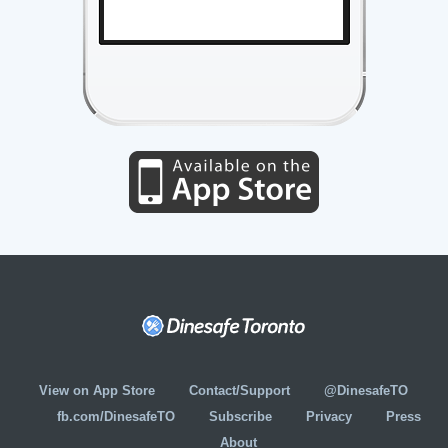
View on App Store
Contact/Support
@DinesafeTO
fb.com/DinesafeTO
Subscribe
Privacy
Press
About