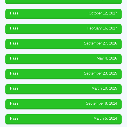
Pass
October 12, 2017
Pass
February 16, 2017
Pass
September 27, 2016
Pass
May 4, 2016
Pass
September 23, 2015
Pass
March 10, 2015
Pass
September 8, 2014
Pass
March 5, 2014