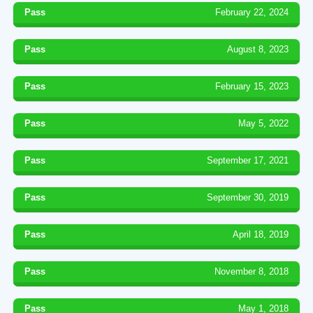
Pass
February 22, 2024
Pass
August 8, 2023
Pass
February 15, 2023
Pass
May 5, 2022
Pass
September 17, 2021
Pass
September 30, 2019
Pass
April 18, 2019
Pass
November 8, 2018
Pass
May 1, 2018