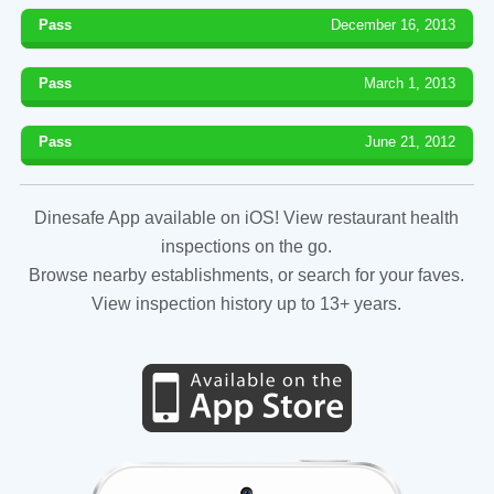
Pass
December 16, 2013
Pass
March 1, 2013
Pass
June 21, 2012
Dinesafe App available on iOS! View restaurant health
inspections on the go.
Browse nearby establishments, or search for your faves.
View inspection history up to 13+ years.