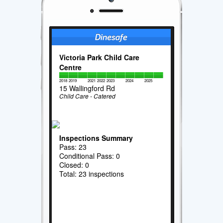
Victoria Park Child Care
Centre
2018
2019
2021
2022
2023
2024
2025
15 Wallingford Rd
Child Care - Catered
Inspections Summary
Pass: 23
Conditional Pass: 0
Closed: 0
Total: 23 inspections