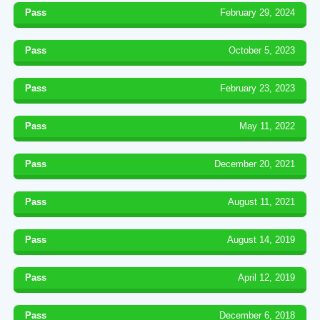
Pass
February 29, 2024
Pass
October 5, 2023
Pass
February 23, 2023
Pass
May 11, 2022
Pass
December 20, 2021
Pass
August 11, 2021
Pass
August 14, 2019
Pass
April 12, 2019
Pass
December 6, 2018