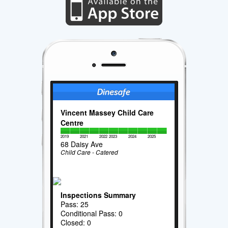
Vincent Massey Child Care
Centre
2019
2021
2022
2023
2024
2025
68 Daisy Ave
Child Care - Catered
Inspections Summary
Pass: 25
Conditional Pass: 0
Closed: 0