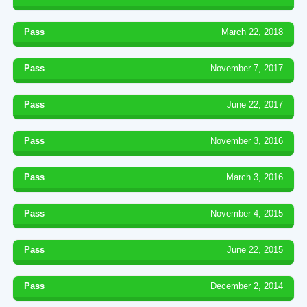
Pass
March 22, 2018
Pass
November 7, 2017
Pass
June 22, 2017
Pass
November 3, 2016
Pass
March 3, 2016
Pass
November 4, 2015
Pass
June 22, 2015
Pass
December 2, 2014