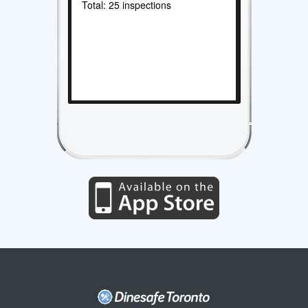
Total: 25 inspections