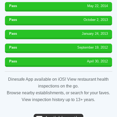
Pass
May 22, 2014
Pass
October 2, 2013
Pass
January 24, 2013
Pass
September 19, 2012
Pass
April 30, 2012
Dinesafe App available on iOS! View restaurant health
inspections on the go.
Browse nearby establishments, or search for your faves.
View inspection history up to 13+ years.