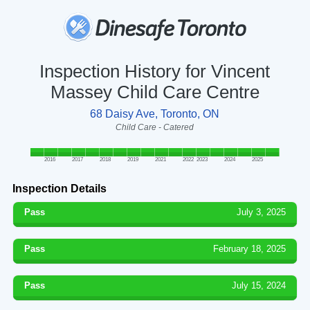
Inspection History for Vincent
Massey Child Care Centre
68 Daisy Ave, Toronto, ON
Child Care - Catered
2016
2017
2018
2019
2021
2022
2023
2024
2025
Inspection Details
Pass
July 3, 2025
Pass
February 18, 2025
Pass
July 15, 2024