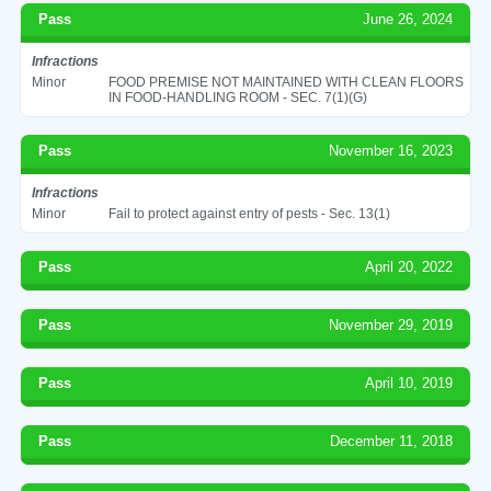
Pass
June 26, 2024
Infractions
Minor
FOOD PREMISE NOT MAINTAINED WITH CLEAN FLOORS
IN FOOD-HANDLING ROOM - SEC. 7(1)(G)
Pass
November 16, 2023
Infractions
Minor
Fail to protect against entry of pests - Sec. 13(1)
Pass
April 20, 2022
Pass
November 29, 2019
Pass
April 10, 2019
Pass
December 11, 2018