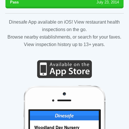
Pass
July 23, 2014
Dinesafe App available on iOS! View restaurant health
inspections on the go.
Browse nearby establishments, or search for your faves.
View inspection history up to 13+ years.
Woodland Day Nursery