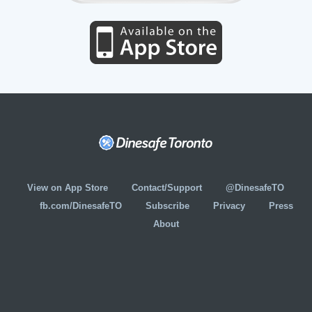
View on App Store
Contact/Support
@DinesafeTO
fb.com/DinesafeTO
Subscribe
Privacy
Press
About