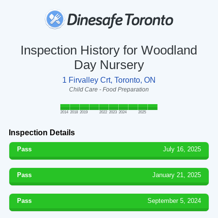
Inspection History for Woodland
Day Nursery
1 Firvalley Crt, Toronto, ON
Child Care - Food Preparation
2014
2018
2019
2022
2023
2024
2025
Inspection Details
Pass
July 16, 2025
Pass
January 21, 2025
Pass
September 5, 2024