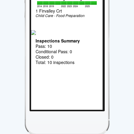
2014
2018
2019
2022
2023
2024
2025
1 Firvalley Crt
Child Care - Food Preparation
Inspections Summary
Pass: 10
Conditional Pass: 0
Closed: 0
Total: 10 inspections