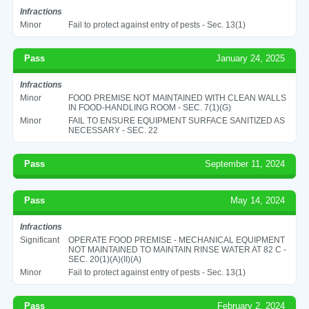
Infractions
Minor
Fail to protect against entry of pests - Sec. 13(1)
Pass
January 24, 2025
Infractions
Minor
FOOD PREMISE NOT MAINTAINED WITH CLEAN WALLS
IN FOOD-HANDLING ROOM - SEC. 7(1)(G)
Minor
FAIL TO ENSURE EQUIPMENT SURFACE SANITIZED AS
NECESSARY - SEC. 22
Pass
September 11, 2024
Pass
May 14, 2024
Infractions
Significant
OPERATE FOOD PREMISE - MECHANICAL EQUIPMENT
NOT MAINTAINED TO MAINTAIN RINSE WATER AT 82 C -
SEC. 20(1)(A)(II)(A)
Minor
Fail to protect against entry of pests - Sec. 13(1)
Pass
February 2, 2024