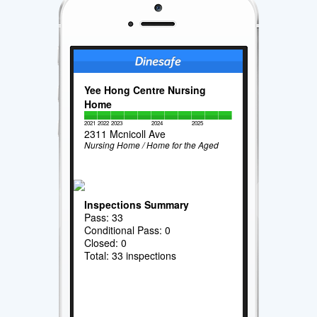
Yee Hong Centre Nursing
Home
2021
2022
2023
2024
2025
2311 Mcnicoll Ave
Nursing Home / Home for the Aged
Inspections Summary
Pass: 33
Conditional Pass: 0
Closed: 0
Total: 33 inspections