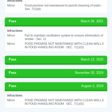
Infractions
Minor
Food premise not maintained to permit cleaning of walls -
Sec. 7(1)(d)
Pass
March 26, 2021
Infractions
Minor
Fail to maintain ventilation system to ensure elimination of
smoke - Sec. 11
Minor
FOOD PREMISE NOT MAINTAINED WITH CLEAN WALLS
IN FOOD-HANDLING ROOM - SEC. 7(1)(G)
Pass
March 12, 2020
Pass
November 20, 2019
Pass
August 2, 2019
Infractions
Minor
FOOD PREMISE NOT MAINTAINED WITH CLEAN WALLS
IN FOOD-HANDLING ROOM - SEC. 7(1)(G)