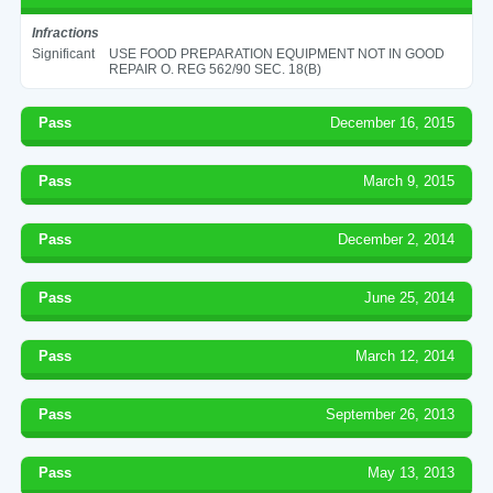
Infractions
Significant
USE FOOD PREPARATION EQUIPMENT NOT IN GOOD
REPAIR O. REG 562/90 SEC. 18(B)
Pass
December 16, 2015
Pass
March 9, 2015
Pass
December 2, 2014
Pass
June 25, 2014
Pass
March 12, 2014
Pass
September 26, 2013
Pass
May 13, 2013