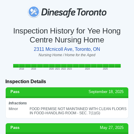
Inspection History for Yee Hong
Centre Nursing Home
2311 Mcnicoll Ave, Toronto, ON
Nursing Home / Home for the Aged
2018
2019
2020
2021
2022
2023
2024
2025
Inspection Details
Pass
September 18, 2025
Infractions
Minor
FOOD PREMISE NOT MAINTAINED WITH CLEAN FLOORS
IN FOOD-HANDLING ROOM - SEC. 7(1)(G)
Pass
May 27, 2025