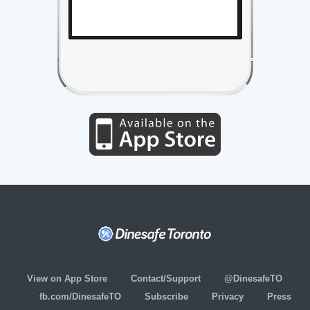
View on App Store
Contact/Support
@DinesafeTO
fb.com/DinesafeTO
Subscribe
Privacy
Press