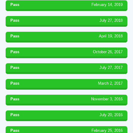
Pass
February 14, 2019
Pass
July 27, 2018
Pass
April 19, 2018
Pass
October 26, 2017
Pass
July 27, 2017
Pass
March 2, 2017
Pass
November 3, 2016
Pass
July 20, 2016
Pass
February 25, 2016