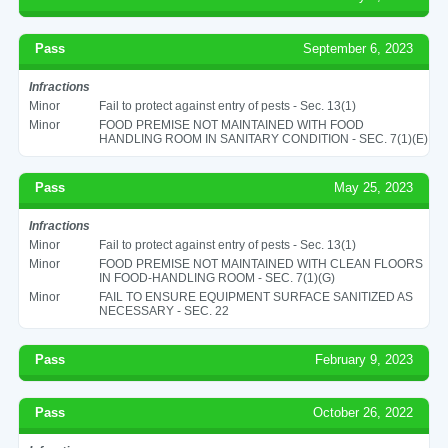
Pass
September 6, 2023
Infractions
Minor
Fail to protect against entry of pests - Sec. 13(1)
Minor
FOOD PREMISE NOT MAINTAINED WITH FOOD
HANDLING ROOM IN SANITARY CONDITION - SEC. 7(1)(E)
Pass
May 25, 2023
Infractions
Minor
Fail to protect against entry of pests - Sec. 13(1)
Minor
FOOD PREMISE NOT MAINTAINED WITH CLEAN FLOORS
IN FOOD-HANDLING ROOM - SEC. 7(1)(G)
Minor
FAIL TO ENSURE EQUIPMENT SURFACE SANITIZED AS
NECESSARY - SEC. 22
Pass
February 9, 2023
Pass
October 26, 2022