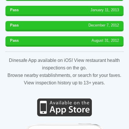
Pass
January 11, 2013
Pass
December 7, 2012
Pass
August 31, 2012
Dinesafe App available on iOS! View restaurant health
inspections on the go.
Browse nearby establishments, or search for your faves.
View inspection history up to 13+ years.