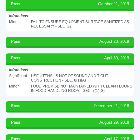
Pass
October 11, 2019
Infractions
Minor
FAIL TO ENSURE EQUIPMENT SURFACE SANITIZED AS
NECESSARY - SEC. 22
Pass
August 23, 2019
Pass
April 30, 2019
Infractions
Significant
USE UTENSILS NOT OF SOUND AND TIGHT
CONSTRUCTION - SEC. 8(1)(A)
Minor
FOOD PREMISE NOT MAINTAINED WITH CLEAN FLOORS
IN FOOD-HANDLING ROOM - SEC. 7(1)(G)
Pass
December 21, 2018
Pass
August 29, 2018
Pass
April 17, 2018