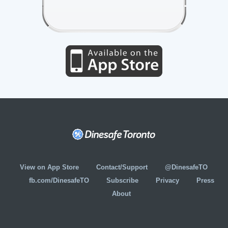
View on App Store
Contact/Support
@DinesafeTO
fb.com/DinesafeTO
Subscribe
Privacy
Press
About