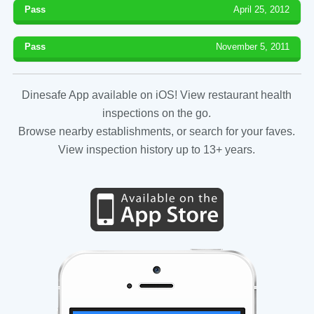
Pass
April 25, 2012
Pass
November 5, 2011
Dinesafe App available on iOS! View restaurant health
inspections on the go.
Browse nearby establishments, or search for your faves.
View inspection history up to 13+ years.