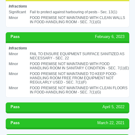
Infractions
Significant
Fail to protect against harbouring of pests - Sec. 13(1)
Minor
FOOD PREMISE NOT MAINTAINED WITH CLEAN WALLS
IN FOOD-HANDLING ROOM - SEC. 7(1)(G)
Pass
February 6, 2023
Infractions
Minor
FAIL TO ENSURE EQUIPMENT SURFACE SANITIZED AS
NECESSARY - SEC. 22
Minor
FOOD PREMISE NOT MAINTAINED WITH FOOD
HANDLING ROOM IN SANITARY CONDITION - SEC. 7(1)(E)
Minor
FOOD PREMISE NOT MAINTAINED TO KEEP FOOD-
HANDLING ROOM FREE FROM EQUIPMENT NOT
REGULARLY USED - SEC. 7(1)(F)
Minor
FOOD PREMISE NOT MAINTAINED WITH CLEAN FLOORS
IN FOOD-HANDLING ROOM - SEC. 7(1)(G)
Pass
April 5, 2022
Pass
March 22, 2021