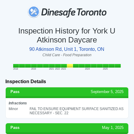
Inspection History for York U
Atkinson Daycare
90 Atkinson Rd, Unit 1, Toronto, ON
Child Care - Food Preparation
2018
2019
2021
2022
2023
2024
2025
Inspection Details
Pass
September 5, 2025
Infractions
Minor
FAIL TO ENSURE EQUIPMENT SURFACE SANITIZED AS
NECESSARY - SEC. 22
Pass
May 1, 2025