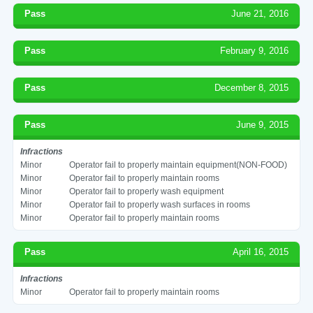
Pass
June 21, 2016
Pass
February 9, 2016
Pass
December 8, 2015
Pass
June 9, 2015
Infractions
Minor
Operator fail to properly maintain equipment(NON-FOOD)
Minor
Operator fail to properly maintain rooms
Minor
Operator fail to properly wash equipment
Minor
Operator fail to properly wash surfaces in rooms
Minor
Operator fail to properly maintain rooms
Pass
April 16, 2015
Infractions
Minor
Operator fail to properly maintain rooms