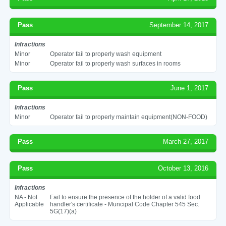
Pass
September 14, 2017
Infractions
Minor
Operator fail to properly wash equipment
Minor
Operator fail to properly wash surfaces in rooms
Pass
June 1, 2017
Infractions
Minor
Operator fail to properly maintain equipment(NON-FOOD)
Pass
March 27, 2017
Pass
October 13, 2016
Infractions
NA - Not
Fail to ensure the presence of the holder of a valid food
Applicable
handler's certificate - Muncipal Code Chapter 545 Sec.
5G(17)(a)