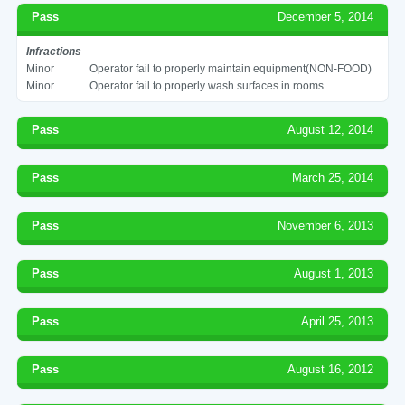
Pass
December 5, 2014
Infractions
Minor
Operator fail to properly maintain equipment(NON-FOOD)
Minor
Operator fail to properly wash surfaces in rooms
Pass
August 12, 2014
Pass
March 25, 2014
Pass
November 6, 2013
Pass
August 1, 2013
Pass
April 25, 2013
Pass
August 16, 2012