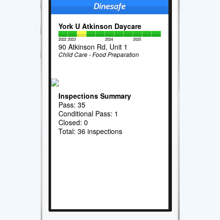
York U Atkinson Daycare
2022
2023
2024
2025
90 Atkinson Rd, Unit 1
Child Care - Food Preparation
Inspections Summary
Pass: 35
Conditional Pass: 1
Closed: 0
Total: 36 inspections