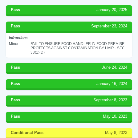
Pass
January 20, 2025
Pass
September 23, 2024
Infractions
Minor
FAIL TO ENSURE FOOD HANDLER IN FOOD PREMISE
PROTECTS AGAINST CONTAMINATION BY HAIR - SEC.
33(1)(D)
Pass
June 24, 2024
Pass
January 16, 2024
Pass
September 8, 2023
Pass
May 10, 2023
Conditional Pass
May 8, 2023