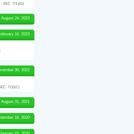
SEC. 7(1)(G)
August 24, 2023
February 16, 2023
2
vember 30, 2022
C. 7(3)(C)
August 31, 2021
ptember 16, 2020
January 16, 2020