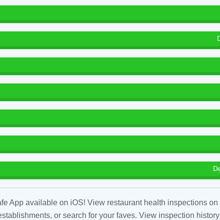
De
fe App available on iOS! View restaurant health inspections on 
tablishments, or search for your faves. View inspection history