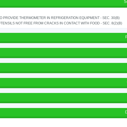
S
TO PROVIDE THERMOMETER IN REFRIGERATION EQUIPMENT - SEC. 30(B)
TENSILS NOT FREE FROM CRACKS IN CONTACT WITH FOOD - SEC. 8(2)(B)
D