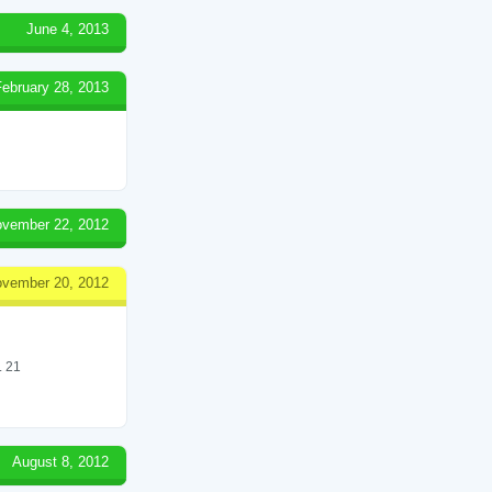
June 4, 2013
February 28, 2013
vember 22, 2012
vember 20, 2012
 21
August 8, 2012