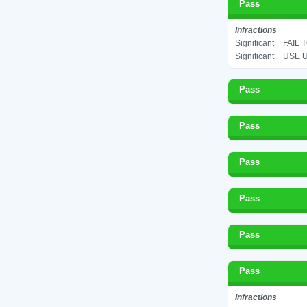
Pass
Infractions
Significant
FAIL 
Significant
USE U
Pass
Pass
Pass
Pass
Pass
Pass
Infractions