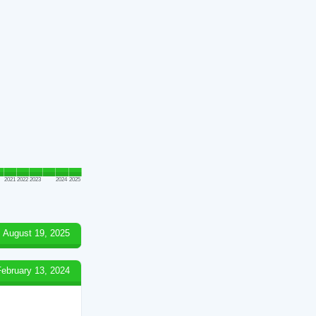
2021
2022
2023
2024
2025
August 19, 2025
February 13, 2024