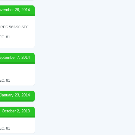
vember 26, 2014
REG 562/90 SEC.
C. 81
eptember 7, 2014
C. 81
January 23, 2014
October 2, 2013
C. 81