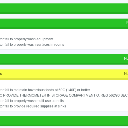
or fail to properly wash equipment
or fail to properly wash surfaces in rooms
No
ss
No
or fail to maintain hazardous foods at 60C (140F) or hotter
TO PROVIDE THERMOMETER IN STORAGE COMPARTMENT O. REG 562/90 SEC.
or fail to properly wash multi-use utensils
or fail to provide required supplies at sinks