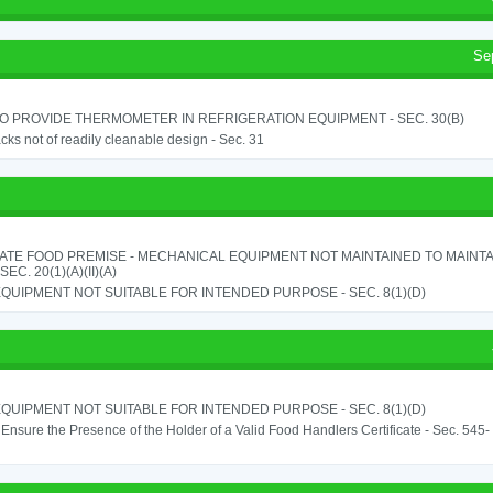
Se
TO PROVIDE THERMOMETER IN REFRIGERATION EQUIPMENT - SEC. 30(B)
cks not of readily cleanable design - Sec. 31
ATE FOOD PREMISE - MECHANICAL EQUIPMENT NOT MAINTAINED TO MAINTA
 SEC. 20(1)(A)(II)(A)
QUIPMENT NOT SUITABLE FOR INTENDED PURPOSE - SEC. 8(1)(D)
QUIPMENT NOT SUITABLE FOR INTENDED PURPOSE - SEC. 8(1)(D)
o Ensure the Presence of the Holder of a Valid Food Handlers Certificate - Sec. 545-