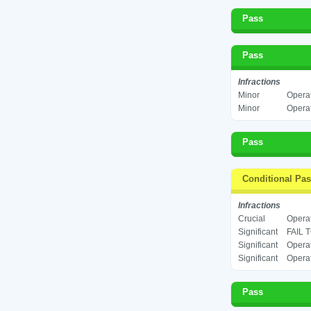
Pass
Pass
Infractions
Minor
Operat
Minor
Operat
Pass
Conditional Pa
Infractions
Crucial
Operat
Significant
FAIL 
Significant
Operat
Significant
Operat
Pass