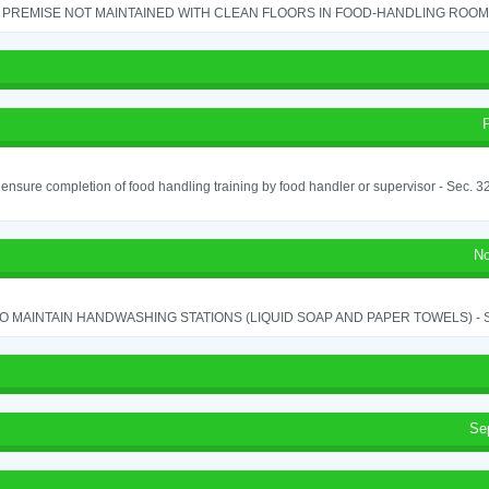
PREMISE NOT MAINTAINED WITH CLEAN FLOORS IN FOOD-HANDLING ROOM - 
o ensure completion of food handling training by food handler or supervisor - Sec. 3
No
TO MAINTAIN HANDWASHING STATIONS (LIQUID SOAP AND PAPER TOWELS) - SE
Se