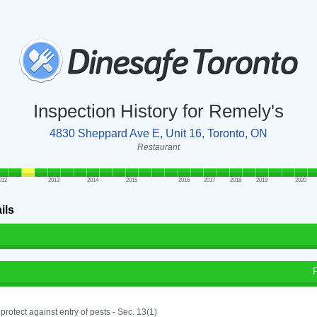
Inspection History for Remely's
4830 Sheppard Ave E, Unit 16, Toronto, ON
Restaurant
012
2013
2014
2015
2016
2017
2018
2019
2020
ils
o protect against entry of pests - Sec. 13(1)