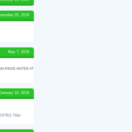
ptember 25, 2019
May 7, 2019
IN RINSE WATER AT
January 10, 2019
 157E(1 7)(a)