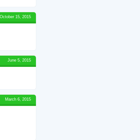
October 15, 2015
June 5, 2015
March 6, 2015