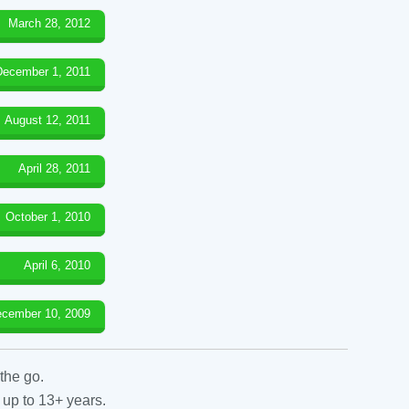
March 28, 2012
December 1, 2011
August 12, 2011
April 28, 2011
October 1, 2010
April 6, 2010
cember 10, 2009
the go.
 up to 13+ years.