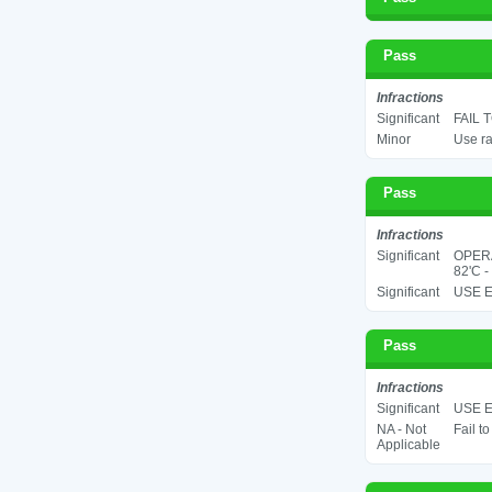
Pass
Infractions
Significant
FAIL 
Minor
Use ra
Pass
Infractions
Significant
OPER
82'C -
Significant
USE E
Pass
Infractions
Significant
USE E
NA - Not
Fail t
Applicable