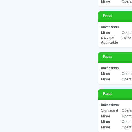
Minor
Operat
Pass
Infractions
Minor
Operat
NA - Not
Fail t
Applicable
Pass
Infractions
Minor
Operat
Minor
Operat
Pass
Infractions
Significant
Operat
Minor
Operat
Minor
Operat
Minor
Operat