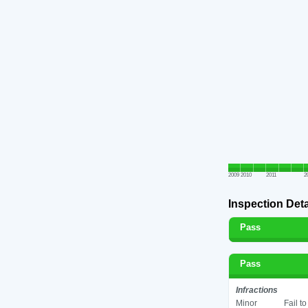
2009
2010
2011
2
Inspection Deta
Pass
Pass
Infractions
Minor
Fail t