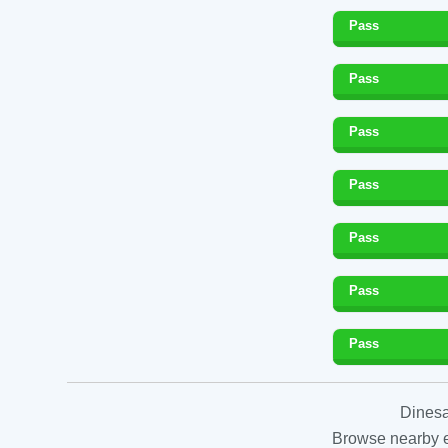
Pass
Pass
Pass
Pass
Pass
Pass
Pass
Dinesa
Browse nearby es