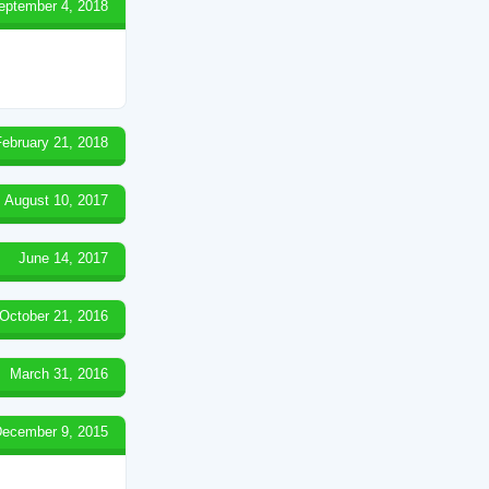
eptember 4, 2018
February 21, 2018
August 10, 2017
June 14, 2017
October 21, 2016
March 31, 2016
ecember 9, 2015