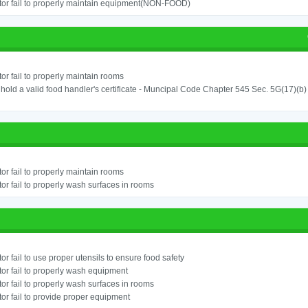
or fail to properly maintain equipment(NON-FOOD)
or fail to properly maintain rooms
o hold a valid food handler's certificate - Muncipal Code Chapter 545 Sec. 5G(17)(b)
or fail to properly maintain rooms
or fail to properly wash surfaces in rooms
or fail to use proper utensils to ensure food safety
or fail to properly wash equipment
or fail to properly wash surfaces in rooms
or fail to provide proper equipment