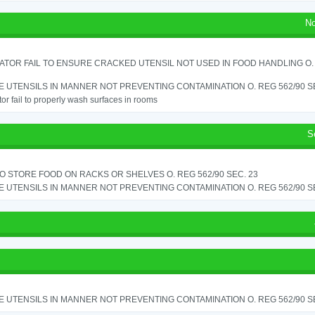
No
TOR FAIL TO ENSURE CRACKED UTENSIL NOT USED IN FOOD HANDLING O. 
 UTENSILS IN MANNER NOT PREVENTING CONTAMINATION O. REG 562/90 SE
or fail to properly wash surfaces in rooms
S
TO STORE FOOD ON RACKS OR SHELVES O. REG 562/90 SEC. 23
 UTENSILS IN MANNER NOT PREVENTING CONTAMINATION O. REG 562/90 SE
 UTENSILS IN MANNER NOT PREVENTING CONTAMINATION O. REG 562/90 SE