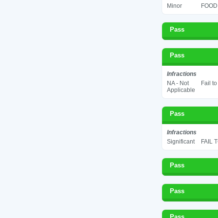
Minor
FOOD 
Pass
Pass
Infractions
NA - Not
Fail t
Applicable
Pass
Infractions
Significant
FAIL 
Pass
Pass
Pass