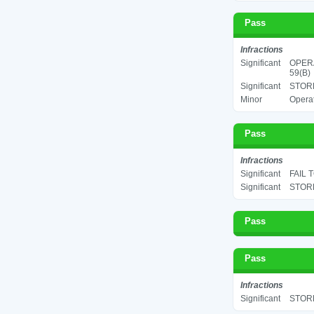
Pass
Infractions
Significant
OPERA
59(B)
Significant
STORE
Minor
Operat
Pass
Infractions
Significant
FAIL 
Significant
STORE
Pass
Pass
Infractions
Significant
STORE