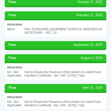
Pass
October 27, 2022
Pass
February 27, 2020
Infractions
Minor
FAIL TO ENSURE EQUIPMENT SURFACE SANITIZED AS
NECESSARY - SEC. 22
Pass
September 23, 2019
Pass
August 6, 2019
Infractions
NA - Not
Fail to Ensure the Presence of the Holder of a Valid Food
Applicable
Handlers Certificate - Sec. 545- 157E(1 7)(a)
Pass
April 16, 2019
Infractions
NA - Not
Fail to Ensure the Presence of the Holder of a Valid Food
Applicable
Handlers Certificate - Sec. 545- 157E(1 7)(a)