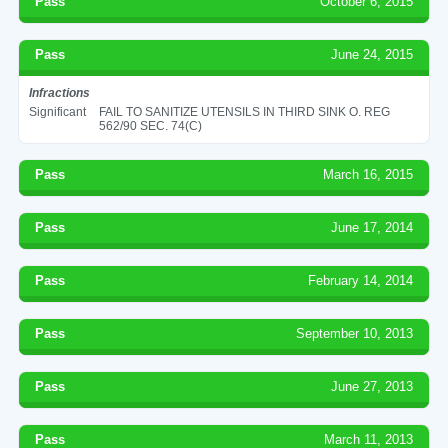
Pass
October 6, 2015
Pass
June 24, 2015
Infractions
Significant
FAIL TO SANITIZE UTENSILS IN THIRD SINK O. REG
562/90 SEC. 74(C)
Pass
March 16, 2015
Pass
June 17, 2014
Pass
February 14, 2014
Pass
September 10, 2013
Pass
June 27, 2013
Pass
March 11, 2013