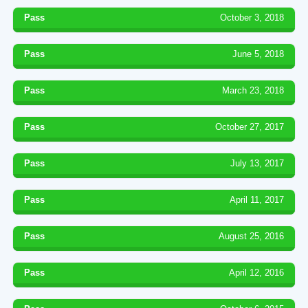
Pass
October 3, 2018
Pass
June 5, 2018
Pass
March 23, 2018
Pass
October 27, 2017
Pass
July 13, 2017
Pass
April 11, 2017
Pass
August 25, 2016
Pass
April 12, 2016