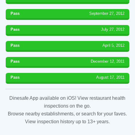
Pass
September 27, 2012
Pass
July 27, 2012
Pass
April 5, 2012
Pass
December 12, 2011
Pass
August 17, 2011
Dinesafe App available on iOS! View restaurant health
inspections on the go.
Browse nearby establishments, or search for your faves.
View inspection history up to 13+ years.