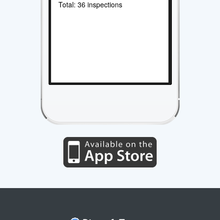
Total: 36 inspections