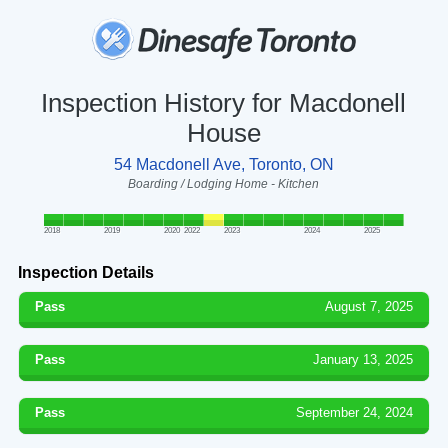
Inspection History for Macdonell
House
54 Macdonell Ave, Toronto, ON
Boarding / Lodging Home - Kitchen
2018
2019
2020
2022
2023
2024
2025
Inspection Details
Pass
August 7, 2025
Pass
January 13, 2025
Pass
September 24, 2024