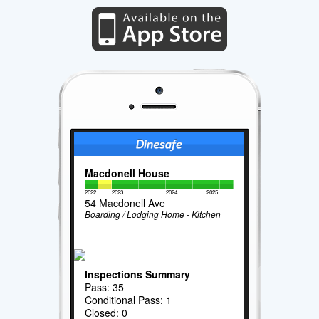
Macdonell House
2022
2023
2024
2025
54 Macdonell Ave
Boarding / Lodging Home - Kitchen
Inspections Summary
Pass: 35
Conditional Pass: 1
Closed: 0