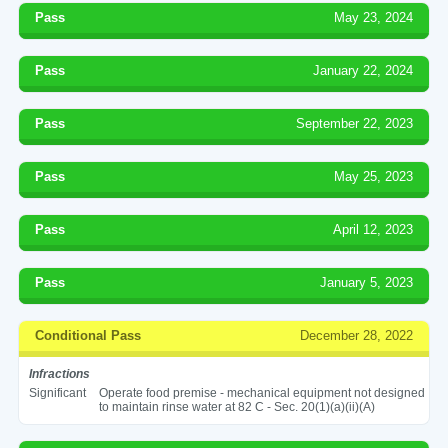
Pass
May 23, 2024
Pass
January 22, 2024
Pass
September 22, 2023
Pass
May 25, 2023
Pass
April 12, 2023
Pass
January 5, 2023
Conditional Pass
December 28, 2022
Infractions
Significant
Operate food premise - mechanical equipment not designed
to maintain rinse water at 82 C - Sec. 20(1)(a)(ii)(A)