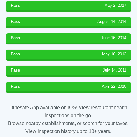
Pass
May 2, 2017
Pass
August 14, 2014
Pass
June 16, 2014
Pass
May 16, 2012
Pass
July 14, 2011
Pass
April 22, 2010
Dinesafe App available on iOS! View restaurant health
inspections on the go.
Browse nearby establishments, or search for your faves.
View inspection history up to 13+ years.