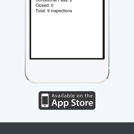
Closed: 0
Total: 9 inspections