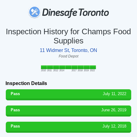
Inspection History for Champs Food
Supplies
11 Widmer St, Toronto, ON
Food Depot
2010
2011
2012
2014
2017
2018
2019
2022
Inspection Details
Pass
July 11, 2022
Pass
June 26, 2019
Pass
July 12, 2018