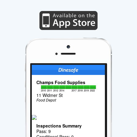
Champs Food Supplies
2010
2011
2012
2014
2017
2018
2019
2022
11 Widmer St
Food Depot
Inspections Summary
Pass: 9
Conditional Pass: 0