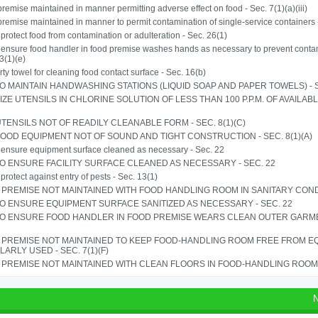
remise maintained in manner permitting adverse effect on food - Sec. 7(1)(a)(iii)
remise maintained in manner to permit contamination of single-service containers -
o protect food from contamination or adulteration - Sec. 26(1)
o ensure food handler in food premise washes hands as necessary to prevent contam
3(1)(e)
rty towel for cleaning food contact surface - Sec. 16(b)
TO MAINTAIN HANDWASHING STATIONS (LIQUID SOAP AND PAPER TOWELS) - SE
IZE UTENSILS IN CHLORINE SOLUTION OF LESS THAN 100 P.P.M. OF AVAILAB
TENSILS NOT OF READILY CLEANABLE FORM - SEC. 8(1)(C)
OOD EQUIPMENT NOT OF SOUND AND TIGHT CONSTRUCTION - SEC. 8(1)(A)
o ensure equipment surface cleaned as necessary - Sec. 22
TO ENSURE FACILITY SURFACE CLEANED AS NECESSARY - SEC. 22
o protect against entry of pests - Sec. 13(1)
PREMISE NOT MAINTAINED WITH FOOD HANDLING ROOM IN SANITARY CONDITI
TO ENSURE EQUIPMENT SURFACE SANITIZED AS NECESSARY - SEC. 22
 TO ENSURE FOOD HANDLER IN FOOD PREMISE WEARS CLEAN OUTER GARMEN
 PREMISE NOT MAINTAINED TO KEEP FOOD-HANDLING ROOM FREE FROM E
ARLY USED - SEC. 7(1)(F)
PREMISE NOT MAINTAINED WITH CLEAN FLOORS IN FOOD-HANDLING ROOM - 
N