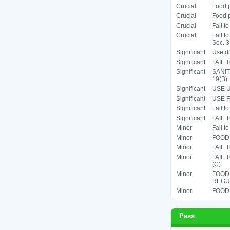
Crucial
Food p
Crucial
Food p
Crucial
Fail t
Crucial
Fail t
Sec. 3
Significant
Use di
Significant
FAIL 
Significant
SANIT
19(B)
Significant
USE U
Significant
USE F
Significant
Fail t
Significant
FAIL 
Minor
Fail t
Minor
FOOD 
Minor
FAIL 
Minor
FAIL
(C)
Minor
FOOD
REGUL
Minor
FOOD 
Pass