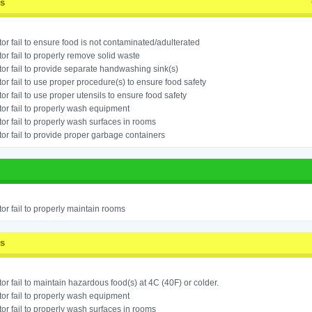
ss
or fail to ensure food is not contaminated/adulterated
or fail to properly remove solid waste
or fail to provide separate handwashing sink(s)
or fail to use proper procedure(s) to ensure food safety
or fail to use proper utensils to ensure food safety
or fail to properly wash equipment
or fail to properly wash surfaces in rooms
or fail to provide proper garbage containers
or fail to properly maintain rooms
ss
or fail to maintain hazardous food(s) at 4C (40F) or colder.
or fail to properly wash equipment
or fail to properly wash surfaces in rooms