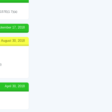
 157E(1 7)(a)
ptember 17, 2018
August 30, 2018
)
April 30, 2018