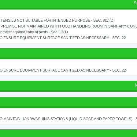
S
TENSILS NOT SUITABLE FOR INTENDED PURPOSE - SEC. 8(1)(D)
PREMISE NOT MAINTAINED WITH FOOD HANDLING ROOM IN SANITARY CONDITI
o protect against entry of pests - Sec. 13(1)
TO ENSURE EQUIPMENT SURFACE SANITIZED AS NECESSARY - SEC. 22
TO ENSURE EQUIPMENT SURFACE SANITIZED AS NECESSARY - SEC. 22
N
TO MAINTAIN HANDWASHING STATIONS (LIQUID SOAP AND PAPER TOWELS) - SE