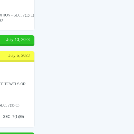
ON - SEC. 7(1)(E)
 32
July 10, 2023
July 5, 2023
ICE TOWELS OR
C. 7(3)(C)
SEC. 7(1)(G)