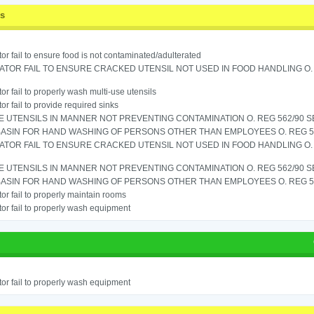
ss
or fail to ensure food is not contaminated/adulterated
TOR FAIL TO ENSURE CRACKED UTENSIL NOT USED IN FOOD HANDLING O. 
or fail to properly wash multi-use utensils
or fail to provide required sinks
 UTENSILS IN MANNER NOT PREVENTING CONTAMINATION O. REG 562/90 SE
ASIN FOR HAND WASHING OF PERSONS OTHER THAN EMPLOYEES O. REG 562
TOR FAIL TO ENSURE CRACKED UTENSIL NOT USED IN FOOD HANDLING O. 
 UTENSILS IN MANNER NOT PREVENTING CONTAMINATION O. REG 562/90 SE
ASIN FOR HAND WASHING OF PERSONS OTHER THAN EMPLOYEES O. REG 562
or fail to properly maintain rooms
or fail to properly wash equipment
or fail to properly wash equipment