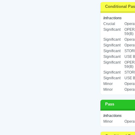
Conditional Pa
Infractions
Crucial
Operat
Significant
OPERA
59(B)
Significant
Operat
Significant
Operat
Significant
STORE
Significant
USE B
Significant
OPERA
59(B)
Significant
STORE
Significant
USE B
Minor
Operat
Minor
Operat
Pass
Infractions
Minor
Operat