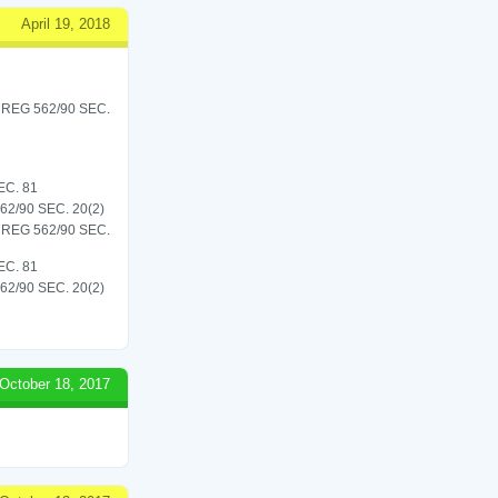
April 19, 2018
REG 562/90 SEC.
C. 81
/90 SEC. 20(2)
REG 562/90 SEC.
C. 81
/90 SEC. 20(2)
October 18, 2017