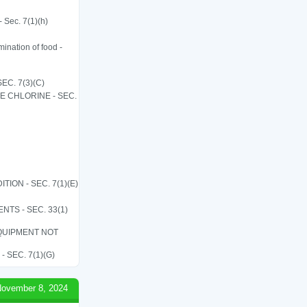
 Sec. 7(1)(h)
ination of food -
C. 7(3)(C)
LE CHLORINE - SEC.
ON - SEC. 7(1)(E)
TS - SEC. 33(1)
QUIPMENT NOT
SEC. 7(1)(G)
ovember 8, 2024