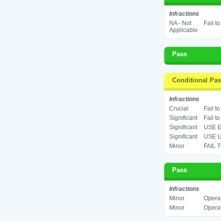
Infractions
NA - Not
Fail t
Applicable
Pass
Conditional Pa
Infractions
Crucial
Fail t
Significant
Fail t
Significant
USE E
Significant
USE U
Minor
FAIL 
Pass
Infractions
Minor
Operat
Minor
Operat