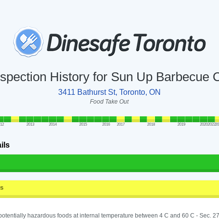
nspection History for Sun Up Barbecue 
3411 Bathurst St, Toronto, ON
Food Take Out
012
2013
2014
2015
2016
2017
2018
2019
2020
2022
2
ils
ss
potentially hazardous foods at internal temperature between 4 C and 60 C - Sec. 27