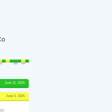
Co
023
2024
2025
June 11, 2025
June 5, 2025
(1)