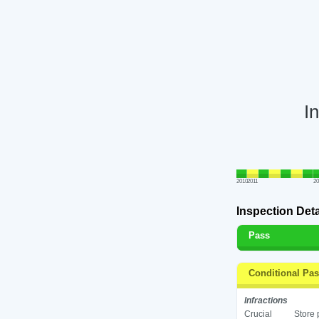
I
2010
2011
2
Inspection Deta
Pass
Conditional Pa
Infractions
Crucial
Store 