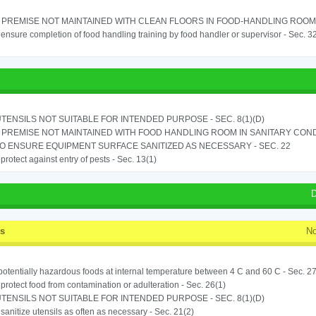
PREMISE NOT MAINTAINED WITH CLEAN FLOORS IN FOOD-HANDLING ROOM - 
o ensure completion of food handling training by food handler or supervisor - Sec. 3
TENSILS NOT SUITABLE FOR INTENDED PURPOSE - SEC. 8(1)(D)
PREMISE NOT MAINTAINED WITH FOOD HANDLING ROOM IN SANITARY CONDITI
TO ENSURE EQUIPMENT SURFACE SANITIZED AS NECESSARY - SEC. 22
o protect against entry of pests - Sec. 13(1)
D
ss
No
potentially hazardous foods at internal temperature between 4 C and 60 C - Sec. 27
o protect food from contamination or adulteration - Sec. 26(1)
TENSILS NOT SUITABLE FOR INTENDED PURPOSE - SEC. 8(1)(D)
o sanitize utensils as often as necessary - Sec. 21(2)