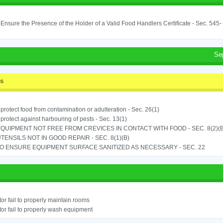
o Ensure the Presence of the Holder of a Valid Food Handlers Certificate - Sec. 545-
Se
ss
o protect food from contamination or adulteration - Sec. 26(1)
o protect against harbouring of pests - Sec. 13(1)
QUIPMENT NOT FREE FROM CREVICES IN CONTACT WITH FOOD - SEC. 8(2)(B
TENSILS NOT IN GOOD REPAIR - SEC. 8(1)(B)
TO ENSURE EQUIPMENT SURFACE SANITIZED AS NECESSARY - SEC. 22
or fail to properly maintain rooms
or fail to properly wash equipment