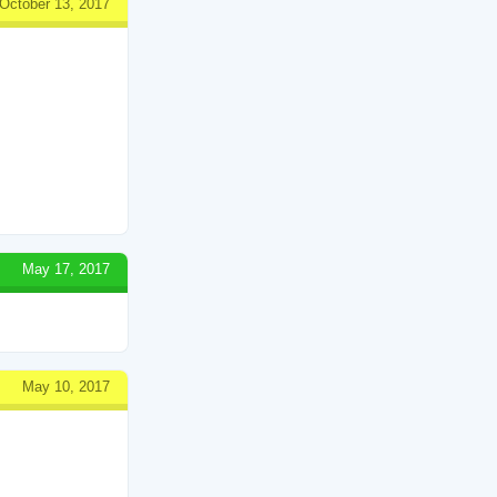
October 13, 2017
May 17, 2017
May 10, 2017