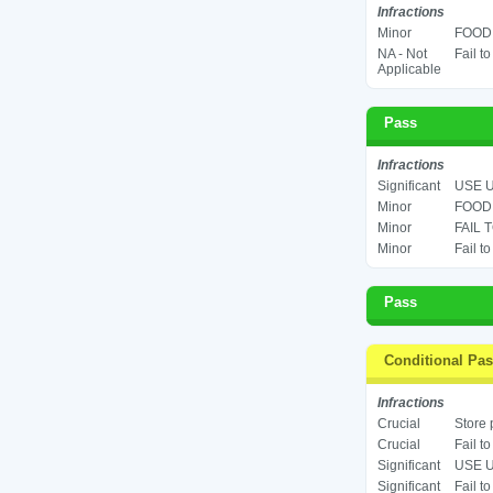
Infractions
Minor
FOOD 
NA - Not
Fail t
Applicable
Pass
Infractions
Significant
USE U
Minor
FOOD 
Minor
FAIL 
Minor
Fail t
Pass
Conditional Pa
Infractions
Crucial
Store 
Crucial
Fail t
Significant
USE U
Significant
Fail t