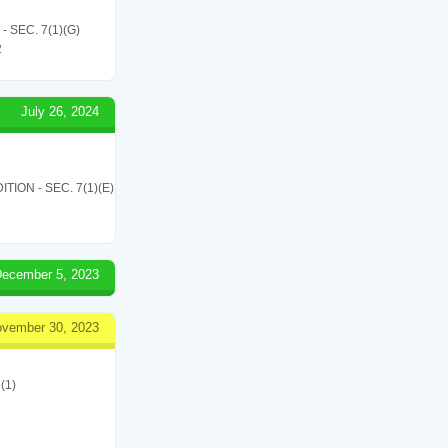
SEC. 7(1)(G)
2
July 26, 2024
ON - SEC. 7(1)(E)
ecember 5, 2023
vember 30, 2023
(1)