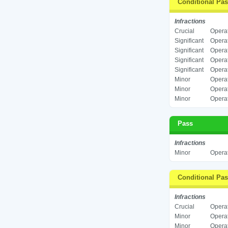
Conditional Pa
Infractions
Crucial
Operat
Significant
Operat
Significant
Operat
Significant
Operat
Significant
Operat
Minor
Operat
Minor
Operat
Minor
Operat
Pass
Infractions
Minor
Operat
Conditional Pa
Infractions
Crucial
Operat
Minor
Operat
Minor
Operat