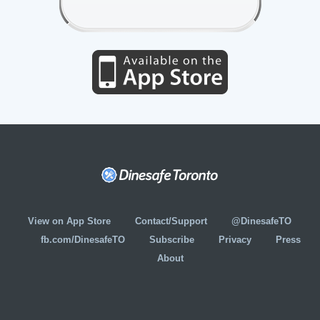
View on App Store
Contact/Support
@DinesafeTO
fb.com/DinesafeTO
Subscribe
Privacy
Press
About