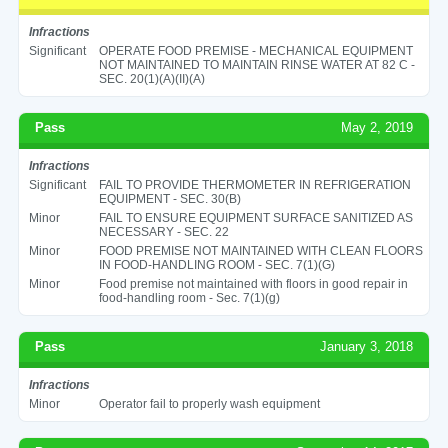
Infractions
Significant
OPERATE FOOD PREMISE - MECHANICAL EQUIPMENT
NOT MAINTAINED TO MAINTAIN RINSE WATER AT 82 C -
SEC. 20(1)(A)(II)(A)
Pass
May 2, 2019
Infractions
Significant
FAIL TO PROVIDE THERMOMETER IN REFRIGERATION
EQUIPMENT - SEC. 30(B)
Minor
FAIL TO ENSURE EQUIPMENT SURFACE SANITIZED AS
NECESSARY - SEC. 22
Minor
FOOD PREMISE NOT MAINTAINED WITH CLEAN FLOORS
IN FOOD-HANDLING ROOM - SEC. 7(1)(G)
Minor
Food premise not maintained with floors in good repair in
food-handling room - Sec. 7(1)(g)
Pass
January 3, 2018
Infractions
Minor
Operator fail to properly wash equipment