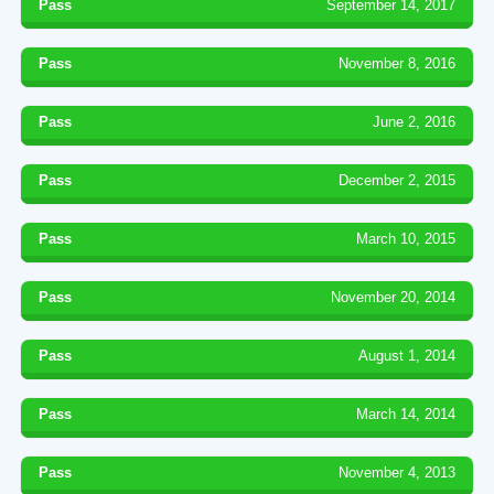
Pass
September 14, 2017
Pass
November 8, 2016
Pass
June 2, 2016
Pass
December 2, 2015
Pass
March 10, 2015
Pass
November 20, 2014
Pass
August 1, 2014
Pass
March 14, 2014
Pass
November 4, 2013