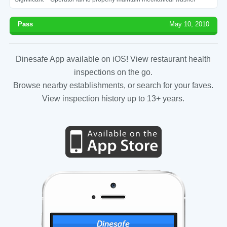
Pass
May 10, 2010
Dinesafe App available on iOS! View restaurant health
inspections on the go.
Browse nearby establishments, or search for your faves.
View inspection history up to 13+ years.