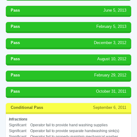
Pass
June 5, 2013
Pass
February 5, 2013
Pass
December 3, 2012
Pass
August 10, 2012
Pass
February 29, 2012
Pass
October 31, 2011
Conditional Pass
September 6, 2011
Infractions
Significant
Operator fail to provide hand washing supplies
Significant
Operator fail to provide separate handwashing sink(s)
Significant
Operator fail to properly maintain mechanical washer