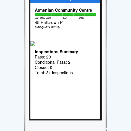
Armenian Community Centre
2021
2022
2023
2024
2025
45 Hallcrown Pl
Banquet Facility
Inspections Summary
Pass: 29
Conditional Pass: 2
Closed: 0
Total: 31 inspections