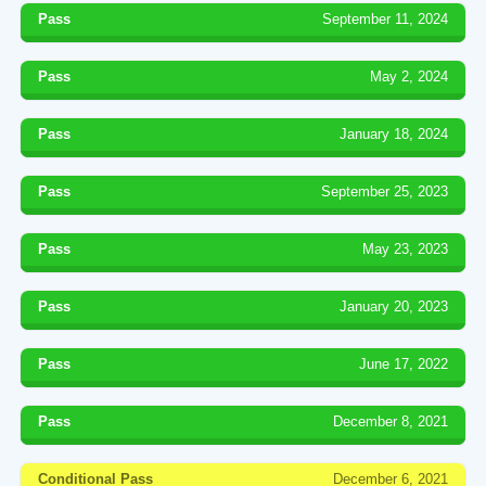
Pass
September 11, 2024
Pass
May 2, 2024
Pass
January 18, 2024
Pass
September 25, 2023
Pass
May 23, 2023
Pass
January 20, 2023
Pass
June 17, 2022
Pass
December 8, 2021
Conditional Pass
December 6, 2021