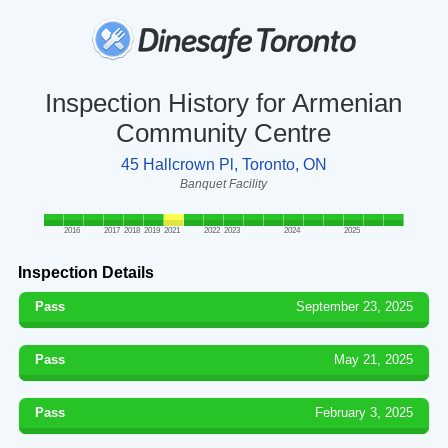
Inspection History for Armenian
Community Centre
45 Hallcrown Pl, Toronto, ON
Banquet Facility
2016
2017
2018
2019
2021
2022
2023
2024
2025
Inspection Details
Pass
September 23, 2025
Pass
May 21, 2025
Pass
February 3, 2025