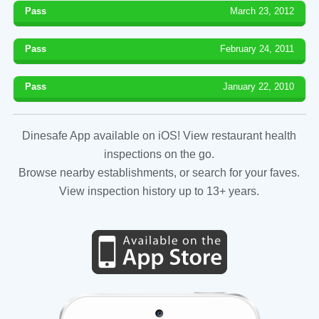
Pass
March 23, 2012
Pass
February 24, 2011
Pass
January 22, 2010
Dinesafe App available on iOS! View restaurant health
inspections on the go.
Browse nearby establishments, or search for your faves.
View inspection history up to 13+ years.