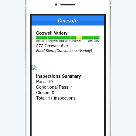
Coxwell Variety
2010
2011
2012
2013
2014
2017
2018
2019
2023
2025
272 Coxwell Ave
Food Store (Convenience/Variety)
Inspections Summary
Pass: 10
Conditional Pass: 1
Closed: 0
Total: 11 inspections