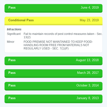
Pass
June 4, 2019
Conditional Pass
May 23, 2019
Infractions
Significant
Fail to maintain records of pest control measures taken - Sec.
13(2)
Minor
FOOD PREMISE NOT MAINTAINED TO KEEP FOOD-
HANDLING ROOM FREE FROM MATERIALS NOT
REGULARLY USED - SEC. 7(1)(F)
Pass
August 13, 2018
Pass
March 28, 2017
Pass
October 3, 2014
Pass
January 8, 2013