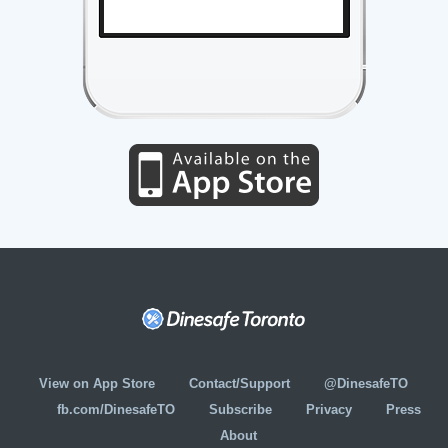
View on App Store
Contact/Support
@DinesafeTO
fb.com/DinesafeTO
Subscribe
Privacy
Press
About