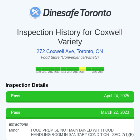
Inspection History for Coxwell
Variety
272 Coxwell Ave, Toronto, ON
Food Store (Convenience/Variety)
2010
2011
2012
2013
2014
2017
2018
2019
2023
2025
Inspection Details
Pass
April 24, 2025
Pass
March 22, 2023
Infractions
Minor
FOOD PREMISE NOT MAINTAINED WITH FOOD
HANDLING ROOM IN SANITARY CONDITION - SEC. 7(1)(E)