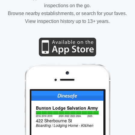
inspections on the go.
Browse nearby establishments, or search for your faves.
View inspection history up to 13+ years.
Bunton Lodge Salvation Army
2016
2018
2019
2020
2022
2023
2024
2025
422 Sherbourne St
Boarding / Lodging Home - Kitchen