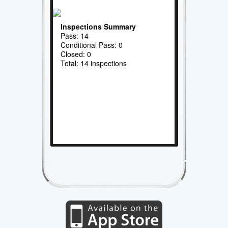
Inspections Summary
Pass: 14
Conditional Pass: 0
Closed: 0
Total: 14 inspections