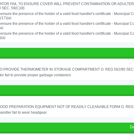
ATOR FAIL TO ENSURE COVER WILL PREVENT CONTAMINATION OR ADULTER
 SEC. 59(C)(II)
o ensure the presence of the holder of a valid food handler's certificate - Municipal
(17)(a)
o ensure the presence of the holder of a valid food handler's certificate - Muncipal
a)
o ensure the presence of the holder of a valid food handler's certificate - Muncipal
)(a)
TO PROVIDE THERMOMETER IN STORAGE COMPARTMENT O. REG 562/90 SEC.
or fail to provide proper garbage containers
OOD PREPARATION EQUIPMENT NOT OF READILY CLEANABLE FORM O. REG 5
andler fail to wear headgear
De