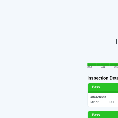
2010
2011
201
Inspection Deta
Pass
Infractions
Minor
FAIL 
Pass