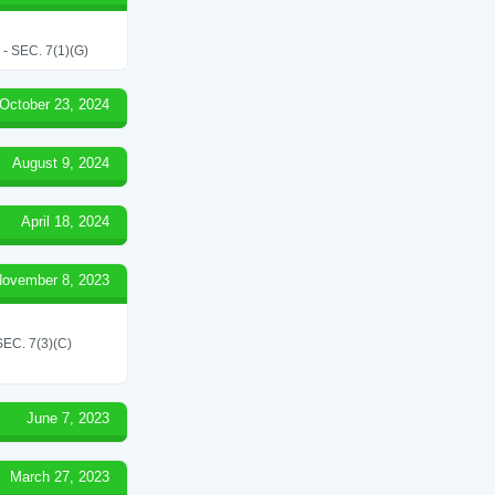
SEC. 7(1)(G)
October 23, 2024
August 9, 2024
April 18, 2024
ovember 8, 2023
C. 7(3)(C)
June 7, 2023
March 27, 2023