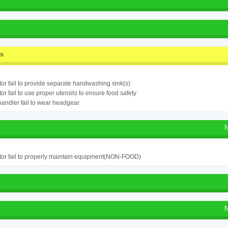
ss
or fail to provide separate handwashing sink(s)
or fail to use proper utensils to ensure food safety
andler fail to wear headgear
N
or fail to properly maintain equipment(NON-FOOD)
N