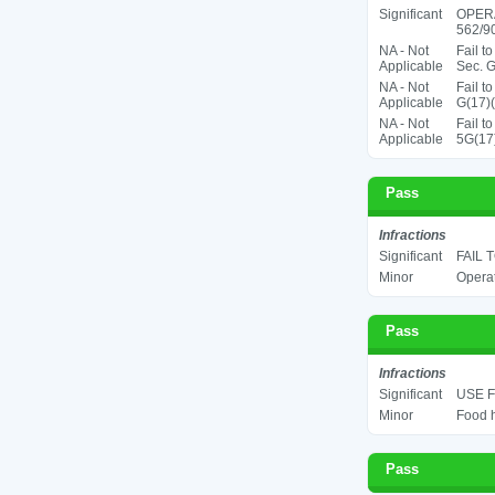
Significant
OPER
562/90
NA - Not
Fail t
Applicable
Sec. G
NA - Not
Fail t
Applicable
G(17)(
NA - Not
Fail t
Applicable
5G(17
Pass
Infractions
Significant
FAIL 
Minor
Operat
Pass
Infractions
Significant
USE F
Minor
Food h
Pass