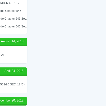
ATION O. REG
 Code Chapter 545
 Code Chapter 545 Sec.
 Code Chapter 545 Sec.
August 14, 2013
 21
April 24, 2013
62/90 SEC. 18(C)
cember 20, 2012