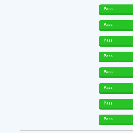
Pass
Pass
Pass
Pass
Pass
Pass
Pass
Pass