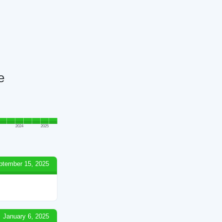
e
2024
2025
ptember 15, 2025
January 6, 2025