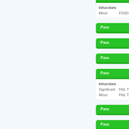
Infractions
Minor
FOOD 
Pass
Pass
Pass
Pass
Infractions
Significant
FAIL 
Minor
FAIL 
Pass
Pass