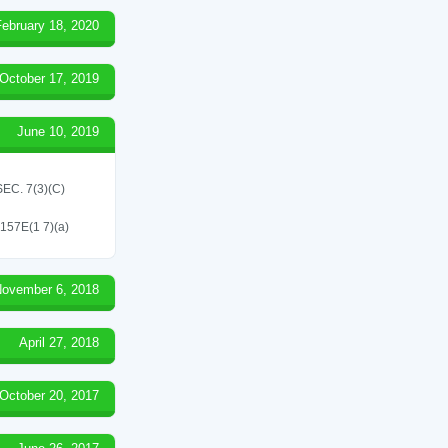
February 18, 2020
October 17, 2019
June 10, 2019
C. 7(3)(C)
 157E(1 7)(a)
ovember 6, 2018
April 27, 2018
October 20, 2017