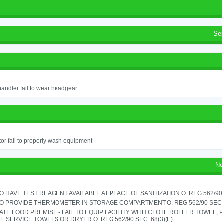
Se
andler fail to wear headgear
or fail to properly wash equipment
No
TO HAVE TEST REAGENT AVAILABLE AT PLACE OF SANITIZATION O. REG 562/90 
TO PROVIDE THERMOMETER IN STORAGE COMPARTMENT O. REG 562/90 SEC.
TE FOOD PREMISE - FAIL TO EQUIP FACILITY WITH CLOTH ROLLER TOWEL,
E SERVICE TOWELS OR DRYER O. REG 562/90 SEC. 68(3)(E)