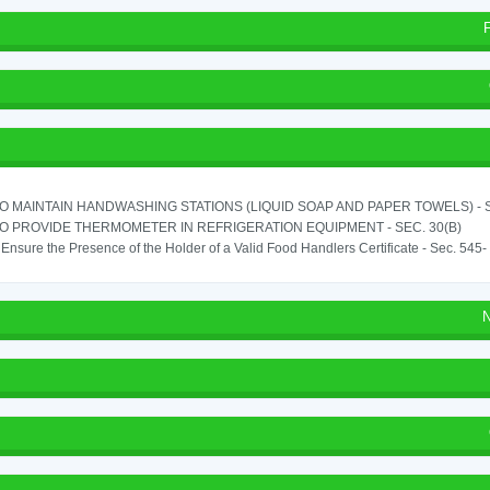
TO MAINTAIN HANDWASHING STATIONS (LIQUID SOAP AND PAPER TOWELS) - SE
TO PROVIDE THERMOMETER IN REFRIGERATION EQUIPMENT - SEC. 30(B)
o Ensure the Presence of the Holder of a Valid Food Handlers Certificate - Sec. 545-
N