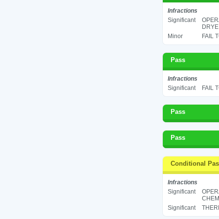
Infractions
Significant
OPERA
DRYER
Minor
FAIL 
Pass
Infractions
Significant
FAIL 
Pass
Pass
Conditional Pa
Infractions
Significant
OPER
CHEMI
Significant
THERM