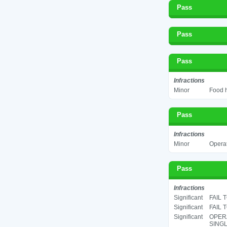
Pass
Pass
Pass
Infractions
Minor
Food h
Pass
Infractions
Minor
Operat
Pass
Infractions
Significant
FAIL 
Significant
FAIL 
Significant
OPERA
SINGL