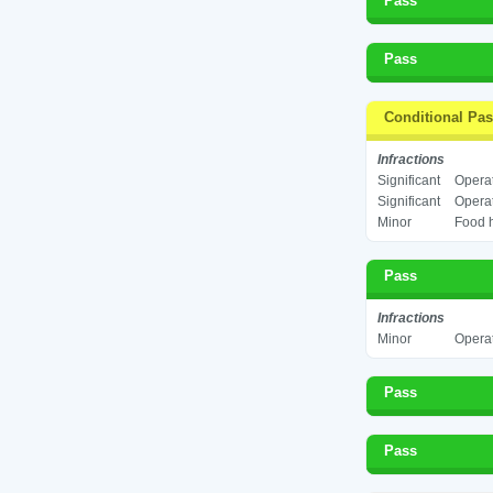
Pass
Pass
Conditional Pa
Infractions
Significant
Operat
Significant
Operat
Minor
Food h
Pass
Infractions
Minor
Operat
Pass
Pass