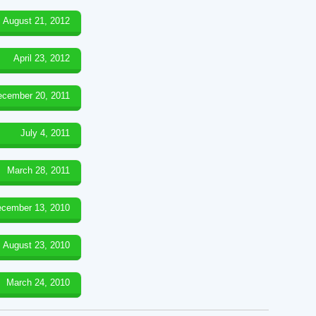
August 21, 2012
April 23, 2012
ecember 20, 2011
July 4, 2011
March 28, 2011
cember 13, 2010
August 23, 2010
March 24, 2010