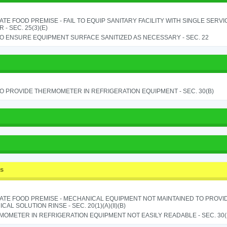
TE FOOD PREMISE - FAIL TO EQUIP SANITARY FACILITY WITH SINGLE SERV
 - SEC. 25(3)(E)
TO ENSURE EQUIPMENT SURFACE SANITIZED AS NECESSARY - SEC. 22
TO PROVIDE THERMOMETER IN REFRIGERATION EQUIPMENT - SEC. 30(B)
ss
ATE FOOD PREMISE - MECHANICAL EQUIPMENT NOT MAINTAINED TO PROVID
CAL SOLUTION RINSE - SEC. 20(1)(A)(II)(B)
OMETER IN REFRIGERATION EQUIPMENT NOT EASILY READABLE - SEC. 30(