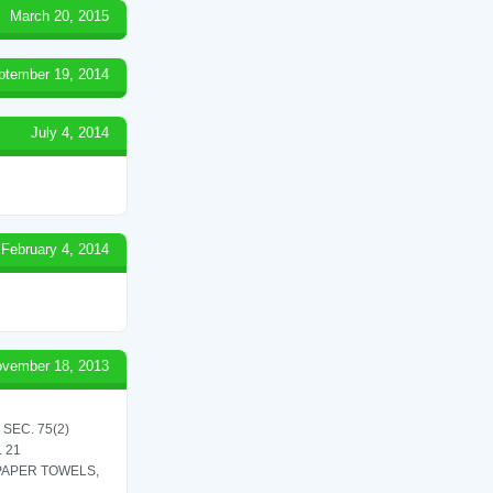
March 20, 2015
ptember 19, 2014
July 4, 2014
February 4, 2014
vember 18, 2013
SEC. 75(2)
 21
 PAPER TOWELS,