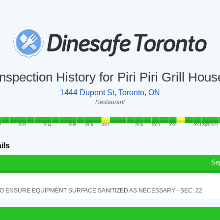
Inspection History for Piri Piri Grill Hous
1444 Dupont St, Toronto, ON
Restaurant
2
2013
2014
2015
2016
2017
2018
2019
2020
2021
2022
2023
ils
Se
TO ENSURE EQUIPMENT SURFACE SANITIZED AS NECESSARY - SEC. 22