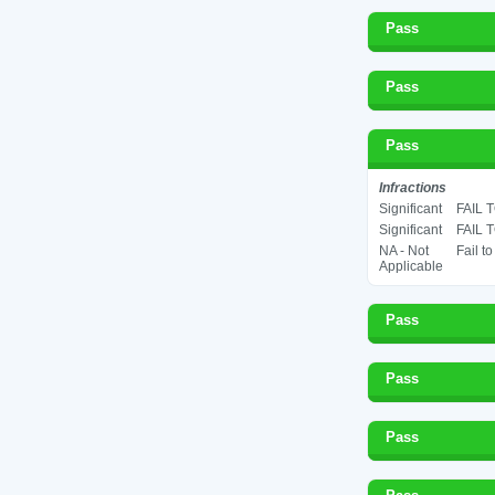
Pass
Pass
Pass
Infractions
Significant
FAIL 
Significant
FAIL 
NA - Not
Fail t
Applicable
Pass
Pass
Pass