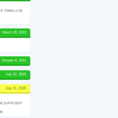
ICE TOWELS OR
March 18, 2022
January 4, 2021
July 22, 2020
July 21, 2020
E SUFFICIENT
B)