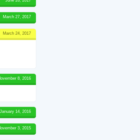
June 26, 2017
March 27, 2017
March 24, 2017
ovember 8, 2016
January 14, 2016
ovember 3, 2015