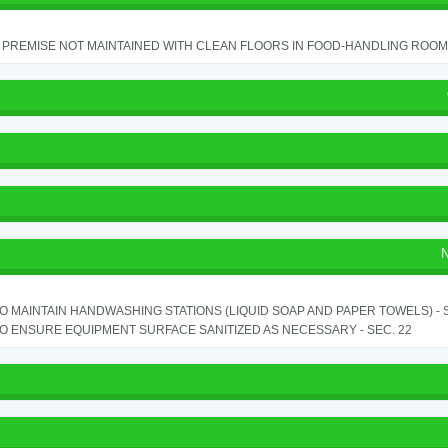
PREMISE NOT MAINTAINED WITH CLEAN FLOORS IN FOOD-HANDLING ROOM - 
N
TO MAINTAIN HANDWASHING STATIONS (LIQUID SOAP AND PAPER TOWELS) - SE
TO ENSURE EQUIPMENT SURFACE SANITIZED AS NECESSARY - SEC. 22