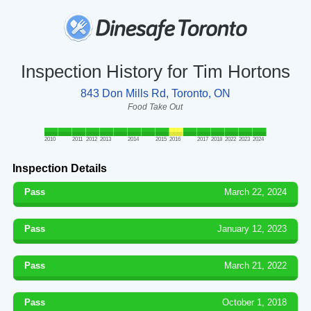
Inspection History for Tim Hortons
843 Don Mills Rd, Toronto, ON
Food Take Out
2010
2011
2012
2013
2014
2015
2016
2017
2018
2022
2023
2024
Inspection Details
Pass
March 22, 2024
Pass
January 12, 2023
Pass
March 21, 2022
Pass
October 1, 2018