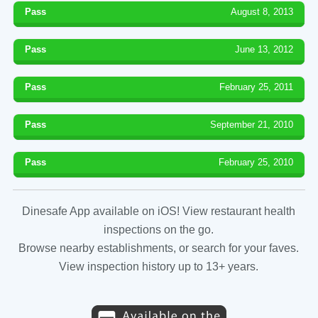
Pass
August 8, 2013
Pass
June 13, 2012
Pass
February 25, 2011
Pass
September 21, 2010
Pass
February 25, 2010
Dinesafe App available on iOS! View restaurant health
inspections on the go.
Browse nearby establishments, or search for your faves.
View inspection history up to 13+ years.