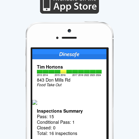
Tim Hortons
2013
2014
2015
2016
2017
2018
2022
2023
2024
843 Don Mills Rd
Food Take Out
Inspections Summary
Pass: 15
Conditional Pass: 1
Closed: 0
Total: 16 inspections