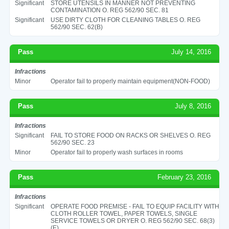
Significant
STORE UTENSILS IN MANNER NOT PREVENTING
CONTAMINATION O. REG 562/90 SEC. 81
Significant
USE DIRTY CLOTH FOR CLEANING TABLES O. REG
562/90 SEC. 62(B)
Pass
July 14, 2016
Infractions
Minor
Operator fail to properly maintain equipment(NON-FOOD)
Pass
July 8, 2016
Infractions
Significant
FAIL TO STORE FOOD ON RACKS OR SHELVES O. REG
562/90 SEC. 23
Minor
Operator fail to properly wash surfaces in rooms
Pass
February 23, 2016
Infractions
Significant
OPERATE FOOD PREMISE - FAIL TO EQUIP FACILITY WITH
CLOTH ROLLER TOWEL, PAPER TOWELS, SINGLE
SERVICE TOWELS OR DRYER O. REG 562/90 SEC. 68(3)
(E)