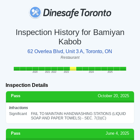
Inspection History for Bamiyan
Kabob
62 Overlea Blvd, Unit 3 A, Toronto, ON
Restaurant
2020
2021
2022
2023
2024
2025
Inspection Details
Pass
October 20, 2025
Infractions
Significant
FAIL TO MAINTAIN HANDWASHING STATIONS (LIQUID
SOAP AND PAPER TOWELS) - SEC. 7(3)(C)
Pass
June 4, 2025