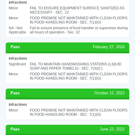
Infractions
Minor
FAIL TO ENSURE EQUIPMENT SURFACE SANITIZED AS
NECESSARY - SEC. 22
Minor
FOOD PREMISE NOT MAINTAINED WITH CLEAN FLOORS
IN FOOD-HANDLING ROOM - SEC. 7(1)(G)
NA - Not
Fail to ensure presence of food handler or supervisor during
Applicable
all hours of operation - Sec. 32
Pass
February 27, 2024
Infractions
Significant
FAIL TO MAINTAIN HANDWASHING STATIONS (LIQUID
SOAP AND PAPER TOWELS) - SEC. 7(3)(C)
Minor
FOOD PREMISE NOT MAINTAINED WITH CLEAN FLOORS
IN FOOD-HANDLING ROOM - SEC. 7(1)(G)
Pass
October 12, 2023
Infractions
Minor
FOOD PREMISE NOT MAINTAINED WITH CLEAN FLOORS
IN FOOD-HANDLING ROOM - SEC. 7(1)(G)
Pass
June 23, 2023