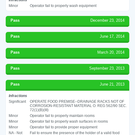
Minor
Operator fail to properly wash equipment
Pass
December 23, 2014
Pass
June 17, 2014
Pass
March 20, 2014
Pass
September 23, 2013
Pass
June 21, 2013
Infractions
Significant
OPERATE FOOD PREMISE--DRAINAGE RACKS NOT OF
CORROSION-RESISTANT MATERIAL O. REG 562/90 SEC.
72(1)(B)(III)
Minor
Operator fail to properly maintain rooms
Minor
Operator fail to properly wash surfaces in rooms
Minor
Operator fail to provide proper equipment
NA - Not
Fail to ensure the presence of the holder of a valid food