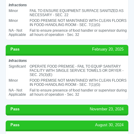
Infractions
Minor
FAIL TO ENSURE EQUIPMENT SURFACE SANITIZED AS
NECESSARY - SEC. 22
Minor
FOOD PREMISE NOT MAINTAINED WITH CLEAN FLOORS
IN FOOD-HANDLING ROOM - SEC. 7(1)(G)
NA - Not
Fail to ensure presence of food handler or supervisor during
Applicable
all hours of operation - Sec. 32
Pass
February 20, 2025
Infractions
Significant
OPERATE FOOD PREMISE - FAIL TO EQUIP SANITARY
FACILITY WITH SINGLE SERVICE TOWELS OR DRYER -
SEC. 25(3)(E)
Minor
FOOD PREMISE NOT MAINTAINED WITH CLEAN FLOORS
IN FOOD-HANDLING ROOM - SEC. 7(1)(G)
NA - Not
Fail to ensure presence of food handler or supervisor during
Applicable
all hours of operation - Sec. 32
Pass
November 23, 2024
Pass
August 30, 2024