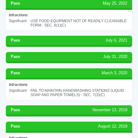
Pass
May 25, 2022
Infractions
Significant
USE FOOD EQUIPMENT NOT OF READILY CLEANABLE
FORM - SEC. 8(1)(C)
Pass
July 6, 2021
Pass
July 31, 2020
Pass
March 3, 2020
Infractions
Significant
FAIL TO MAINTAIN HANDWASHING STATIONS (LIQUID
SOAP AND PAPER TOWELS) - SEC. 7(3)(C)
Pass
November 13, 2019
Pass
August 12, 2019
Infractions