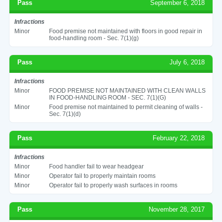
Pass
September 6, 2018
Infractions
Minor
Food premise not maintained with floors in good repair in
food-handling room - Sec. 7(1)(g)
Pass
July 6, 2018
Infractions
Minor
FOOD PREMISE NOT MAINTAINED WITH CLEAN WALLS
IN FOOD-HANDLING ROOM - SEC. 7(1)(G)
Minor
Food premise not maintained to permit cleaning of walls -
Sec. 7(1)(d)
Pass
February 22, 2018
Infractions
Minor
Food handler fail to wear headgear
Minor
Operator fail to properly maintain rooms
Minor
Operator fail to properly wash surfaces in rooms
Pass
November 28, 2017