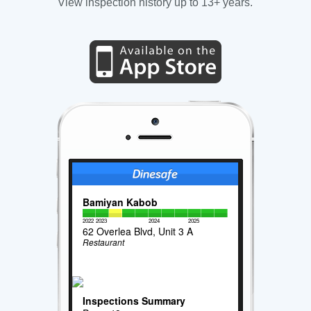
View inspection history up to 13+ years.
Bamiyan Kabob
2022
2023
2024
2025
62 Overlea Blvd, Unit 3 A
Restaurant
Inspections Summary