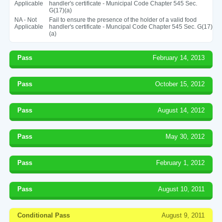
Applicable
handler's certificate - Municipal Code Chapter 545 Sec.
G(17)(a)
NA - Not
Fail to ensure the presence of the holder of a valid food
Applicable
handler's certificate - Muncipal Code Chapter 545 Sec. G(17)
(a)
Pass
February 14, 2013
Pass
October 15, 2012
Pass
August 14, 2012
Pass
May 30, 2012
Pass
February 1, 2012
Pass
August 10, 2011
Conditional Pass
August 9, 2011