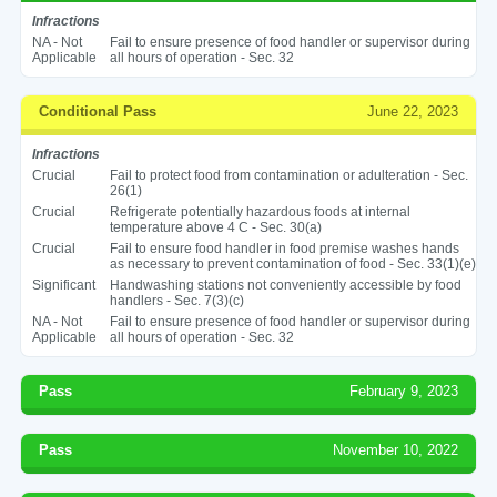
Infractions
NA - Not
Fail to ensure presence of food handler or supervisor during
Applicable
all hours of operation - Sec. 32
Conditional Pass
June 22, 2023
Infractions
Crucial
Fail to protect food from contamination or adulteration - Sec.
26(1)
Crucial
Refrigerate potentially hazardous foods at internal
temperature above 4 C - Sec. 30(a)
Crucial
Fail to ensure food handler in food premise washes hands
as necessary to prevent contamination of food - Sec. 33(1)(e)
Significant
Handwashing stations not conveniently accessible by food
handlers - Sec. 7(3)(c)
NA - Not
Fail to ensure presence of food handler or supervisor during
Applicable
all hours of operation - Sec. 32
Pass
February 9, 2023
Pass
November 10, 2022