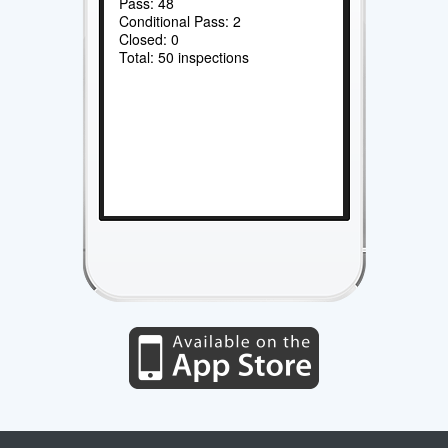
Pass: 48
Conditional Pass: 2
Closed: 0
Total: 50 inspections