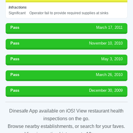
Infractions
Significant
Operator fail to provide required supplies at sinks
Pass
March 17, 2011
Pass
November 10, 2010
Pass
May 3, 2010
Pass
March 26, 2010
Pass
December 30, 2009
Dinesafe App available on iOS! View restaurant health
inspections on the go.
Browse nearby establishments, or search for your faves.