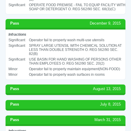
Significant
OPERATE FOOD PREMISE - FAIL TO EQUIP FACILITY WITH
SOAP OR DETERGENT O. REG 562/90 SEC. 68(3)(C)
Pass
December 9, 2015
Infractions
Significant
Operator fail to properly wash multi-use utensils
Significant
SPRAY LARGE UTENSIL WITH CHEMICAL SOLUTION AT
LESS THAN DOUBLE STRENGTH O. REG 562/90 SEC.
82(B)
Significant
USE BASIN FOR HAND WASHING OF PERSONS OTHER
THAN EMPLOYEES O. REG 562/90 SEC. 20(2)
Minor
Operator fail to properly maintain equipment(NON-FOOD)
Minor
Operator fail to properly wash surfaces in rooms
Pass
August 13, 2015
Pass
July 8, 2015
Pass
March 31, 2015
Infractions