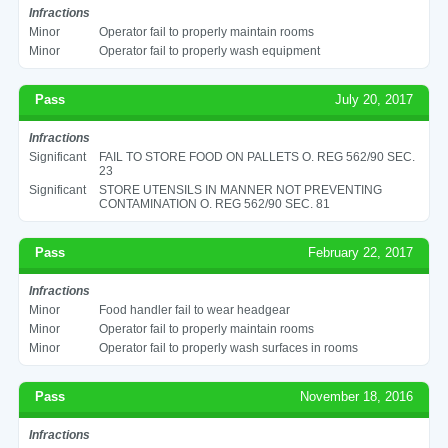
Infractions
Minor
Operator fail to properly maintain rooms
Minor
Operator fail to properly wash equipment
Pass
July 20, 2017
Infractions
Significant
FAIL TO STORE FOOD ON PALLETS O. REG 562/90 SEC.
23
Significant
STORE UTENSILS IN MANNER NOT PREVENTING
CONTAMINATION O. REG 562/90 SEC. 81
Pass
February 22, 2017
Infractions
Minor
Food handler fail to wear headgear
Minor
Operator fail to properly maintain rooms
Minor
Operator fail to properly wash surfaces in rooms
Pass
November 18, 2016
Infractions