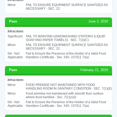
Minor
FAIL TO ENSURE EQUIPMENT SURFACE SANITIZED AS
NECESSARY - SEC. 22
Pass
June 3, 2019
Infractions
Significant
FAIL TO MAINTAIN HANDWASHING STATIONS (LIQUID
SOAP AND PAPER TOWELS) - SEC. 7(3)(C)
Minor
FAIL TO ENSURE EQUIPMENT SURFACE SANITIZED AS
NECESSARY - SEC. 22
NA - Not
Fail to Ensure the Presence of the Holder of a Valid Food
Applicable
Handlers Certificate - Sec. 545- 157E(1 7)(a)
Pass
February 21, 2019
Infractions
Minor
FOOD PREMISE NOT MAINTAINED WITH FOOD
HANDLING ROOM IN SANITARY CONDITION - SEC. 7(1)(E)
Minor
Food premise not maintained with smooth floor surface
where food handled - Sec. 7(1)(c)(i)
NA - Not
Fail to Ensure the Presence of the Holder of a Valid Food
Applicable
Handlers Certificate - Sec. 545- 157E(1 7)(a)