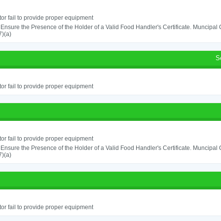
or fail to provide proper equipment
o Ensure the Presence of the Holder of a Valid Food Handler's Certificate. Muncipa
)(a)
S
or fail to provide proper equipment
or fail to provide proper equipment
o Ensure the Presence of the Holder of a Valid Food Handler's Certificate. Muncipa
)(a)
or fail to provide proper equipment