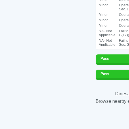
Minor
Operat
Sec. 1
Minor
Operat
Minor
Operat
Minor
Operat
NA - Not
Fail t
Applicable
G(17)(
NA - Not
Fail t
Applicable
Sec. G
Pass
Pass
Dinesa
Browse nearby es