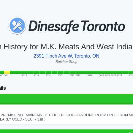
n History for M.K. Meats And West Indi
2391 Finch Ave W, Toronto, ON
Butcher Shop
010
2011
2012
2013
2014
2015
2016
2017
2018
2019
2021
2022
2023
202
ils
 PREMISE NOT MAINTAINED TO KEEP FOOD-HANDLING ROOM FREE FROM M
ARLY USED - SEC. 7(1)(F)