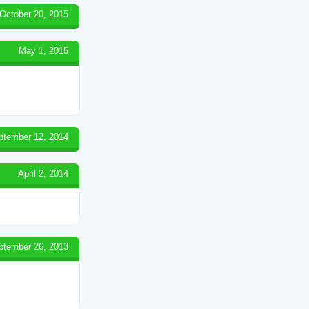
October 20, 2015
May 1, 2015
ptember 12, 2014
April 2, 2014
ptember 26, 2013