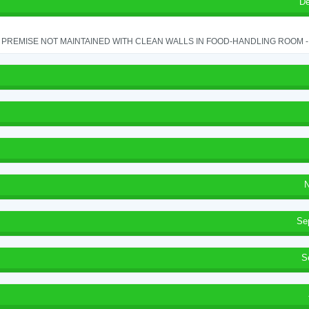
De
PREMISE NOT MAINTAINED WITH CLEAN WALLS IN FOOD-HANDLING ROOM - S
N
Se
S