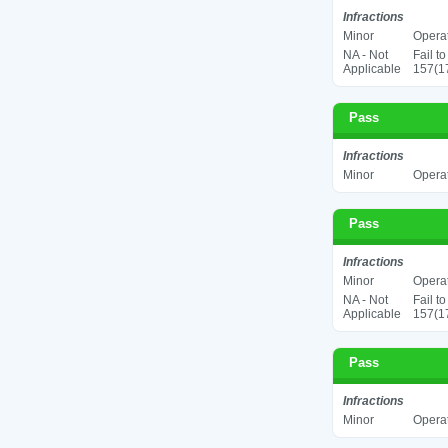
Infractions
Minor
Operat
NA - Not
Fail t
Applicable
157(17
Pass
Infractions
Minor
Operat
Pass
Infractions
Minor
Operat
NA - Not
Fail t
Applicable
157(17
Pass
Infractions
Minor
Operat