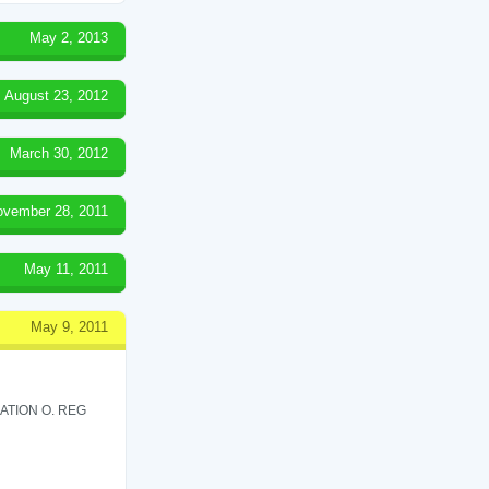
May 2, 2013
August 23, 2012
March 30, 2012
ovember 28, 2011
May 11, 2011
May 9, 2011
ATION O. REG