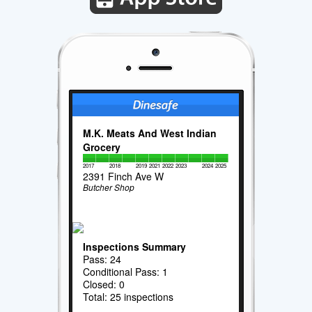
M.K. Meats And West Indian
Grocery
2017
2018
2019
2021
2022
2023
2024
2025
2391 Finch Ave W
Butcher Shop
Inspections Summary
Pass: 24
Conditional Pass: 1
Closed: 0
Total: 25 inspections