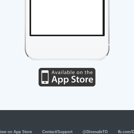
iew on App Store
Contact/Support
@DinesafeTO
fb.com/