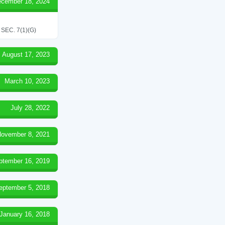
cember 18, 2024
EC. 7(1)(G)
August 17, 2023
March 10, 2023
July 28, 2022
ovember 8, 2021
ptember 16, 2019
eptember 5, 2018
January 16, 2018