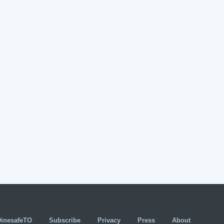
DinesafeTO
Subscribe
Privacy
Press
About