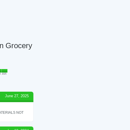
an Grocery
4
2025
June 27, 2025
ATERIALS NOT