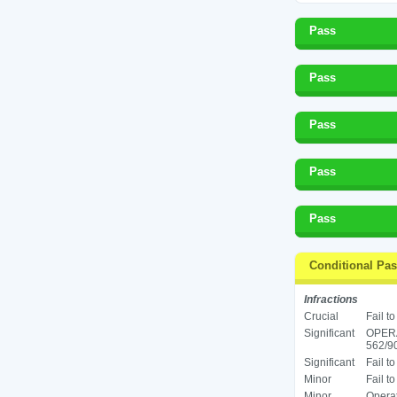
Pass
Pass
Pass
Pass
Pass
Conditional Pa
Infractions
Crucial
Fail t
Significant
OPER
562/90
Significant
Fail t
Minor
Fail t
Minor
Operat