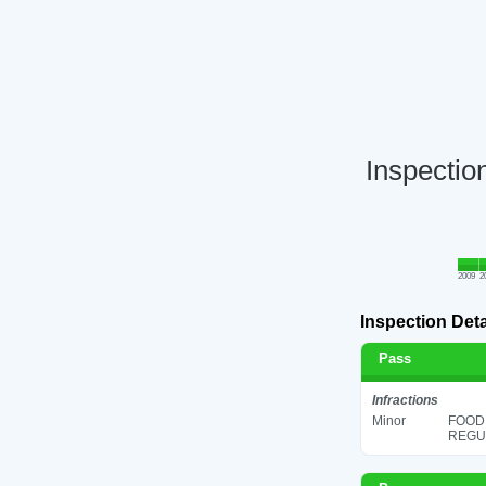
Inspectio
2009
2
Inspection Deta
Pass
Infractions
Minor
FOOD
REGUL