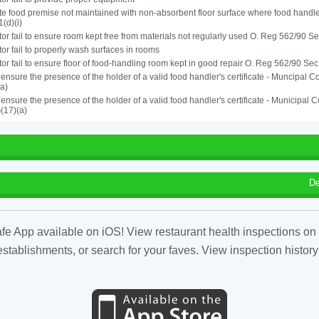
e food premise not maintained with non-absorbent floor surface where food hand
1(d)(i)
or fail to ensure room kept free from materials not regularly used O. Reg 562/90 Sec
or fail to properly wash surfaces in rooms
or fail to ensure floor of food-handling room kept in good repair O. Reg 562/90 Sec
o ensure the presence of the holder of a valid food handler's certificate - Muncipal
a)
o ensure the presence of the holder of a valid food handler's certificate - Municipal
(17)(a)
De
fe App available on iOS! View restaurant health inspections on 
tablishments, or search for your faves. View inspection history