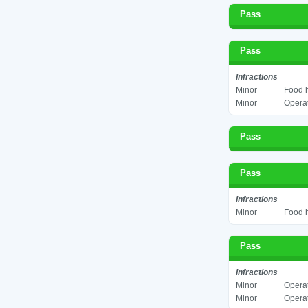
Pass
Pass
Infractions
Minor
Food h
Minor
Operat
Pass
Pass
Infractions
Minor
Food h
Pass
Infractions
Minor
Operat
Minor
Operat