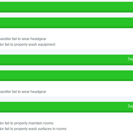
andler fail to wear headgear
or fail to properly wash equipment
Se
andler fail to wear headgear
Se
or fail to properly maintain rooms
or fail to properly wash surfaces in rooms