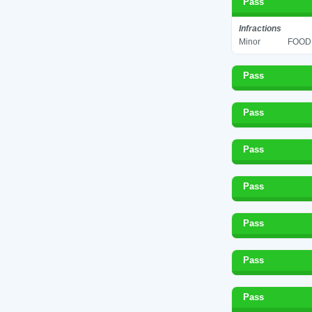
Pass
Infractions
Minor
FOOD 
Pass
Pass
Pass
Pass
Pass
Pass
Pass