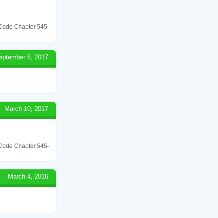
l Code Chapter 545-
eptember 6, 2017
March 10, 2017
l Code Chapter 545-
March 4, 2016