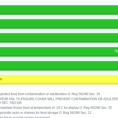
N
ss
o protect food from contamination or adulteration O. Reg 562/90 Sec. 26
ATOR FAIL TO ENSURE COVER WILL PREVENT CONTAMINATION OR ADULTER
 SEC. 59(C)(II)
o maintain frozen food at temperature of -18 C for display O. Reg 562/90 Sec. 35
o provide racks or shelves for food storage O. Reg 562/90 Sec. 22
or fail to provide proper equipment