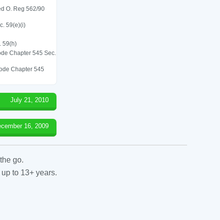
led O. Reg 562/90
. 59(e)(i)
. 59(h)
 Code Chapter 545 Sec.
 Code Chapter 545
July 21, 2010
cember 16, 2009
the go.
 up to 13+ years.