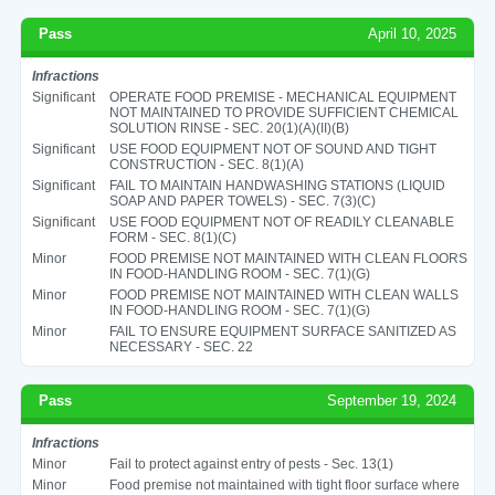
Pass
April 10, 2025
Infractions
Significant
OPERATE FOOD PREMISE - MECHANICAL EQUIPMENT
NOT MAINTAINED TO PROVIDE SUFFICIENT CHEMICAL
SOLUTION RINSE - SEC. 20(1)(A)(II)(B)
Significant
USE FOOD EQUIPMENT NOT OF SOUND AND TIGHT
CONSTRUCTION - SEC. 8(1)(A)
Significant
FAIL TO MAINTAIN HANDWASHING STATIONS (LIQUID
SOAP AND PAPER TOWELS) - SEC. 7(3)(C)
Significant
USE FOOD EQUIPMENT NOT OF READILY CLEANABLE
FORM - SEC. 8(1)(C)
Minor
FOOD PREMISE NOT MAINTAINED WITH CLEAN FLOORS
IN FOOD-HANDLING ROOM - SEC. 7(1)(G)
Minor
FOOD PREMISE NOT MAINTAINED WITH CLEAN WALLS
IN FOOD-HANDLING ROOM - SEC. 7(1)(G)
Minor
FAIL TO ENSURE EQUIPMENT SURFACE SANITIZED AS
NECESSARY - SEC. 22
Pass
September 19, 2024
Infractions
Minor
Fail to protect against entry of pests - Sec. 13(1)
Minor
Food premise not maintained with tight floor surface where