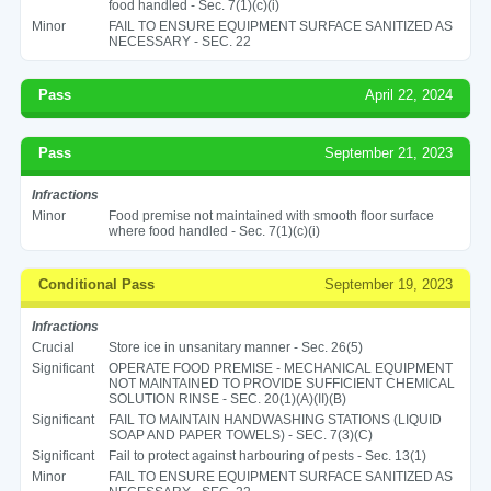
food handled - Sec. 7(1)(c)(i)
Minor
FAIL TO ENSURE EQUIPMENT SURFACE SANITIZED AS
NECESSARY - SEC. 22
Pass
April 22, 2024
Pass
September 21, 2023
Infractions
Minor
Food premise not maintained with smooth floor surface
where food handled - Sec. 7(1)(c)(i)
Conditional Pass
September 19, 2023
Infractions
Crucial
Store ice in unsanitary manner - Sec. 26(5)
Significant
OPERATE FOOD PREMISE - MECHANICAL EQUIPMENT
NOT MAINTAINED TO PROVIDE SUFFICIENT CHEMICAL
SOLUTION RINSE - SEC. 20(1)(A)(II)(B)
Significant
FAIL TO MAINTAIN HANDWASHING STATIONS (LIQUID
SOAP AND PAPER TOWELS) - SEC. 7(3)(C)
Significant
Fail to protect against harbouring of pests - Sec. 13(1)
Minor
FAIL TO ENSURE EQUIPMENT SURFACE SANITIZED AS