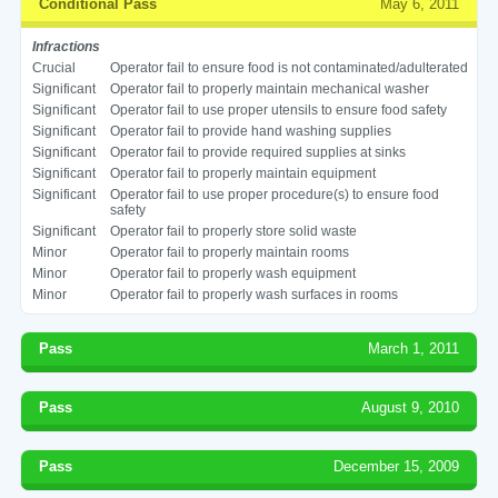
Conditional Pass
May 6, 2011
Infractions
Crucial
Operator fail to ensure food is not contaminated/adulterated
Significant
Operator fail to properly maintain mechanical washer
Significant
Operator fail to use proper utensils to ensure food safety
Significant
Operator fail to provide hand washing supplies
Significant
Operator fail to provide required supplies at sinks
Significant
Operator fail to properly maintain equipment
Significant
Operator fail to use proper procedure(s) to ensure food
safety
Significant
Operator fail to properly store solid waste
Minor
Operator fail to properly maintain rooms
Minor
Operator fail to properly wash equipment
Minor
Operator fail to properly wash surfaces in rooms
Pass
March 1, 2011
Pass
August 9, 2010
Pass
December 15, 2009