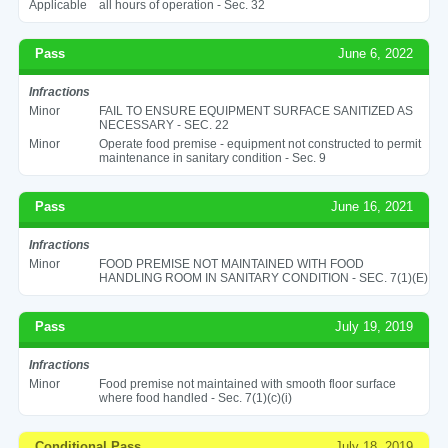
Applicable
all hours of operation - Sec. 32
Pass
June 6, 2022
Infractions
Minor
FAIL TO ENSURE EQUIPMENT SURFACE SANITIZED AS
NECESSARY - SEC. 22
Minor
Operate food premise - equipment not constructed to permit
maintenance in sanitary condition - Sec. 9
Pass
June 16, 2021
Infractions
Minor
FOOD PREMISE NOT MAINTAINED WITH FOOD
HANDLING ROOM IN SANITARY CONDITION - SEC. 7(1)(E)
Pass
July 19, 2019
Infractions
Minor
Food premise not maintained with smooth floor surface
where food handled - Sec. 7(1)(c)(i)
Conditional Pass
July 18, 2019