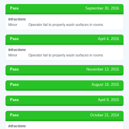
Pass
September 30, 2016
Infractions
Minor
Operator fail to properly wash surfaces in rooms
Pass
April 4, 2016
Infractions
Minor
Operator fail to properly wash surfaces in rooms
Pass
November 13, 2015
Pass
August 19, 2015
Pass
April 8, 2015
Pass
October 21, 2014
Infractions