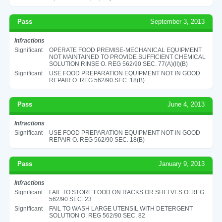
Pass
September 3, 2013
Infractions
Significant
OPERATE FOOD PREMISE-MECHANICAL EQUIPMENT
NOT MAINTAINED TO PROVIDE SUFFICIENT CHEMICAL
SOLUTION RINSE O. REG 562/90 SEC. 77(A)(II)(B)
Significant
USE FOOD PREPARATION EQUIPMENT NOT IN GOOD
REPAIR O. REG 562/90 SEC. 18(B)
Pass
June 4, 2013
Infractions
Significant
USE FOOD PREPARATION EQUIPMENT NOT IN GOOD
REPAIR O. REG 562/90 SEC. 18(B)
Pass
January 9, 2013
Infractions
Significant
FAIL TO STORE FOOD ON RACKS OR SHELVES O. REG
562/90 SEC. 23
Significant
FAIL TO WASH LARGE UTENSIL WITH DETERGENT
SOLUTION O. REG 562/90 SEC. 82