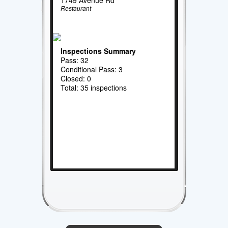
Restaurant
Inspections Summary
Pass: 32
Conditional Pass: 3
Closed: 0
Total: 35 inspections