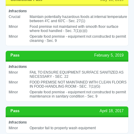
Infractions
Crucial
Maintain potentially hazardous foods at internal temperature
between 4'C and 60'C - Sec. 27(1)
Minor
Food premise not maintained with smooth floor surface
where food handled - Sec. 7(1)(c)(i)
Minor
Operate food premise - equipment not constructed to permit
cleaning - Sec. 9
Pass
February 5, 2019
Infractions
Minor
FAIL TO ENSURE EQUIPMENT SURFACE SANITIZED AS
NECESSARY - SEC. 22
Minor
FOOD PREMISE NOT MAINTAINED WITH CLEAN FLOORS
IN FOOD-HANDLING ROOM - SEC. 7(1)(G)
Minor
Operate food premise - equipment not constructed to permit
maintenance in sanitary condition - Sec. 9
Pass
April 18, 2017
Infractions
Minor
Operator fail to properly wash equipment