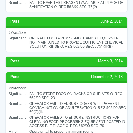
Significant
FAIL TO HAVE TEST REAGENT AVAILABLE AT PLACE OF
SANITIZATION O. REG 562/90 SEC. 75(2)
Pass
June 2, 2014
Infractions
Significant
OPERATE FOOD PREMISE-MECHANICAL EQUIPMENT
NOT MAINTAINED TO PROVIDE SUFFICIENT CHEMICAL
SOLUTION RINSE O. REG 562/90 SEC. 77(A)(II)(B)
Pass
March 3, 2014
Pass
December 2, 2013
Infractions
Significant
FAIL TO STORE FOOD ON RACKS OR SHELVES O. REG
562/90 SEC. 23
Significant
OPERATOR FAIL TO ENSURE COVER WILL PREVENT
CONTAMINATION OR ADULTERATION O. REG 562/90 SEC.
59(C)(II)
Significant
OPERATOR FAILED TO ENSURE INSTRUCTIONS FOR
CLEANING FOOD PROCESSING EQUIPMENT POSTED IN
ACCESSIBLE PLACE O. REG 562/90 SEC. 79
Minor
Operator fail to properly maintain rooms