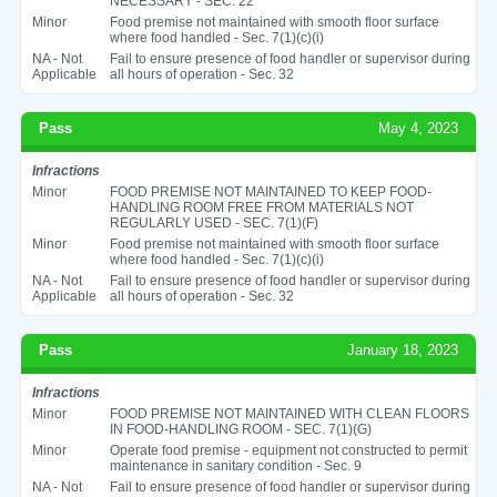
NECESSARY - SEC. 22
Minor
Food premise not maintained with smooth floor surface
where food handled - Sec. 7(1)(c)(i)
NA - Not
Fail to ensure presence of food handler or supervisor during
Applicable
all hours of operation - Sec. 32
Pass
May 4, 2023
Infractions
Minor
FOOD PREMISE NOT MAINTAINED TO KEEP FOOD-
HANDLING ROOM FREE FROM MATERIALS NOT
REGULARLY USED - SEC. 7(1)(F)
Minor
Food premise not maintained with smooth floor surface
where food handled - Sec. 7(1)(c)(i)
NA - Not
Fail to ensure presence of food handler or supervisor during
Applicable
all hours of operation - Sec. 32
Pass
January 18, 2023
Infractions
Minor
FOOD PREMISE NOT MAINTAINED WITH CLEAN FLOORS
IN FOOD-HANDLING ROOM - SEC. 7(1)(G)
Minor
Operate food premise - equipment not constructed to permit
maintenance in sanitary condition - Sec. 9
NA - Not
Fail to ensure presence of food handler or supervisor during