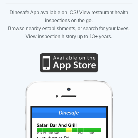
Dinesafe App available on iOS! View restaurant health
inspections on the go.
Browse nearby establishments, or search for your faves.
View inspection history up to 13+ years.
Safari Bar And Grill
2019
2021
2022
2023
2024
2025
1749 Avenue Rd