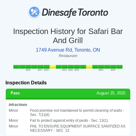
Inspection History for Safari Bar
And Grill
1749 Avenue Rd, Toronto, ON
Restaurant
2016
2017
2019
2021
2022
2023
2024
2025
Inspection Details
Pass
August 25, 2025
Infractions
Minor
Food premise not maintained to permit cleaning of walls -
Sec. 7(1)(d)
Minor
Fail to protect against entry of pests - Sec. 13(1)
Minor
FAIL TO ENSURE EQUIPMENT SURFACE SANITIZED AS
NECESSARY - SEC. 22