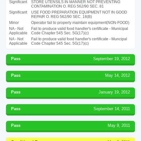
Significant
STORE UTENSILS IN MANNER NOT PREVENTING
CONTAMINATION O. REG 562/90 SEC. 81
Significant
USE FOOD PREPARATION EQUIPMENT NOT IN GOOD
REPAIR O. REG 562/90 SEC. 18(B)
Minor
Operator fail to properly maintain equipment(NON-FOOD)
NA - Not
Fail to produce valid food handler's certificate - Municipal
Applicable
Code Chapter 545 Sec. 5G(17)(c)
NA - Not
Fail to produce valid food handler's certificate - Muncipal
Applicable
Code Chapter 545 Sec. 5G(17)(c)
Pass
September 19, 2012
Pass
May 14, 2012
Pass
January 19, 2012
Pass
September 14, 2011
Pass
May 9, 2011