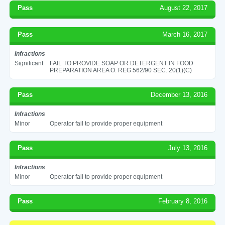
Pass
August 22, 2017
Pass
March 16, 2017
Infractions
Significant
FAIL TO PROVIDE SOAP OR DETERGENT IN FOOD
PREPARATION AREA O. REG 562/90 SEC. 20(1)(C)
Pass
December 13, 2016
Infractions
Minor
Operator fail to provide proper equipment
Pass
July 13, 2016
Infractions
Minor
Operator fail to provide proper equipment
Pass
February 8, 2016