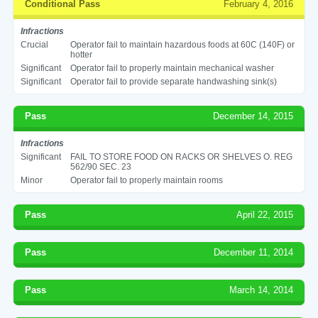
Conditional Pass
February 4, 2016
Infractions
Crucial
Operator fail to maintain hazardous foods at 60C (140F) or
hotter
Significant
Operator fail to properly maintain mechanical washer
Significant
Operator fail to provide separate handwashing sink(s)
Pass
December 14, 2015
Infractions
Significant
FAIL TO STORE FOOD ON RACKS OR SHELVES O. REG
562/90 SEC. 23
Minor
Operator fail to properly maintain rooms
Pass
April 22, 2015
Pass
December 11, 2014
Pass
March 14, 2014