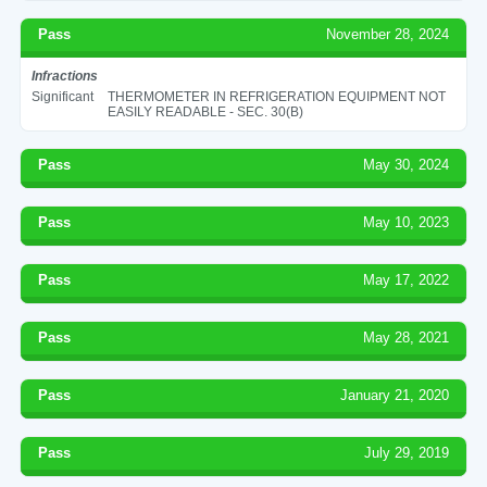
Pass
November 28, 2024
Infractions
Significant
THERMOMETER IN REFRIGERATION EQUIPMENT NOT
EASILY READABLE - SEC. 30(B)
Pass
May 30, 2024
Pass
May 10, 2023
Pass
May 17, 2022
Pass
May 28, 2021
Pass
January 21, 2020
Pass
July 29, 2019