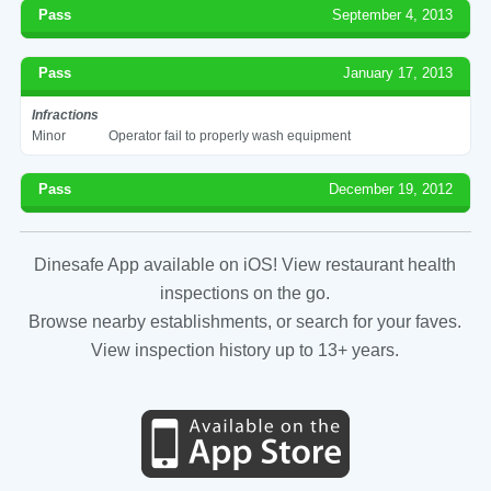
Pass
September 4, 2013
Pass
January 17, 2013
Infractions
Minor
Operator fail to properly wash equipment
Pass
December 19, 2012
Dinesafe App available on iOS! View restaurant health
inspections on the go.
Browse nearby establishments, or search for your faves.
View inspection history up to 13+ years.