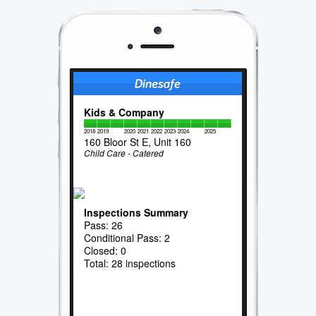
Kids & Company
2018
2019
2020
2021
2022
2023
2024
2025
160 Bloor St E, Unit 160
Child Care - Catered
Inspections Summary
Pass: 26
Conditional Pass: 2
Closed: 0
Total: 28 inspections