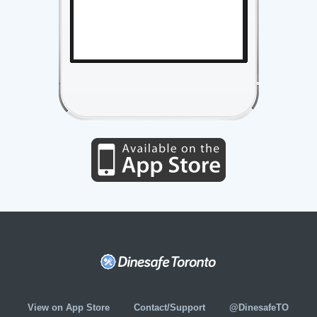
View on App Store
Contact/Support
@DinesafeTO