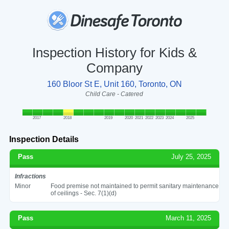
Inspection History for Kids &
Company
160 Bloor St E, Unit 160, Toronto, ON
Child Care - Catered
2017
2018
2019
2020
2021
2022
2023
2024
2025
Inspection Details
Pass
July 25, 2025
Infractions
Minor
Food premise not maintained to permit sanitary maintenance
of ceilings - Sec. 7(1)(d)
Pass
March 11, 2025