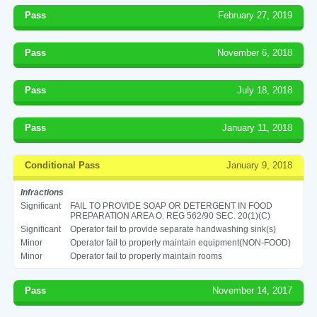
Pass
February 27, 2019
Pass
November 6, 2018
Pass
July 18, 2018
Pass
January 11, 2018
Conditional Pass
January 9, 2018
Infractions
Significant
FAIL TO PROVIDE SOAP OR DETERGENT IN FOOD
PREPARATION AREA O. REG 562/90 SEC. 20(1)(C)
Significant
Operator fail to provide separate handwashing sink(s)
Minor
Operator fail to properly maintain equipment(NON-FOOD)
Minor
Operator fail to properly maintain rooms
Pass
November 14, 2017