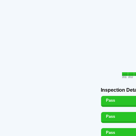
2011
2012
Inspection Deta
Pass
Pass
Pass