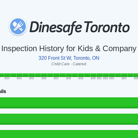
Inspection History for Kids & Company
320 Front St W, Toronto, ON
Child Care - Catered
2013
2014
2015
2016
2017
2018
2019
2020
2021
2022
2023
2024
202
ils