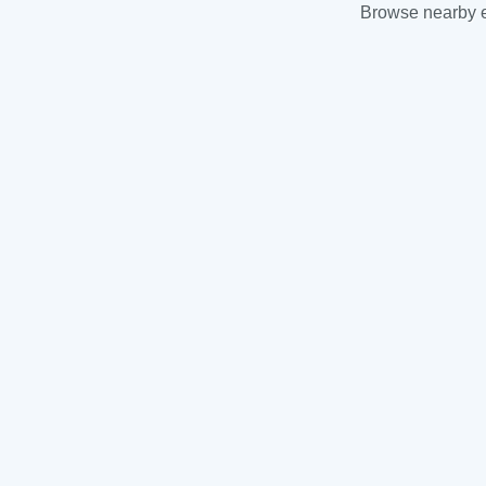
Browse nearby es