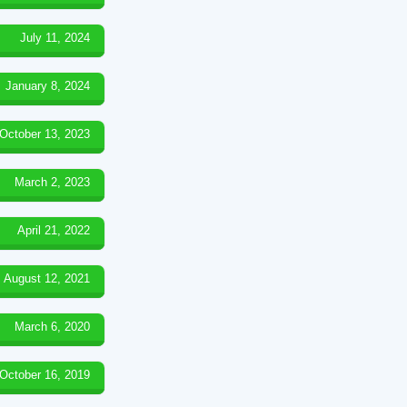
July 11, 2024
January 8, 2024
October 13, 2023
March 2, 2023
April 21, 2022
August 12, 2021
March 6, 2020
October 16, 2019