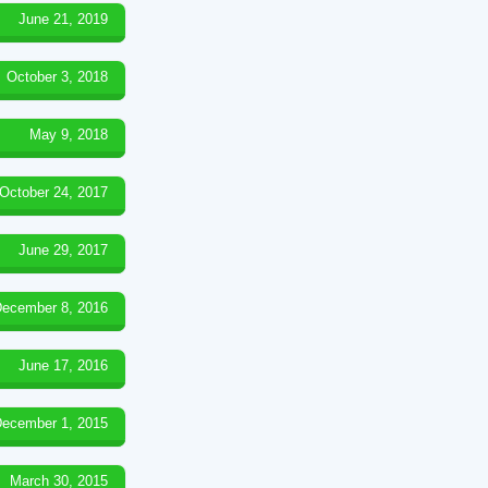
June 21, 2019
October 3, 2018
May 9, 2018
October 24, 2017
June 29, 2017
ecember 8, 2016
June 17, 2016
ecember 1, 2015
March 30, 2015