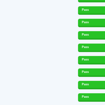
Pass
Pass
Pass
Pass
Pass
Pass
Pass
Pass