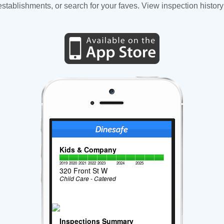
tablishments, or search for your faves. View inspection history
Kids & Company
2019
2020
2021
2022
2023
2024
2025
320 Front St W
Child Care - Catered
Inspections Summary