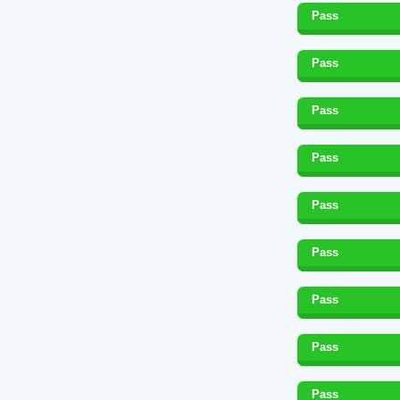
Pass
Pass
Pass
Pass
Pass
Pass
Pass
Pass
Pass