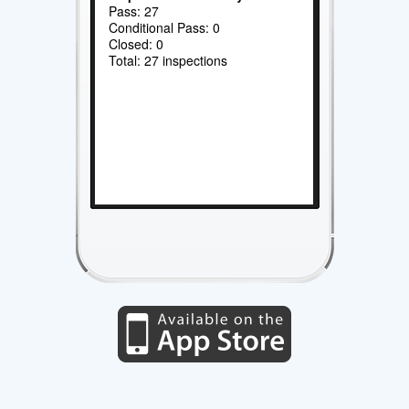
Pass: 27
Conditional Pass: 0
Closed: 0
Total: 27 inspections