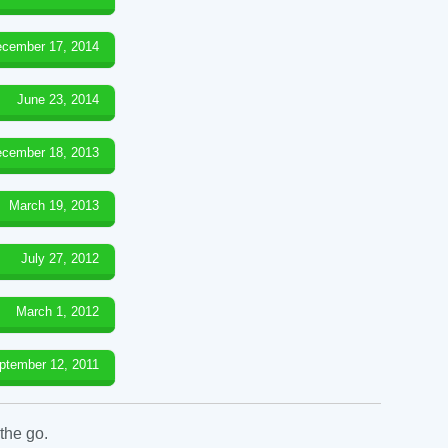
cember 17, 2014
June 23, 2014
cember 18, 2013
March 19, 2013
July 27, 2012
March 1, 2012
ptember 12, 2011
the go.