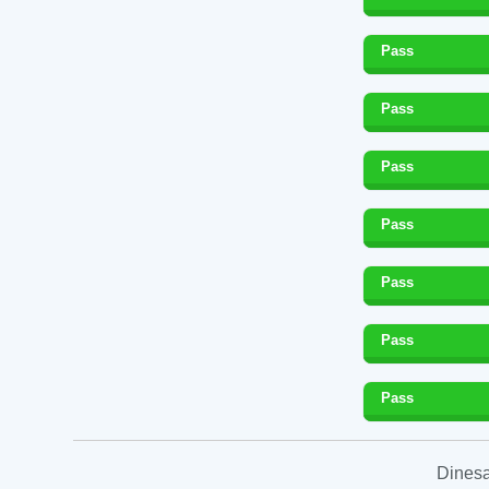
Pass
Pass
Pass
Pass
Pass
Pass
Pass
Dinesa