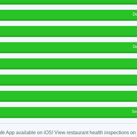
De
De
Se
fe App available on iOS! View restaurant health inspections on 