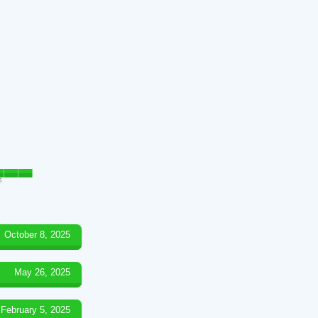
5
October 8, 2025
May 26, 2025
February 5, 2025