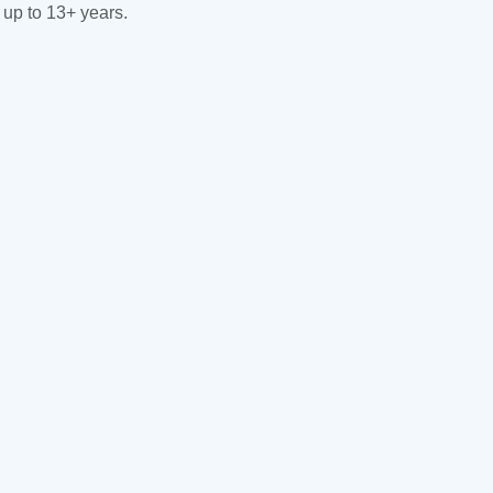
 up to 13+ years.