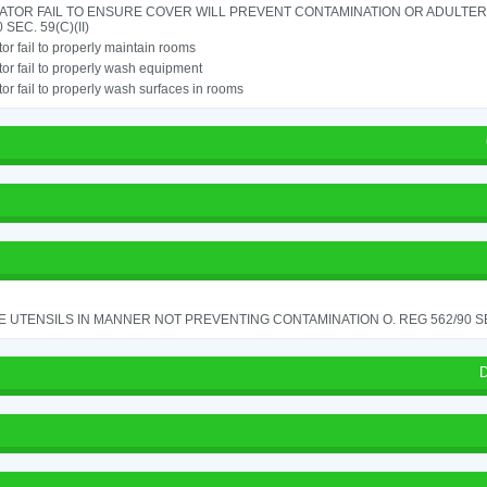
ATOR FAIL TO ENSURE COVER WILL PREVENT CONTAMINATION OR ADULTER
 SEC. 59(C)(II)
or fail to properly maintain rooms
or fail to properly wash equipment
or fail to properly wash surfaces in rooms
 UTENSILS IN MANNER NOT PREVENTING CONTAMINATION O. REG 562/90 SE
D