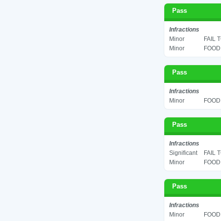
Pass
Infractions
Minor
FAIL 
Minor
FOOD 
Pass
Infractions
Minor
FOOD 
Pass
Infractions
Significant
FAIL 
Minor
FOOD 
Pass
Infractions
Minor
FOOD 