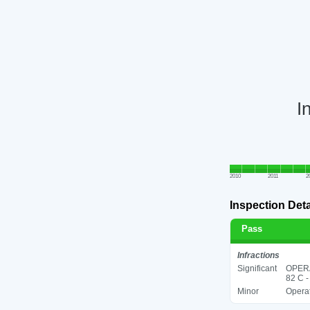
I
2010
2011
2
Inspection Deta
Pass
Infractions
Significant
OPER
82 C -
Minor
Operat