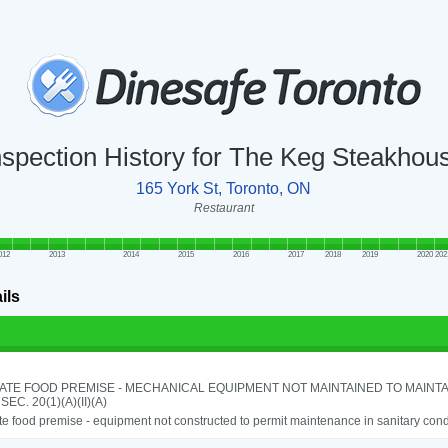
nspection History for The Keg Steakhou
165 York St, Toronto, ON
Restaurant
012
2013
2014
2015
2016
2017
2018
2019
2020
202
ils
ATE FOOD PREMISE - MECHANICAL EQUIPMENT NOT MAINTAINED TO MAINTA
 SEC. 20(1)(A)(II)(A)
e food premise - equipment not constructed to permit maintenance in sanitary condi