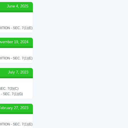
June 4, 2025
ON - SEC. 7(1)(E)
vember 19, 2024
ON - SEC. 7(1)(E)
July 7, 2023
C. 7(3)(C)
SEC. 7(1)(G)
February 27, 2023
ON - SEC. 7(1)(E)