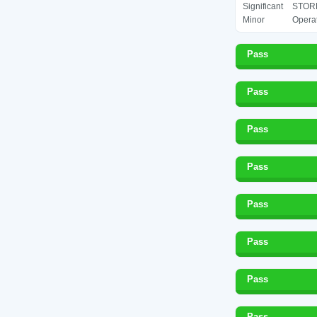
Significant
STORE
Minor
Operat
Pass
Pass
Pass
Pass
Pass
Pass
Pass
Pass