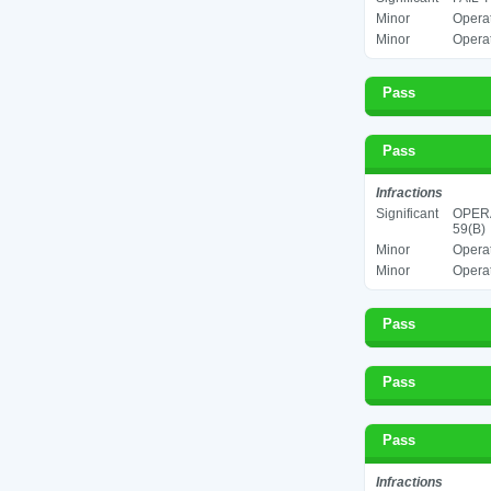
Minor
Operat
Minor
Operat
Pass
Pass
Infractions
Significant
OPERA
59(B)
Minor
Operat
Minor
Operat
Pass
Pass
Pass
Infractions