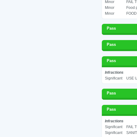
Minor
FAIL 
Minor
Food p
Minor
FOOD 
Pass
Pass
Pass
Infractions
Significant
USE U
Pass
Pass
Infractions
Significant
FAIL 
Significant
SANIT