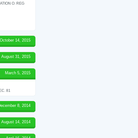
ATION O. REG
October 14, 2015
August 31, 2015
March 5, 2015
C. 81
ecember 8, 2014
August 14, 2014