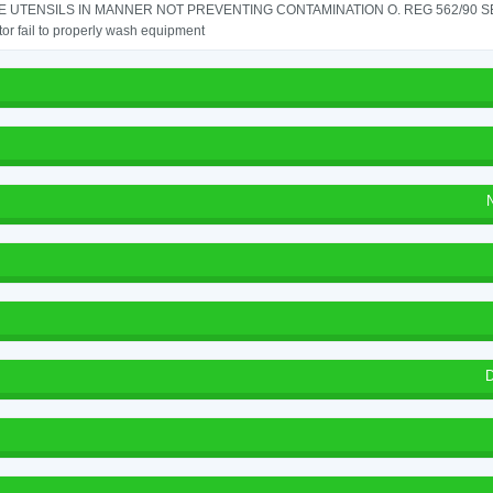
 UTENSILS IN MANNER NOT PREVENTING CONTAMINATION O. REG 562/90 SE
or fail to properly wash equipment
D