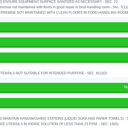
TO ENSURE EQUIPMENT SURFACE SANITIZED AS NECESSARY - SEC. 22
remise not maintained with floors in good repair in food-handling room - Sec. 7(1)(
PREMISE NOT MAINTAINED WITH CLEAN FLOORS IN FOOD-HANDLING ROOM - 
TENSILS NOT SUITABLE FOR INTENDED PURPOSE - SEC. 8(1)(D)
No
TO MAINTAIN HANDWASHING STATIONS (LIQUID SOAP AND PAPER TOWELS) - SE
IZE UTENSILS IN IODINE SOLUTION OF LESS THAN 25 P.P.M. - SEC. 19(D)