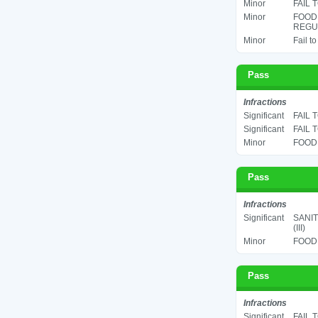
Minor
FAIL 
Minor
FOOD
REGUL
Minor
Fail t
Pass
Infractions
Significant
FAIL 
Significant
FAIL 
Minor
FOOD 
Pass
Infractions
Significant
SANIT
(III)
Minor
FOOD 
Pass
Infractions
Significant
FAIL 