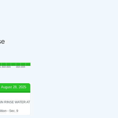
se
1
2022
2023
2024
2025
August 28, 2025
IN RINSE WATER AT
tion - Sec. 9