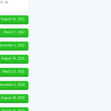
C. 81
August 15, 2012
March 7, 2012
November 1, 2011
August 15, 2011
March 22, 2011
ecember 1, 2010
August 18, 2010
March 15, 2010