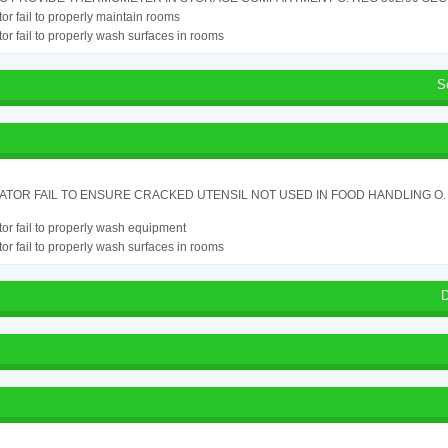
or fail to properly maintain rooms
or fail to properly wash surfaces in rooms
S
TOR FAIL TO ENSURE CRACKED UTENSIL NOT USED IN FOOD HANDLING O. 
or fail to properly wash equipment
or fail to properly wash surfaces in rooms
D