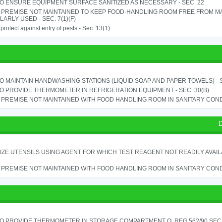
TO ENSURE EQUIPMENT SURFACE SANITIZED AS NECESSARY - SEC. 22
 PREMISE NOT MAINTAINED TO KEEP FOOD-HANDLING ROOM FREE FROM M
ARLY USED - SEC. 7(1)(F)
o protect against entry of pests - Sec. 13(1)
TO MAINTAIN HANDWASHING STATIONS (LIQUID SOAP AND PAPER TOWELS) - SE
TO PROVIDE THERMOMETER IN REFRIGERATION EQUIPMENT - SEC. 30(B)
PREMISE NOT MAINTAINED WITH FOOD HANDLING ROOM IN SANITARY CONDITI
D
IZE UTENSILS USING AGENT FOR WHICH TEST REAGENT NOT READILY AVAILAB
PREMISE NOT MAINTAINED WITH FOOD HANDLING ROOM IN SANITARY CONDITI
TO PROVIDE THERMOMETER IN STORAGE COMPARTMENT O. REG 562/90 SEC.