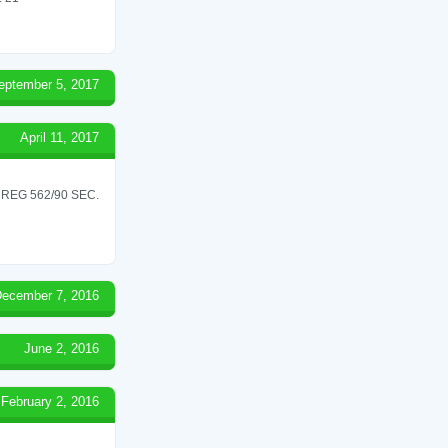
eptember 5, 2017
April 11, 2017
REG 562/90 SEC.
ecember 7, 2016
June 2, 2016
February 2, 2016