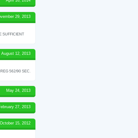
April 16, 2014
vember 29, 2013
 SUFFICIENT
August 12, 2013
REG 562/90 SEC.
May 24, 2013
February 27, 2013
October 15, 2012