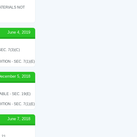
ATERIALS NOT
June 4, 2019
C. 7(3)(C)
ON - SEC. 7(1)(E)
ecember 5, 2018
LE - SEC. 19(E)
ON - SEC. 7(1)(E)
June 7, 2018
 21