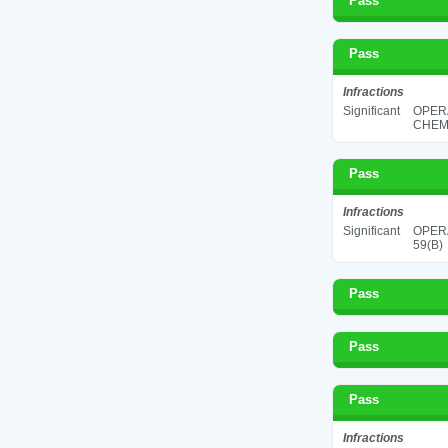
Pass
Pass
Infractions
Significant
OPER
CHEMI
Pass
Infractions
Significant
OPERA
59(B)
Pass
Pass
Pass
Infractions