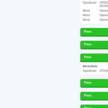
Significant
OPER
562/90
Minor
Operat
Minor
Operat
Minor
Operat
Pass
Pass
Pass
Infractions
Significant
STORE
Pass
Pass