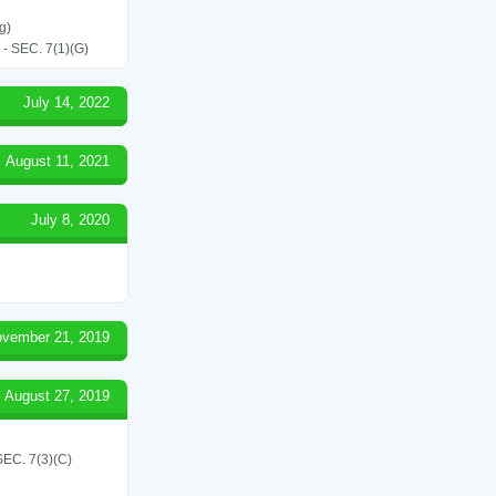
g)
SEC. 7(1)(G)
July 14, 2022
August 11, 2021
July 8, 2020
vember 21, 2019
August 27, 2019
C. 7(3)(C)