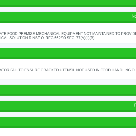
No
ATE FOOD PREMISE-MECHANICAL EQUIPMENT NOT MAINTAINED TO PROVIDE
CAL SOLUTION RINSE O. REG 562/90 SEC. 77(A)(II)(B)
TOR FAIL TO ENSURE CRACKED UTENSIL NOT USED IN FOOD HANDLING O. 