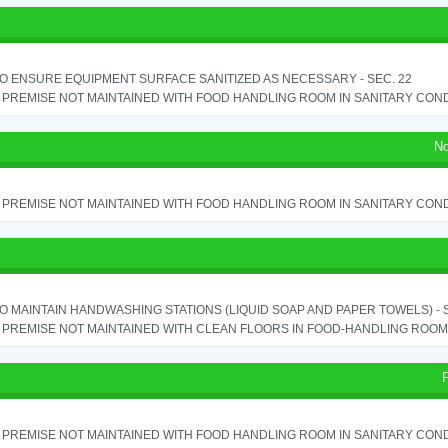
TO ENSURE EQUIPMENT SURFACE SANITIZED AS NECESSARY - SEC. 22
PREMISE NOT MAINTAINED WITH FOOD HANDLING ROOM IN SANITARY CONDITI
No
PREMISE NOT MAINTAINED WITH FOOD HANDLING ROOM IN SANITARY CONDITI
TO MAINTAIN HANDWASHING STATIONS (LIQUID SOAP AND PAPER TOWELS) - SE
PREMISE NOT MAINTAINED WITH CLEAN FLOORS IN FOOD-HANDLING ROOM - 
PREMISE NOT MAINTAINED WITH FOOD HANDLING ROOM IN SANITARY CONDITI