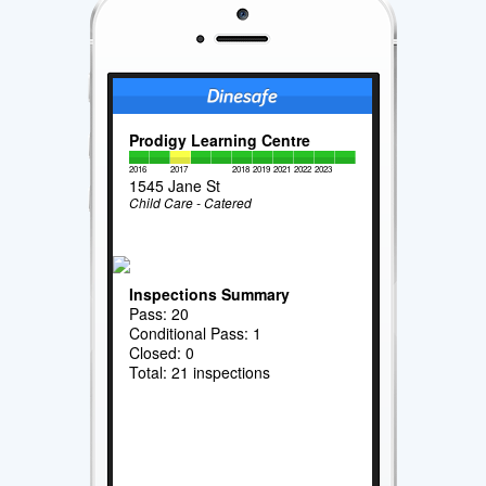
Prodigy Learning Centre
2016
2017
2018
2019
2021
2022
2023
1545 Jane St
Child Care - Catered
Inspections Summary
Pass: 20
Conditional Pass: 1
Closed: 0
Total: 21 inspections