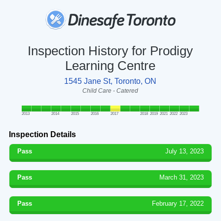
Inspection History for Prodigy
Learning Centre
1545 Jane St, Toronto, ON
Child Care - Catered
2013
2014
2015
2016
2017
2018
2019
2021
2022
2023
Inspection Details
Pass
July 13, 2023
Pass
March 31, 2023
Pass
February 17, 2022