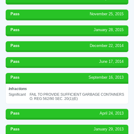
Pass
November 25, 2015
Pass
January 28, 2015
Pass
December 22, 2014
Pass
June 17, 2014
Pass
September 16, 2013
Infractions
Significant
FAIL TO PROVIDE SUFFICIENT GARBAGE CONTAINERS
O. REG 562/90 SEC. 20(1)(E)
Pass
April 24, 2013
Pass
January 29, 2013