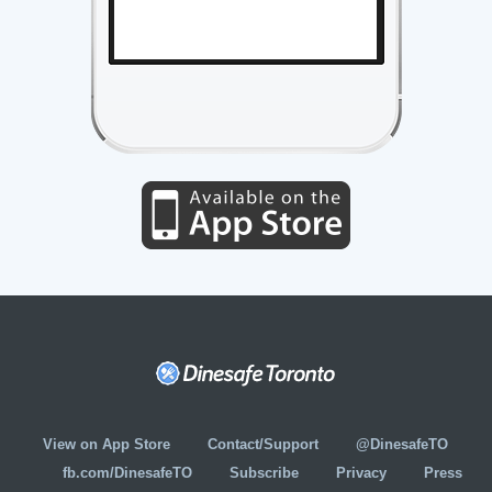
View on App Store
Contact/Support
@DinesafeTO
fb.com/DinesafeTO
Subscribe
Privacy
Press