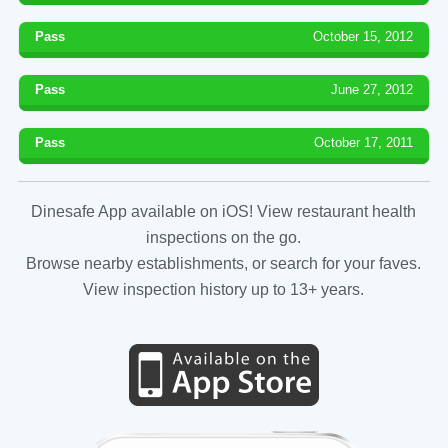
Pass
October 15, 2012
Pass
June 27, 2012
Pass
October 17, 2011
Dinesafe App available on iOS! View restaurant health
inspections on the go.
Browse nearby establishments, or search for your faves.
View inspection history up to 13+ years.