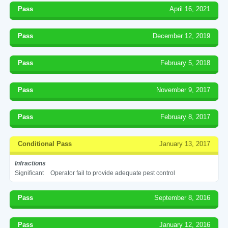
Pass
April 16, 2021
Pass
December 12, 2019
Pass
February 5, 2018
Pass
November 9, 2017
Pass
February 8, 2017
Conditional Pass
January 13, 2017
Infractions
Significant
Operator fail to provide adequate pest control
Pass
September 8, 2016
Pass
January 12, 2016