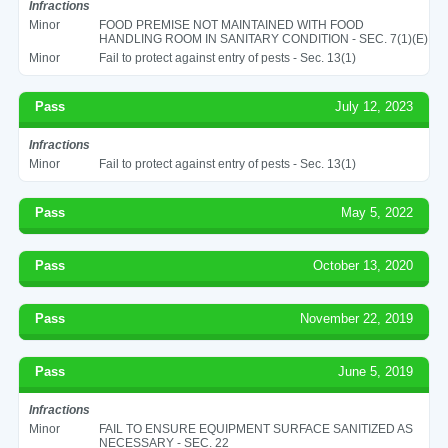
Infractions
Minor
FOOD PREMISE NOT MAINTAINED WITH FOOD
HANDLING ROOM IN SANITARY CONDITION - SEC. 7(1)(E)
Minor
Fail to protect against entry of pests - Sec. 13(1)
Pass
July 12, 2023
Infractions
Minor
Fail to protect against entry of pests - Sec. 13(1)
Pass
May 5, 2022
Pass
October 13, 2020
Pass
November 22, 2019
Pass
June 5, 2019
Infractions
Minor
FAIL TO ENSURE EQUIPMENT SURFACE SANITIZED AS
NECESSARY - SEC. 22