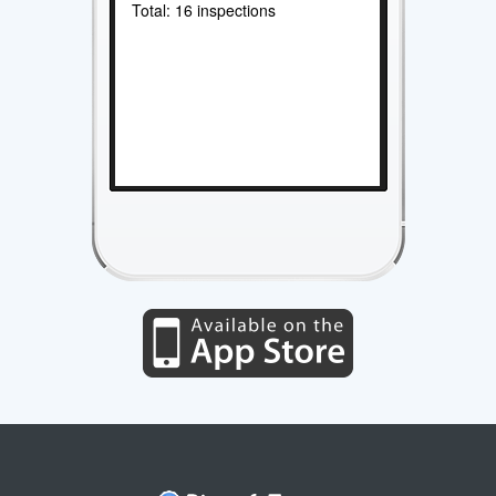
Total: 16 inspections