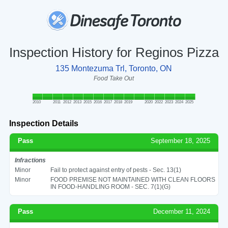
Inspection History for Reginos Pizza
135 Montezuma Trl, Toronto, ON
Food Take Out
2010
2011
2012
2013
2015
2016
2017
2018
2019
2020
2022
2023
2024
2025
Inspection Details
Pass
September 18, 2025
Infractions
Minor
Fail to protect against entry of pests - Sec. 13(1)
Minor
FOOD PREMISE NOT MAINTAINED WITH CLEAN FLOORS
IN FOOD-HANDLING ROOM - SEC. 7(1)(G)
Pass
December 11, 2024