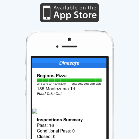
Reginos Pizza
2015
2016
2017
2018
2019
2020
2022
2023
2024
2025
135 Montezuma Trl
Food Take Out
Inspections Summary
Pass: 16
Conditional Pass: 0
Closed: 0