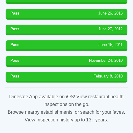
Pass
June 26, 2013
Pass
June 27, 2012
Pass
June 15, 2011
Pass
November 24, 2010
Pass
February 8, 2010
Dinesafe App available on iOS! View restaurant health
inspections on the go.
Browse nearby establishments, or search for your faves.
View inspection history up to 13+ years.