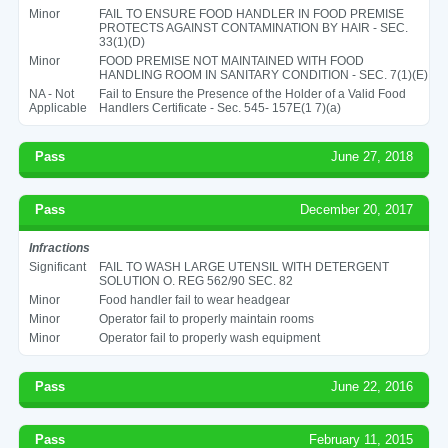
Minor
FAIL TO ENSURE FOOD HANDLER IN FOOD PREMISE
PROTECTS AGAINST CONTAMINATION BY HAIR - SEC.
33(1)(D)
Minor
FOOD PREMISE NOT MAINTAINED WITH FOOD
HANDLING ROOM IN SANITARY CONDITION - SEC. 7(1)(E)
NA - Not
Fail to Ensure the Presence of the Holder of a Valid Food
Applicable
Handlers Certificate - Sec. 545- 157E(1 7)(a)
Pass
June 27, 2018
Pass
December 20, 2017
Infractions
Significant
FAIL TO WASH LARGE UTENSIL WITH DETERGENT
SOLUTION O. REG 562/90 SEC. 82
Minor
Food handler fail to wear headgear
Minor
Operator fail to properly maintain rooms
Minor
Operator fail to properly wash equipment
Pass
June 22, 2016
Pass
February 11, 2015