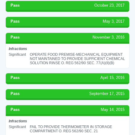
Pass
October 23, 2017
Pass
May 3, 2017
Pass
November 3, 2016
Infractions
Significant
OPERATE FOOD PREMISE-MECHANICAL EQUIPMENT
NOT MAINTAINED TO PROVIDE SUFFICIENT CHEMICAL
SOLUTION RINSE O. REG 562/90 SEC. 77(A)(II)(B)
Pass
April 15, 2016
Pass
September 17, 2015
Pass
May 14, 2015
Infractions
Significant
FAIL TO PROVIDE THERMOMETER IN STORAGE
COMPARTMENT O. REG 562/90 SEC. 21