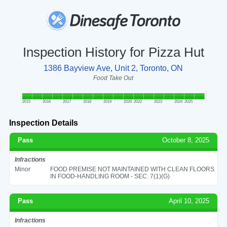
Inspection History for Pizza Hut
1386 Bayview Ave, Unit 2, Toronto, ON
Food Take Out
2015
2016
2017
2018
2019
2020
2022
2023
2024
2025
Inspection Details
Pass
October 8, 2025
Infractions
Minor
FOOD PREMISE NOT MAINTAINED WITH CLEAN FLOORS
IN FOOD-HANDLING ROOM - SEC. 7(1)(G)
Pass
April 10, 2025
Infractions