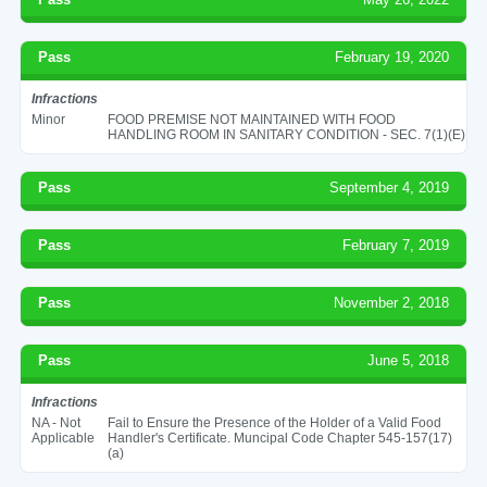
Pass
February 19, 2020
Infractions
Minor
FOOD PREMISE NOT MAINTAINED WITH FOOD
HANDLING ROOM IN SANITARY CONDITION - SEC. 7(1)(E)
Pass
September 4, 2019
Pass
February 7, 2019
Pass
November 2, 2018
Pass
June 5, 2018
Infractions
NA - Not
Fail to Ensure the Presence of the Holder of a Valid Food
Applicable
Handler's Certificate. Muncipal Code Chapter 545-157(17)
(a)