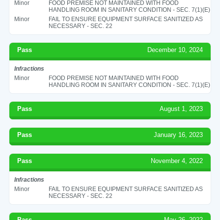
Minor
FOOD PREMISE NOT MAINTAINED WITH FOOD
HANDLING ROOM IN SANITARY CONDITION - SEC. 7(1)(E)
Minor
FAIL TO ENSURE EQUIPMENT SURFACE SANITIZED AS
NECESSARY - SEC. 22
Pass
December 10, 2024
Infractions
Minor
FOOD PREMISE NOT MAINTAINED WITH FOOD
HANDLING ROOM IN SANITARY CONDITION - SEC. 7(1)(E)
Pass
August 1, 2023
Pass
January 16, 2023
Pass
November 4, 2022
Infractions
Minor
FAIL TO ENSURE EQUIPMENT SURFACE SANITIZED AS
NECESSARY - SEC. 22
Pass
May 26, 2022