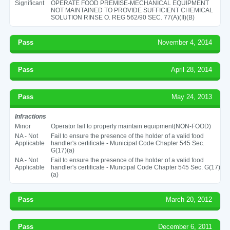
Significant
OPERATE FOOD PREMISE-MECHANICAL EQUIPMENT
NOT MAINTAINED TO PROVIDE SUFFICIENT CHEMICAL
SOLUTION RINSE O. REG 562/90 SEC. 77(A)(II)(B)
Pass
November 4, 2014
Pass
April 28, 2014
Pass
May 24, 2013
Infractions
Minor
Operator fail to properly maintain equipment(NON-FOOD)
NA - Not
Fail to ensure the presence of the holder of a valid food
Applicable
handler's certificate - Municipal Code Chapter 545 Sec.
G(17)(a)
NA - Not
Fail to ensure the presence of the holder of a valid food
Applicable
handler's certificate - Muncipal Code Chapter 545 Sec. G(17)
(a)
Pass
March 20, 2012
Pass
December 6, 2011