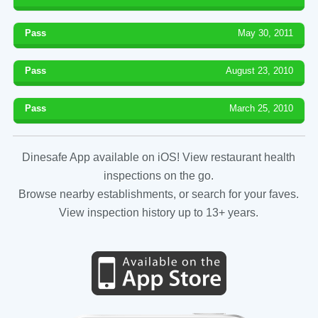
Pass
May 30, 2011
Pass
August 23, 2010
Pass
March 25, 2010
Dinesafe App available on iOS! View restaurant health
inspections on the go.
Browse nearby establishments, or search for your faves.
View inspection history up to 13+ years.