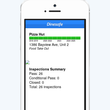
Pizza Hut
2018
2019
2020
2022
2023
2024
2025
1386 Bayview Ave, Unit 2
Food Take Out
Inspections Summary
Pass: 26
Conditional Pass: 0
Closed: 0
Total: 26 inspections