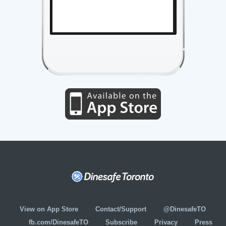
View on App Store
Contact/Support
@DinesafeTO
fb.com/DinesafeTO
Subscribe
Privacy
Press