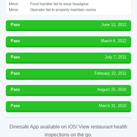
Minor
Food handler fail to wear headgear
Minor
Operator fail to properly maintain rooms
Pass
June 12, 2012
Pass
March 6, 2012
Pass
July 7, 2011
Pass
February 22, 2011
Pass
August 25, 2010
Pass
March 31, 2010
Dinesafe App available on iOS! View restaurant health
inspections on the go.