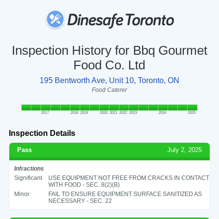
Inspection History for Bbq Gourmet
Food Co. Ltd
195 Bentworth Ave, Unit 10, Toronto, ON
Food Caterer
2017
2018
2019
2020
2021
2022
2023
2024
2025
Inspection Details
Pass
July 2, 2025
Infractions
Significant
USE EQUIPMENT NOT FREE FROM CRACKS IN CONTACT
WITH FOOD - SEC. 8(2)(B)
Minor
FAIL TO ENSURE EQUIPMENT SURFACE SANITIZED AS
NECESSARY - SEC. 22