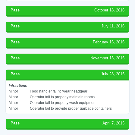
Pass
October 18, 2016
Pass
July 11, 2016
Pass
February 16, 2016
Pass
November 13, 2015
Pass
July 28, 2015
Infractions
Minor
Food handler fail to wear headgear
Minor
Operator fail to properly maintain rooms
Minor
Operator fail to properly wash equipment
Minor
Operator fail to provide proper garbage containers
Pass
April 7, 2015