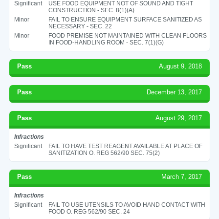
Significant
USE FOOD EQUIPMENT NOT OF SOUND AND TIGHT
CONSTRUCTION - SEC. 8(1)(A)
Minor
FAIL TO ENSURE EQUIPMENT SURFACE SANITIZED AS
NECESSARY - SEC. 22
Minor
FOOD PREMISE NOT MAINTAINED WITH CLEAN FLOORS
IN FOOD-HANDLING ROOM - SEC. 7(1)(G)
Pass
August 9, 2018
Pass
December 13, 2017
Pass
August 29, 2017
Infractions
Significant
FAIL TO HAVE TEST REAGENT AVAILABLE AT PLACE OF
SANITIZATION O. REG 562/90 SEC. 75(2)
Pass
March 7, 2017
Infractions
Significant
FAIL TO USE UTENSILS TO AVOID HAND CONTACT WITH
FOOD O. REG 562/90 SEC. 24