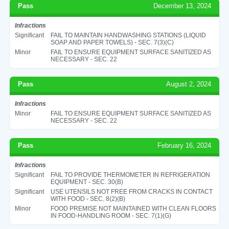
Pass
December 13, 2024
Infractions
Significant
FAIL TO MAINTAIN HANDWASHING STATIONS (LIQUID
SOAP AND PAPER TOWELS) - SEC. 7(3)(C)
Minor
FAIL TO ENSURE EQUIPMENT SURFACE SANITIZED AS
NECESSARY - SEC. 22
Pass
August 2, 2024
Infractions
Minor
FAIL TO ENSURE EQUIPMENT SURFACE SANITIZED AS
NECESSARY - SEC. 22
Pass
February 16, 2024
Infractions
Significant
FAIL TO PROVIDE THERMOMETER IN REFRIGERATION
EQUIPMENT - SEC. 30(B)
Significant
USE UTENSILS NOT FREE FROM CRACKS IN CONTACT
WITH FOOD - SEC. 8(2)(B)
Minor
FOOD PREMISE NOT MAINTAINED WITH CLEAN FLOORS
IN FOOD-HANDLING ROOM - SEC. 7(1)(G)