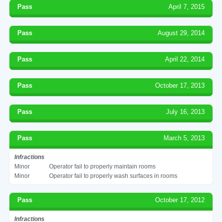
Pass
April 7, 2015
Pass
August 29, 2014
Pass
April 22, 2014
Pass
October 17, 2013
Pass
July 16, 2013
Pass
March 5, 2013
Infractions
Minor
Operator fail to properly maintain rooms
Minor
Operator fail to properly wash surfaces in rooms
Pass
October 17, 2012
Infractions