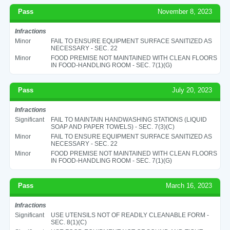
Pass
November 8, 2023
Infractions
Minor
FAIL TO ENSURE EQUIPMENT SURFACE SANITIZED AS
NECESSARY - SEC. 22
Minor
FOOD PREMISE NOT MAINTAINED WITH CLEAN FLOORS
IN FOOD-HANDLING ROOM - SEC. 7(1)(G)
Pass
July 20, 2023
Infractions
Significant
FAIL TO MAINTAIN HANDWASHING STATIONS (LIQUID
SOAP AND PAPER TOWELS) - SEC. 7(3)(C)
Minor
FAIL TO ENSURE EQUIPMENT SURFACE SANITIZED AS
NECESSARY - SEC. 22
Minor
FOOD PREMISE NOT MAINTAINED WITH CLEAN FLOORS
IN FOOD-HANDLING ROOM - SEC. 7(1)(G)
Pass
March 16, 2023
Infractions
Significant
USE UTENSILS NOT OF READILY CLEANABLE FORM -
SEC. 8(1)(C)