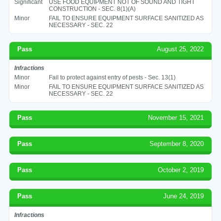
Significant
USE FOOD EQUIPMENT NOT OF SOUND AND TIGHT
CONSTRUCTION - SEC. 8(1)(A)
Minor
FAIL TO ENSURE EQUIPMENT SURFACE SANITIZED AS
NECESSARY - SEC. 22
Pass
August 25, 2022
Infractions
Minor
Fail to protect against entry of pests - Sec. 13(1)
Minor
FAIL TO ENSURE EQUIPMENT SURFACE SANITIZED AS
NECESSARY - SEC. 22
Pass
November 15, 2021
Pass
September 8, 2020
Pass
October 2, 2019
Pass
June 24, 2019
Infractions