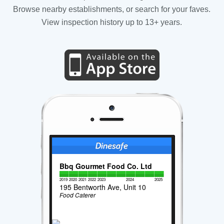
Browse nearby establishments, or search for your faves.
View inspection history up to 13+ years.
Bbq Gourmet Food Co. Ltd
2019
2020
2021
2022
2023
2024
2025
195 Bentworth Ave, Unit 10
Food Caterer