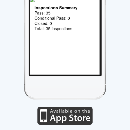
Inspections Summary
Pass: 35
Conditional Pass: 0
Closed: 0
Total: 35 inspections